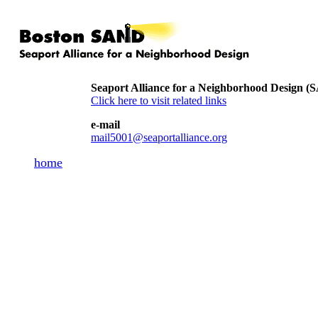
Seaport Alliance for a Neighborhood Design 
Click here to visit related links
e-mail
mail5001@seaportalliance.org
home