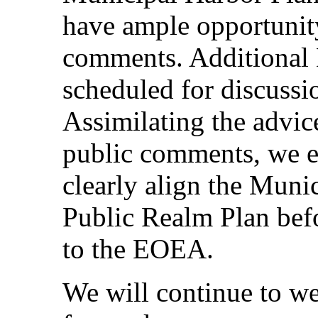
have ample opportunity
comments. Additional
scheduled for discussi
Assimilating the advi
public comments, we 
clearly align the Muni
Public Realm Plan befo
to the EOEA.
We will continue to we