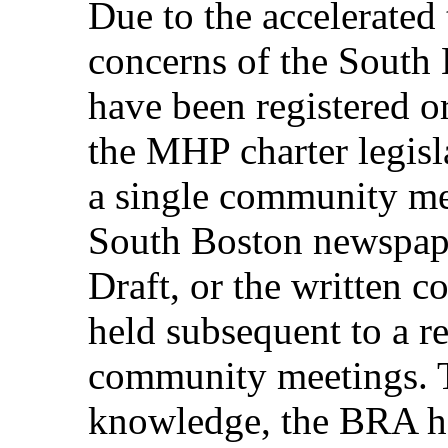
Due to the accelerated
concerns of the Sout
have been registered o
the MHP charter legis
a single community mee
South Boston newspap
Draft, or the written 
held subsequent to a re
community meetings. T
knowledge, the BRA h