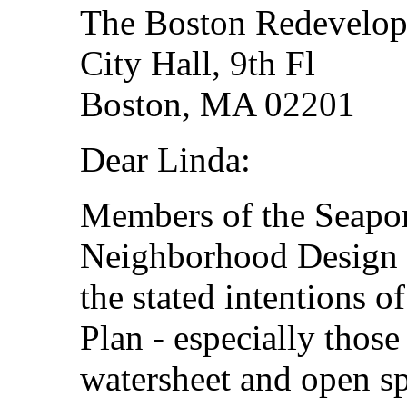
The Boston Redevelop
City Hall, 9th Fl
Boston, MA 02201
Dear Linda:
Members of the Seaport
Neighborhood Design
the stated intentions 
Plan - especially those
watersheet and open sp