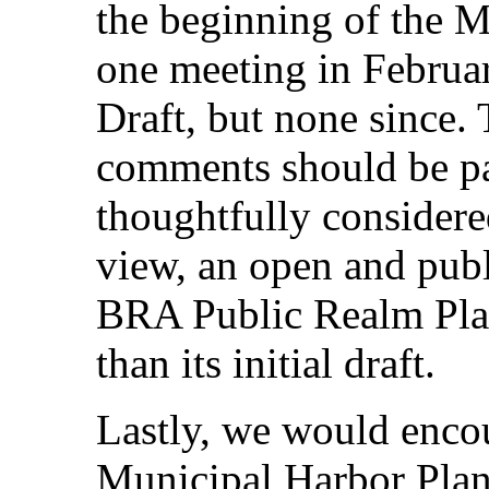
the beginning of the M
one meeting in February
Draft, but none since.
comments should be pa
thoughtfully considere
view, an open and publ
BRA Public Realm Plan
than its initial draft.
Lastly, we would enc
Municipal Harbor Pla