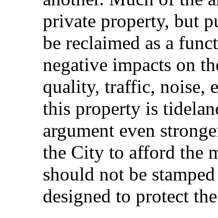
private property, but 
be reclaimed as a func
negative impacts on the
quality, traffic, noise,
this property is tidela
argument even stronger
the City to afford the
should not be stamped 
designed to protect the