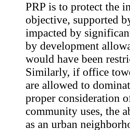
PRP is to protect the in
objective, supported 
impacted by significan
by development allow
would have been restri
Similarly, if office to
are allowed to dominat
proper consideration o
community uses, the ab
as an urban neighborh