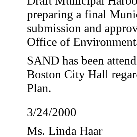
Draft Municipal Harbo
preparing a final Muni
submission and approv
Office of Environmenta
SAND has been attendi
Boston City Hall rega
Plan.
3/24/2000
Ms. Linda Haar