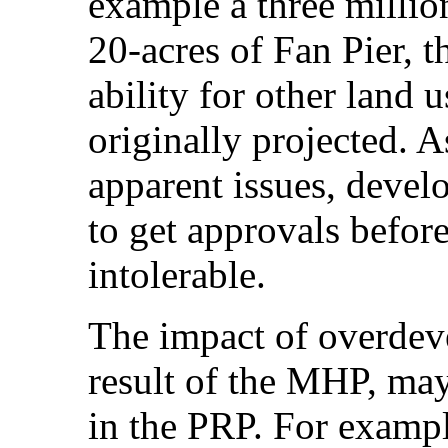
example a three millio
20-acres of Fan Pier,
ability for other land u
originally projected. 
apparent issues, devel
to get approvals befor
intolerable.
The impact of overdev
result of the MHP, may
in the PRP. For example