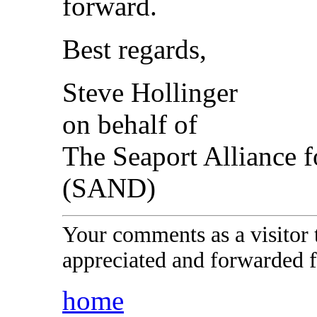
forward.
Best regards,
Steve Hollinger
on behalf of
The Seaport Alliance 
(SAND)
Your comments as a visitor
appreciated and forwarded f
home