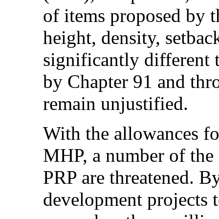
of items proposed by 
height, density, setba
significantly different
by Chapter 91 and thr
remain unjustified.
With the allowances f
MHP, a number of the o
PRP are threatened. B
development projects t