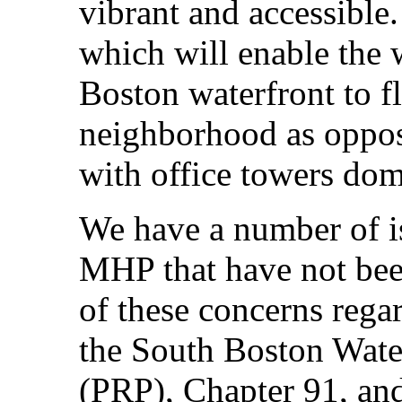
vibrant and accessible
which will enable the 
Boston waterfront to f
neighborhood as oppose
with office towers dom
We have a number of is
MHP that have not bee
of these concerns rega
the South Boston Wate
(PRP), Chapter 91, an