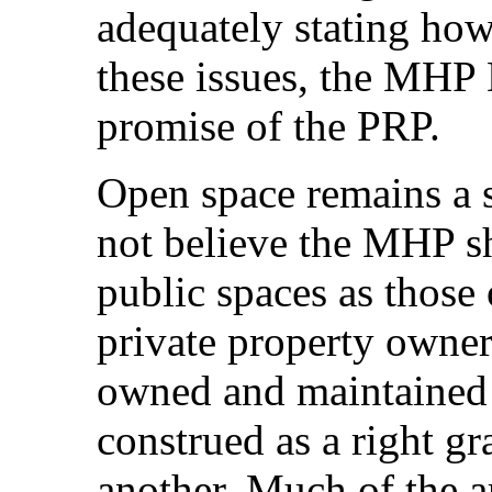
adequately stating how
these issues, the MHP D
promise of the PRP.
Open space remains a 
not believe the MHP sh
public spaces as thos
private property owner
owned and maintained b
construed as a right gr
another. Much of the a