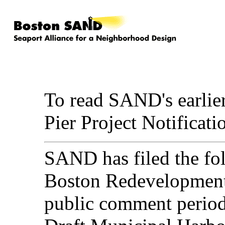
To read SAND's earlie
Pier Project Notifica
SAND has filed the fol
Boston Redevelopment 
public comment period 