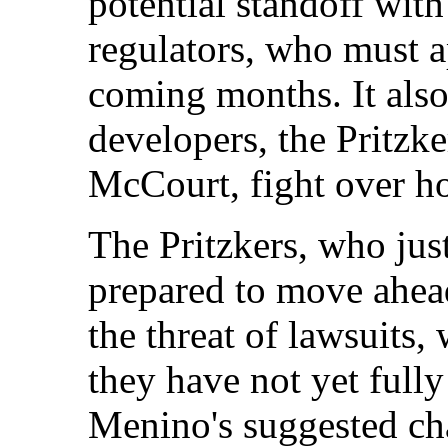
potential standoff wit
regulators, who must a
coming months. It als
developers, the Pritzk
McCourt, fight over h
The Pritzkers, who jus
prepared to move ahead
the threat of lawsuits,
they have not yet full
Menino's suggested ch