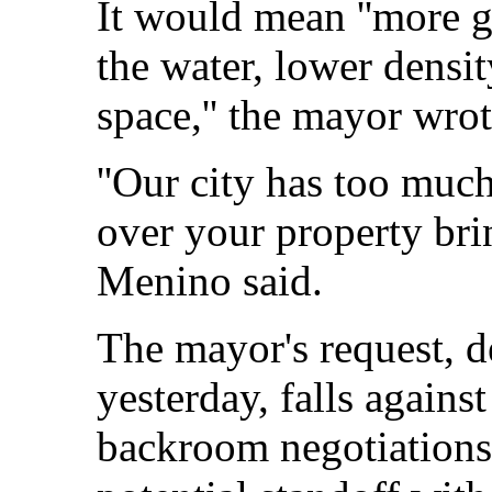
It would mean ''more g
the water, lower densi
space,'' the mayor wrot
''Our city has too much
over your property brin
Menino said.
The mayor's request, de
yesterday, falls agains
backroom negotiations a