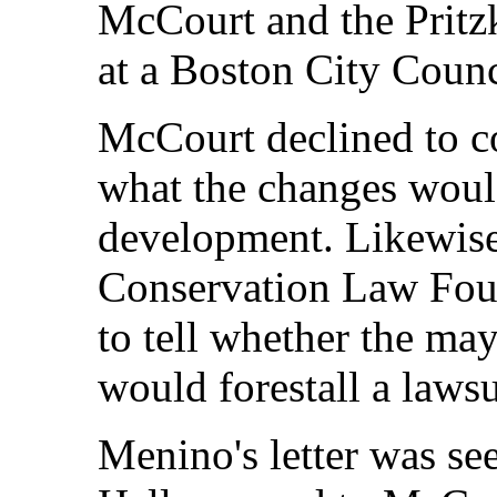
McCourt and the Pritzk
at a Boston City Counc
McCourt declined to 
what the changes would
development. Likewise, 
Conservation Law Found
to tell whether the ma
would forestall a lawsu
Menino's letter was se