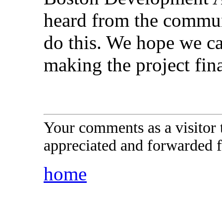
heard from the commun
do this. We hope we c
making the project fina
Your comments as a visitor
appreciated and forwarded f
home