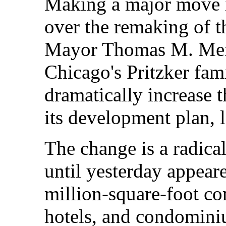
Making a major move i
over the remaking of t
Mayor Thomas M. Men
Chicago's Pritzker fami
dramatically increase 
its development plan, 
The change is a radical
until yesterday appeare
million-square-foot co
hotels, and condominiu