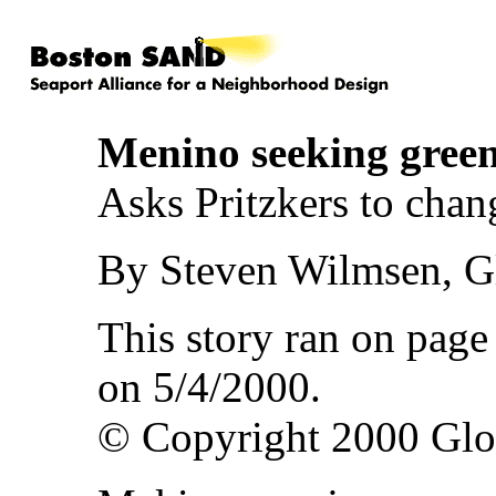
Menino seeking gree
Asks Pritzkers to chan
By Steven Wilmsen, Gl
This story ran on pag
on 5/4/2000.
© Copyright 2000 Gl