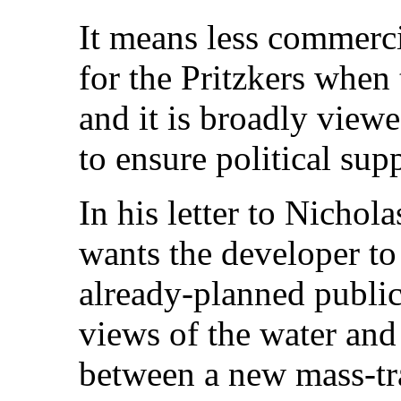
It means less commerci
for the Pritzkers when 
and it is broadly view
to ensure political sup
In his letter to Nichol
wants the developer to
already-planned public
views of the water and 
between a new mass-tra