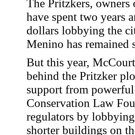
The Pritzkers, owners o
have spent two years 
dollars lobbying the ci
Menino has remained s
But this year, McCour
behind the Pritzker pl
support from powerful
Conservation Law Foun
regulators by lobbyin
shorter buildings on th