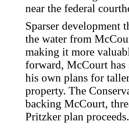
near the federal court
Sparser development t
the water from McCourt
making it more valuable
forward, McCourt has 
his own plans for tall
property. The Conserv
backing McCourt, threa
Pritzker plan proceeds