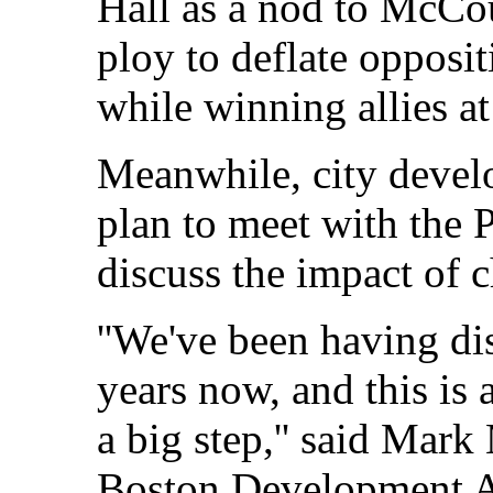
Hall as a nod to McCour
ploy to deflate oppos
while winning allies at 
Meanwhile, city develo
plan to meet with the P
discuss the impact of 
''We've been having di
years now, and this is 
a big step,'' said Mark
Boston Development Au