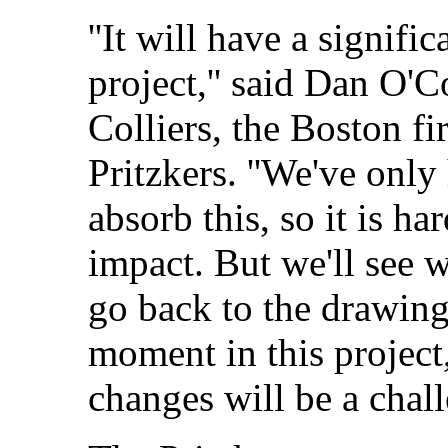
''It will have a signifi
project,'' said Dan O'
Colliers, the Boston fi
Pritzkers. ''We've only
absorb this, so it is ha
impact. But we'll see 
go back to the drawing 
moment in this project
changes will be a chall