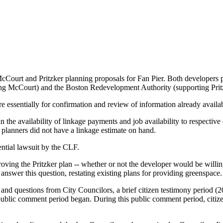
cCourt and Pritzker planning proposals for Fan Pier. Both developers p
ng McCourt) and the Boston Redevelopment Authority (supporting Prit
e essentially for confirmation and review of information already availa
n the availability of linkage payments and job availability to respective
planners did not have a linkage estimate on hand.
ntial lawsuit by the CLF.
ing the Pritzker plan -- whether or not the developer would be willing 
y answer this question, restating existing plans for providing greenspace.
y and questions from City Councilors, a brief citizen testimony period
public comment period began. During this public comment period, citize