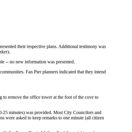
resented their respective plans. Additional testimony was
zker).
ble -- no new information was presented.
 communities. Fan Pier planners indicated that they intend
to remove the office tower at the foot of the cove to
 (20-25 minutes) was provided. Most City Councilors and
ns were asked to keep remarks to one minute (all citizen