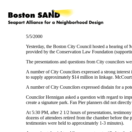
5/5/2000
Yesterday, the Boston City Council hosted a hearing of M
provided by the Conservation Law Foundation (supporti
The presentations and questions from City councilors wer
A number of City Councilors expressed a strong interest i
to supply approximately $14 million in linkage. McCourt 
A number of City Councilors expressed disdain for a pote
Councilor Hennigan asked a question with regard to improv
create a signature park. Fan Pier planners did not directl
At 5:30 PM, after 2 1/2 hours of presentations, testimon
dozens of attendees retired from the chamber before the 
testimonies were held to approximately 1-3 minutes).