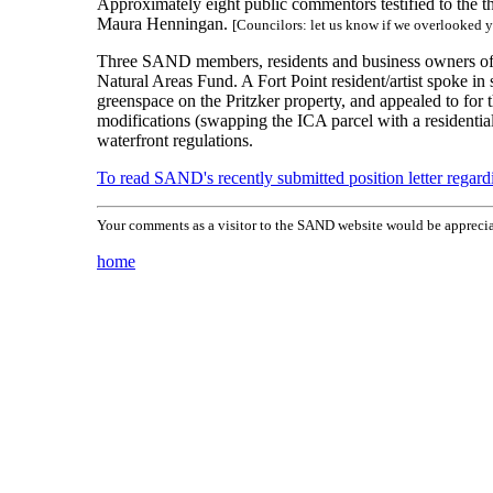
Approximately eight public commentors testified to the
Maura Henningan.
[Councilors: let us know if we overlooked 
Three SAND members, residents and business owners of S
Natural Areas Fund. A Fort Point resident/artist spoke 
greenspace on the Pritzker property, and appealed to fo
modifications (swapping the ICA parcel with a residential
waterfront regulations.
To read SAND's recently submitted position letter regard
Your comments as a visitor to the SAND website would be apprecia
home