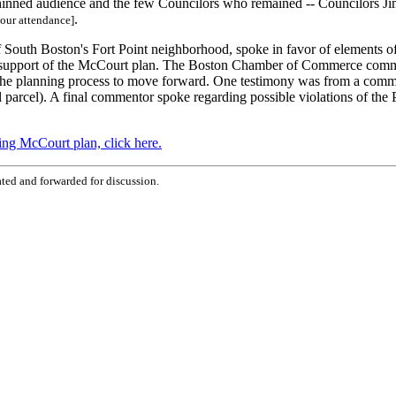
 thinned audience and the few Councilors who remained -- Councilors J
.
your attendance]
outh Boston's Fort Point neighborhood, spoke in favor of elements of 
in support of the McCourt plan. The Boston Chamber of Commerce commen
r the planning process to move forward. One testimony was from a comm
 parcel). A final commentor spoke regarding possible violations of the P
ing McCourt plan, click here.
ted and forwarded for discussion.