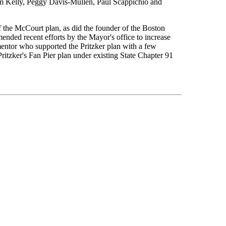
im Kelly, Peggy Davis-Mullen, Paul Scappichio and
the McCourt plan, as did the founder of the Boston
ded recent efforts by the Mayor's office to increase
entor who supported the Pritzker plan with a few
ritzker's Fan Pier plan under existing State Chapter 91