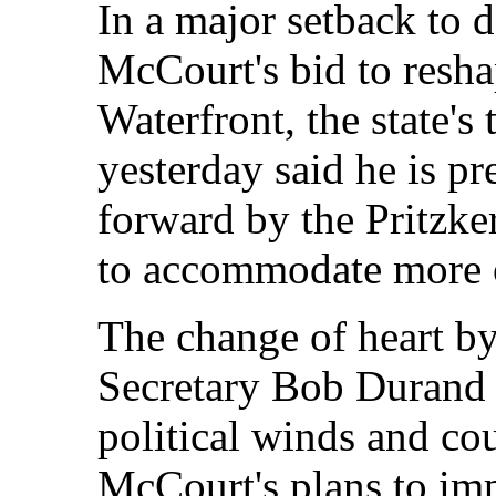
In a major setback to 
McCourt's bid to resh
Waterfront, the state's
yesterday said he is p
forward by the Pritzker
to accommodate more 
The change of heart b
Secretary Bob Durand i
political winds and co
McCourt's plans to im