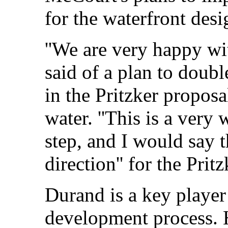
for the waterfront desi
''We are very happy wi
said of a plan to doubl
in the Pritzker propos
water. ''This is a very
step, and I would say t
direction'' for the Prit
Durand is a key player
development process. 