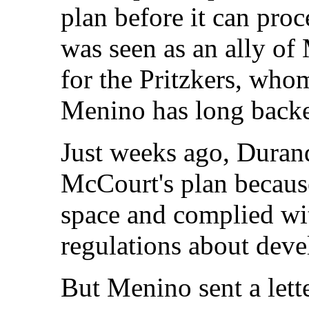
plan before it can proc
was seen as an ally o
for the Pritzkers, w
Menino has long back
Just weeks ago, Durand
McCourt's plan becaus
space and complied wit
regulations about deve
But Menino sent a lette