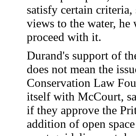
satisfy certain criteri
views to the water, he
proceed with it.
Durand's support of th
does not mean the issu
Conservation Law Foun
itself with McCourt, sai
if they approve the Pri
addition of open space