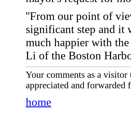
''From our point of vie
significant step and i
much happier with the P
Li of the Boston Harbo
Your comments as a visitor
appreciated and forwarded f
home