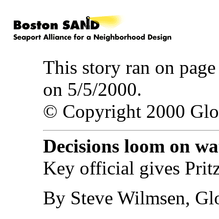
This story ran on pag
on 5/5/2000.
© Copyright 2000 Gl
Decisions loom on wa
Key official gives Prit
By Steve Wilmsen, Glo