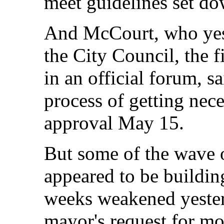
meet guidelines set do
And McCourt, who yest
the City Council, the f
in an official forum, s
process of getting nec
approval May 15.
But some of the wave o
appeared to be buildin
weeks weakened yester
mayor's request for mo