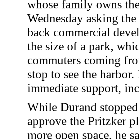
whose family owns the
Wednesday asking the 
back commercial devel
the size of a park, whi
commuters coming from
stop to see the harbor.
immediate support, inc
While Durand stopped 
approve the Pritzker pl
more open space, he sai