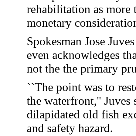
rehabilitation as more 
monetary consideratio
Spokesman Jose Juves 
even acknowledges tha
not the the primary pr
``The point was to rest
the waterfront,'' Juves 
dilapidated old fish e
and safety hazard.