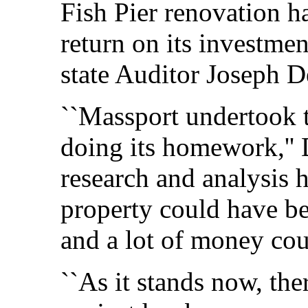
Fish Pier renovation ha
return on its investmen
state Auditor Joseph 
``Massport undertook t
doing its homework,'' 
research and analysis 
property could have be
and a lot of money co
``As it stands now, ther