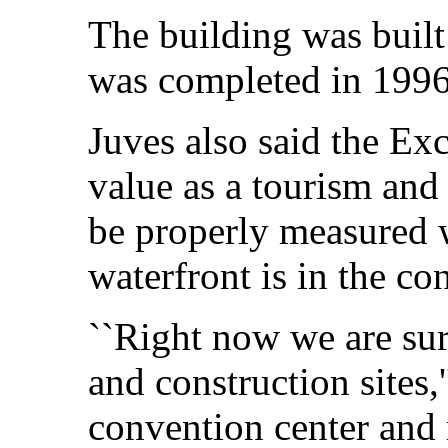
The building was built
was completed in 1996
Juves also said the Ex
value as a tourism and
be properly measured 
waterfront is in the co
``Right now we are su
and construction sites,
convention center and 