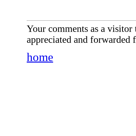
Your comments as a visitor
appreciated and forwarded f
home