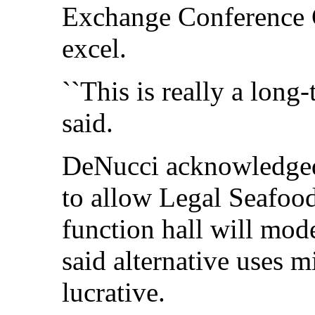
Exchange Conference Ce
excel.
``This is really a long
said.
DeNucci acknowledged 
to allow Legal Seafoods
function hall will mod
said alternative uses 
lucrative.