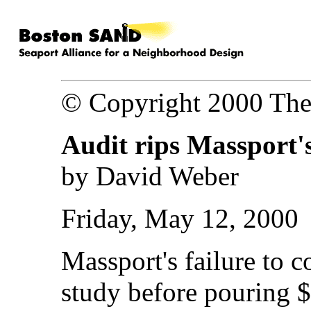
© Copyright 2000 The
Audit rips Massport's
by David Weber
Friday, May 12, 2000
Massport's failure to c
study before pouring $