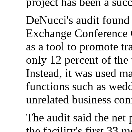
project has been a succe
DeNucci's audit found t
Exchange Conference 
as a tool to promote t
only 12 percent of the 
Instead, it was used ma
functions such as wedd
unrelated business con
The audit said the net 
the facility's first 33