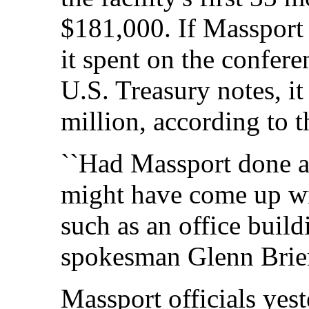
$181,000. If Massport 
it spent on the confere
U.S. Treasury notes, i
million, according to t
``Had Massport done a 
might have come up with
such as an office build
spokesman Glenn Brie
Massport officials yes