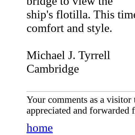
bridge to view the
ship's flotilla. This ti
comfort and style.
Michael J. Tyrrell
Cambridge
Your comments as a visitor
appreciated and forwarded f
home