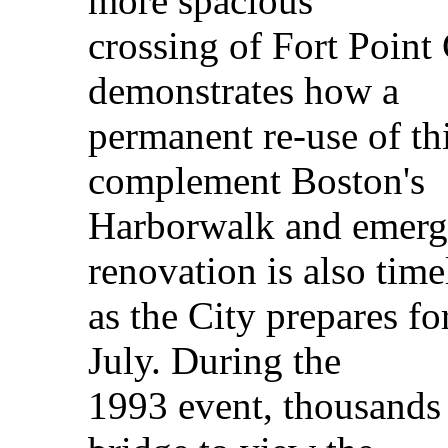
more spacious
crossing of Fort Point
demonstrates how a
permanent re-use of thi
complement Boston's
Harborwalk and emergi
renovation is also time
as the City prepares fo
July. During the
1993 event, thousands 