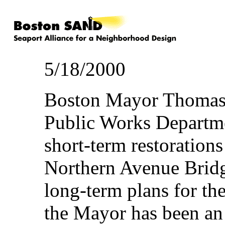
5/18/2000
Boston Mayor Thomas 
Public Works Departmen
short-term restorations
Northern Avenue Bridge
long-term plans for the
the Mayor has been an