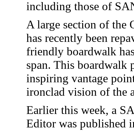
including those of SAN
A large section of the
has recently been repa
friendly boardwalk has 
span. This boardwalk p
inspiring vantage poin
ironclad vision of the a
Earlier this week, a S
Editor was published 