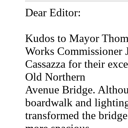
Dear Editor:
Kudos to Mayor Thom
Works Commissioner 
Cassazza for their exce
Old Northern
Avenue Bridge. Althou
boardwalk and lightin
transformed the bridge 