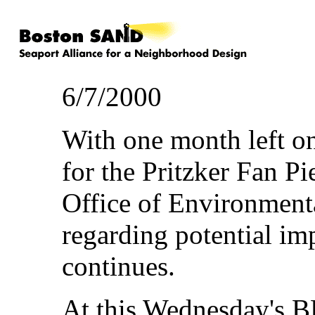
6/7/2000
With one month left o
for the Pritzker Fan Pi
Office of Environmenta
regarding potential im
continues.
At this Wednesday's 