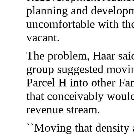
planning and developme
uncomfortable with the
vacant.
The problem, Haar said
group suggested movin
Parcel H into other Fan
that conceivably would 
revenue stream.
``Moving that density 