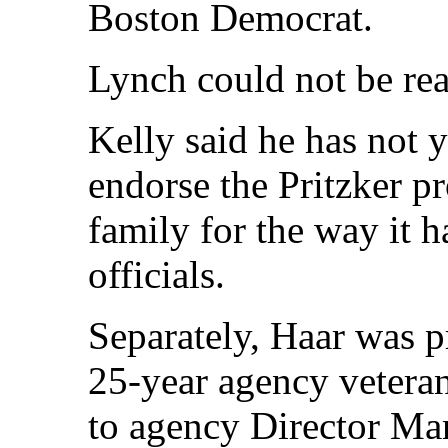
Boston Democrat.
Lynch could not be rea
Kelly said he has not 
endorse the Pritzker pr
family for the way it 
officials.
Separately, Haar was 
25-year agency veteran,
to agency Director Ma