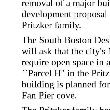
removal of a major bui
development proposal 
Pritzker family.
The South Boston Des
will ask that the city'
require open space in a
``Parcel H'' in the Prit
building is planned for
Fan Pier cove.