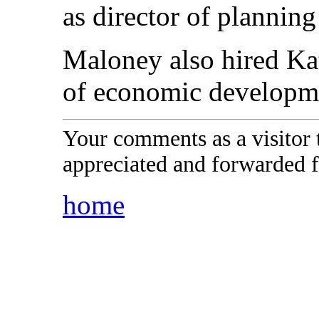
as director of plannin
Maloney also hired Kat
of economic developm
Your comments as a visitor
appreciated and forwarded f
home