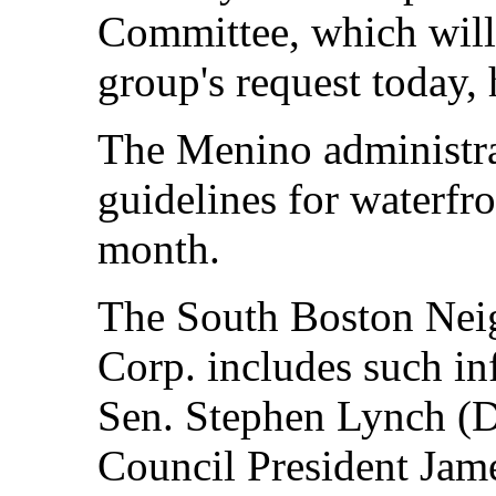
Committee, which wil
group's request today, 
The Menino administrati
guidelines for waterfro
month.
The South Boston Ne
Corp. includes such inf
Sen. Stephen Lynch (D
Council President Jame