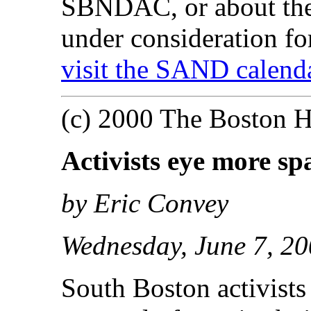
SBNDAC, or about the 
under consideration fo
visit the SAND calenda
(c) 2000 The Boston H
Activists eye more sp
by Eric Convey
Wednesday, June 7, 2
South Boston activists 