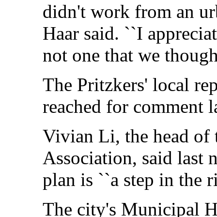
didn't work from an ur
Haar said. ``I appreciat
not one that we though
The Pritzkers' local re
reached for comment la
Vivian Li, the head of
Association, said last 
plan is ``a step in the r
The city's Municipal 