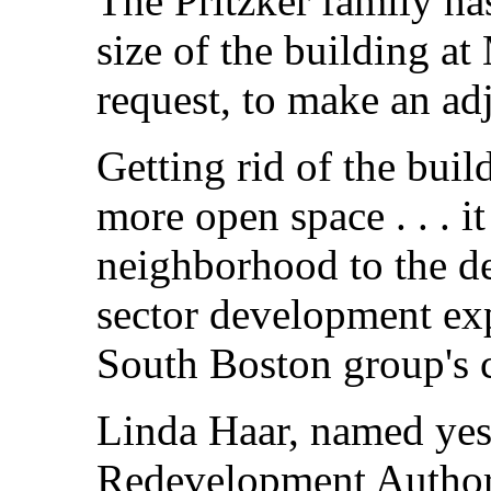
The Pritzker family ha
size of the building 
request, to make an adj
Getting rid of the bui
more open space . . . i
neighborhood to the de
sector development exp
South Boston group's 
Linda Haar, named yes
Redevelopment Authori