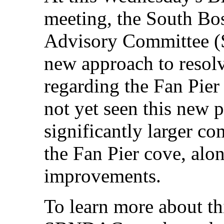
meeting, the South B
Advisory Committee (
new approach to resol
regarding the Fan Pie
not yet seen this new p
significantly larger co
the Fan Pier cove, alo
improvements.
To learn more about th