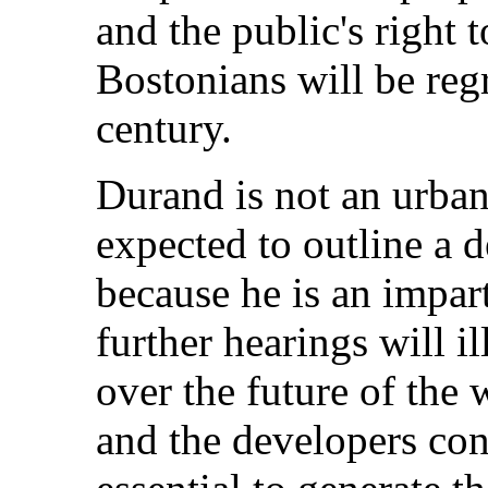
and the public's right 
Bostonians will be regr
century.
Durand is not an urban
expected to outline a 
because he is an impart
further hearings will i
over the future of the
and the developers con