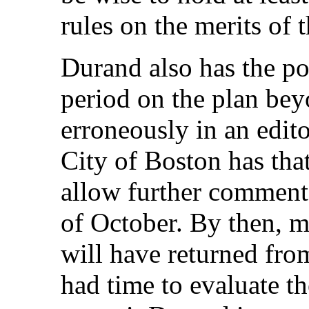
rules on the merits of t
Durand also has the p
period on the plan bey
erroneously in an edit
City of Boston has tha
allow further comments
of October. By then, m
will have returned fro
had time to evaluate th