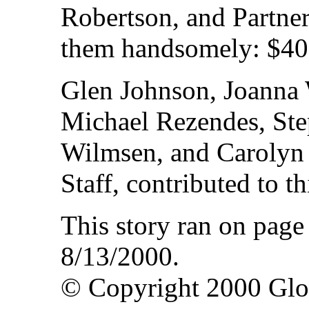
Robertson, and Partne
them handsomely: $40
Glen Johnson, Joanna 
Michael Rezendes, Ste
Wilmsen, and Carolyn 
Staff, contributed to th
This story ran on pag
8/13/2000.
© Copyright 2000 Gl