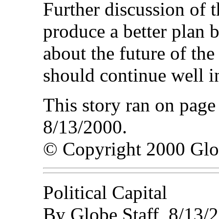
Further discussion of t
produce a better plan
about the future of th
should continue well in
This story ran on page
8/13/2000.
© Copyright 2000 Gl
Political Capital
By Globe Staff, 8/13/