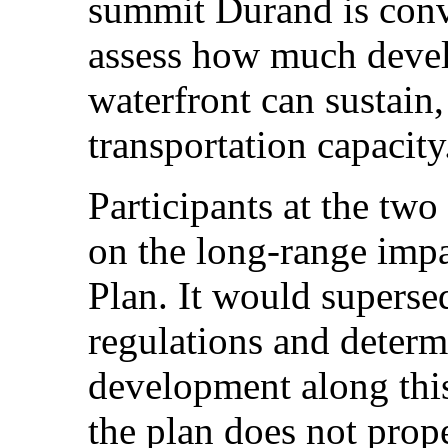
summit Durand is con
assess how much deve
waterfront can sustain,
transportation capacity
Participants at the tw
on the long-range imp
Plan. It would superse
regulations and determ
development along this 
the plan does not prope