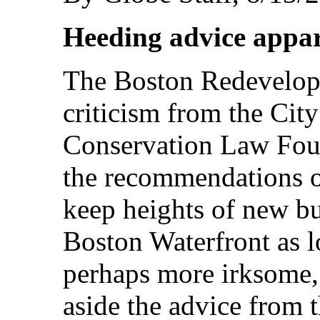
Heeding advice appare
The Boston Redevelop
criticism from the Cit
Conservation Law Foun
the recommendations of
keep heights of new bu
Boston Waterfront as l
perhaps more irksome, 
aside the advice from 