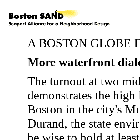
A BOSTON GLOBE 
More waterfront dial
The turnout at two mi
demonstrates the high 
Boston in the city's M
Durand, the state envi
be wise to hold at leas