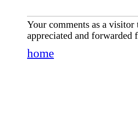
Your comments as a visitor
appreciated and forwarded f
home