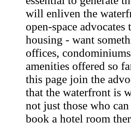
essential to generate th
will enliven the waterf
open-space advocates t
housing - want somethi
offices, condominiums,
amenities offered so f
this page join the advo
that the waterfront is 
not just those who can 
book a hotel room ther