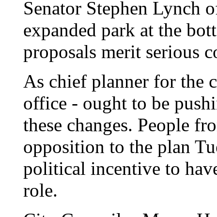
Senator Stephen Lynch o
expanded park at the bot
proposals merit serious c
As chief planner for the 
office - ought to be push
these changes. People from
opposition to the plan T
political incentive to hav
role.