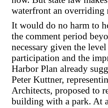
waterfront an overriding 
It would do no harm to h
the comment period beyon
necessary given the level
participation and the im
Harbor Plan already sugg
Peter Kuttner, representi
Architects, proposed to
building with a park. At a