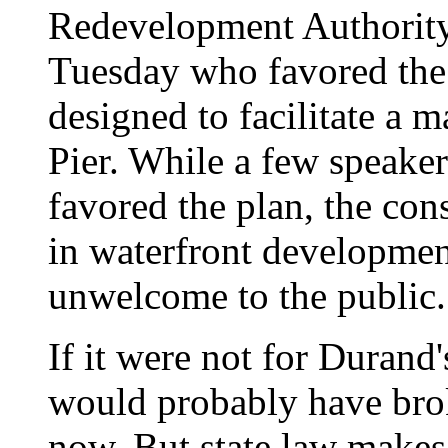
Redevelopment Authority
Tuesday who favored the 
designed to facilitate a 
Pier. While a few speaker
favored the plan, the con
in waterfront developmen
unwelcome to the public.
If it were not for Duran
would probably have bro
now. But state law makes 