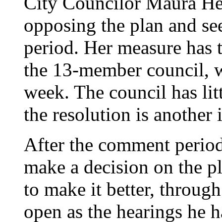
City Councilor Maura Hen
opposing the plan and s
period. Her measure has t
the 13-member council, w
week. The council has lit
the resolution is another 
After the comment period
make a decision on the p
to make it better, throug
open as the hearings he h