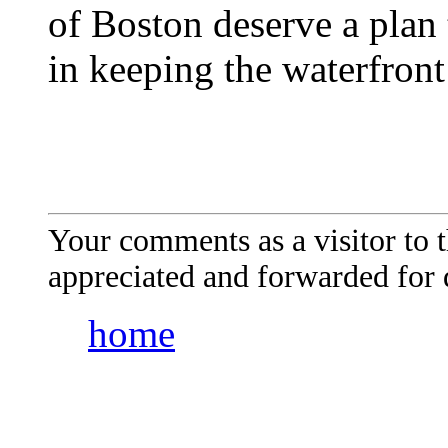
of Boston deserve a plan t
in keeping the waterfront
Your comments as a visitor to
appreciated and forwarded for 
home