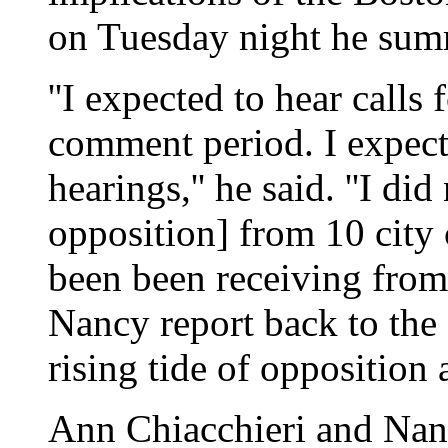
on Tuesday night he summ
''I expected to hear calls 
comment period. I expecte
hearings,'' he said. ''I di
opposition] from 10 city 
been been receiving from
Nancy report back to th
rising tide of opposition 
Ann Chiacchieri and Nan