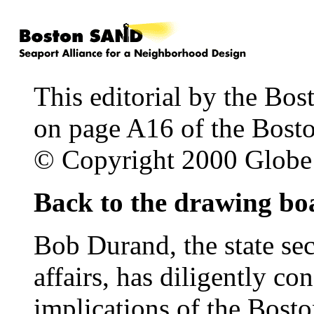
This editorial by the Bos
on page A16 of the Bost
© Copyright 2000 Glob
Back to the drawing bo
Bob Durand, the state se
affairs, has diligently c
implications of the Bost