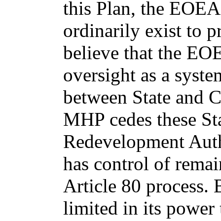
this Plan, the EOEA
ordinarily exist to p
believe that the EO
oversight as a syste
between State and Ci
MHP cedes these Sta
Redevelopment Autho
has control of rema
Article 80 process. 
limited in its power 