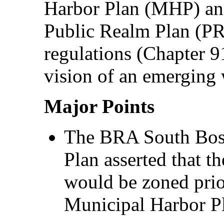
Harbor Plan (MHP) an
Public Realm Plan (PRP
regulations (Chapter 9
vision of an emerging
Major Points
The BRA South Bost
Plan asserted that t
would be zoned prio
Municipal Harbor P