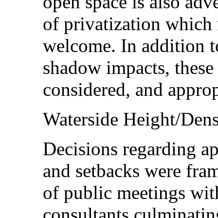
open space is also adv
of privatization which 
welcome. In addition 
shadow impacts, these
considered, and approp
Waterside Height/Dens
Decisions regarding ap
and setbacks were fra
of public meetings wit
consultants culminatin