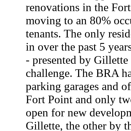
renovations in the For
moving to an 80% occu
tenants. The only resid
in over the past 5 yea
- presented by Gillette
challenge. The BRA ha
parking garages and of
Fort Point and only tw
open for new develop
Gillette, the other by 