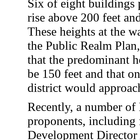
Six of eight buildings
rise above 200 feet and
These heights at the wa
the Public Realm Plan,
that the predominant he
be 150 feet and that on
district would approac
Recently, a number of
proponents, including
Development Director