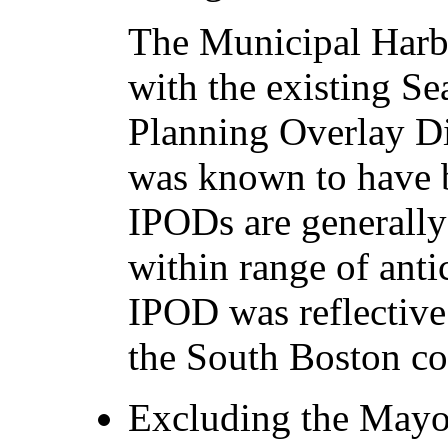
The Municipal Harbo
with the existing Se
Planning Overlay Di
was known to have 
IPODs are generally
within range of anti
IPOD was reflective
the South Boston c
Excluding the Mayor