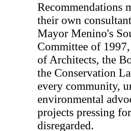
Recommendations ma
their own consultan
Mayor Menino's Sou
Committee of 1997,
of Architects, the B
the Conservation L
every community, u
environmental advoca
projects pressing fo
disregarded.