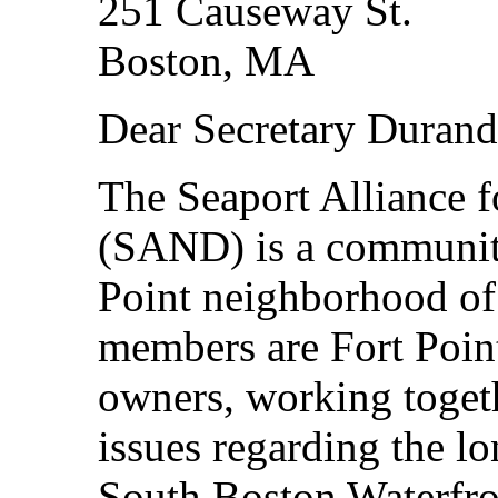
251 Causeway St.
Boston, MA
Dear Secretary Durand
The Seaport Alliance 
(SAND) is a community
Point neighborhood of
members are Fort Point
owners, working toget
issues regarding the l
South Boston Waterfro