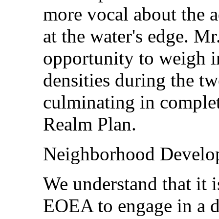
more vocal about the a
at the water's edge. M
opportunity to weigh i
densities during the t
culminating in complet
Realm Plan.
Neighborhood Develo
We understand that it i
EOEA to engage in a di