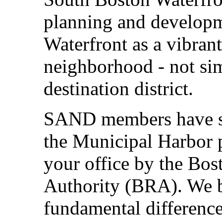
planning and developm
Waterfront as a vibran
neighborhood - not si
destination district.
SAND members have si
the Municipal Harbor p
your office by the Bo
Authority (BRA). We be
fundamental differenc