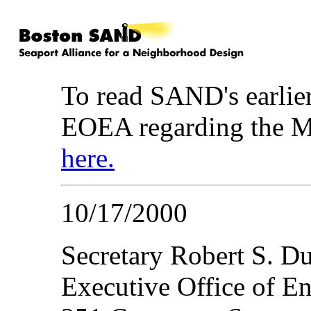
To read SAND's earlier
EOEA regarding the M
here.
10/17/2000
Secretary Robert S. D
Executive Office of En