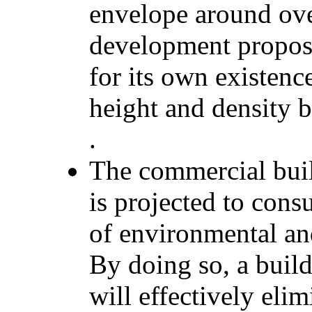
envelope around ov
development proposa
for its own existenc
height and density b
.
The commercial bui
is projected to cons
of environmental and
By doing so, a buil
will effectively elim