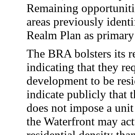
Remaining opportunitie
areas previously ident
Realm Plan as primary r
The BRA bolsters its r
indicating that they req
development to be res
indicate publicly that 
does not impose a unit
the Waterfront may act
residential density th