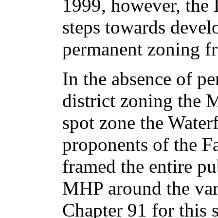
1999, however, the
steps towards devel
permanent zoning fr
In the absence of p
district zoning the 
spot zone the Water
proponents of the Fa
framed the entire pu
MHP around the var
Chapter 91 for this 