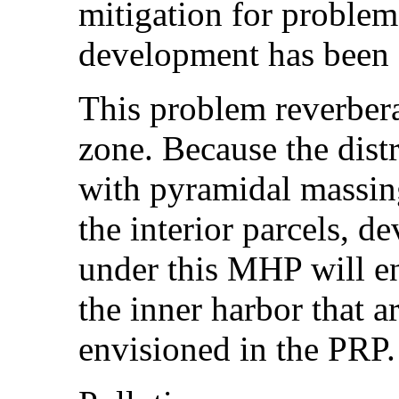
mitigation for problems
development has been
This problem reverber
zone. Because the distr
with pyramidal massing
the interior parcels, 
under this MHP will e
the inner harbor that a
envisioned in the PRP.