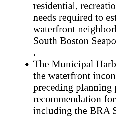
residential, recreat
needs required to es
waterfront neighbor
South Boston Seapo
.
The Municipal Harb
the waterfront incon
preceding planning 
recommendation for 
including the BRA S