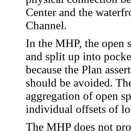
Center and the waterfro
Channel.
In the MHP, the open 
and split up into pocke
because the Plan assert
should be avoided. The
aggregation of open sp
individual offsets of l
The MHP does not prov