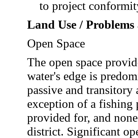
to project conformit
Land Use / Problems 
Open Space
The open space provid
water's edge is predom
passive and transitory 
exception of a fishing 
provided for, and none 
district. Significant o