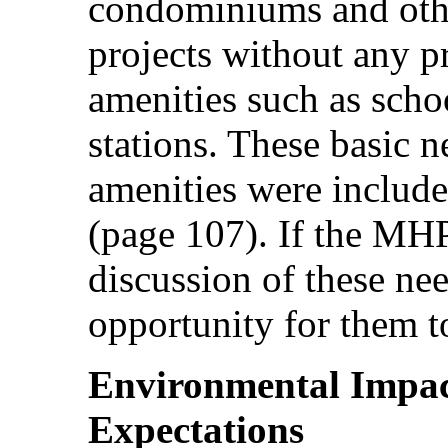
condominiums and oth
projects without any p
amenities such as schoo
stations. These basic 
amenities were include
(page 107). If the MH
discussion of these nee
opportunity for them to
Environmental Impac
Expectations