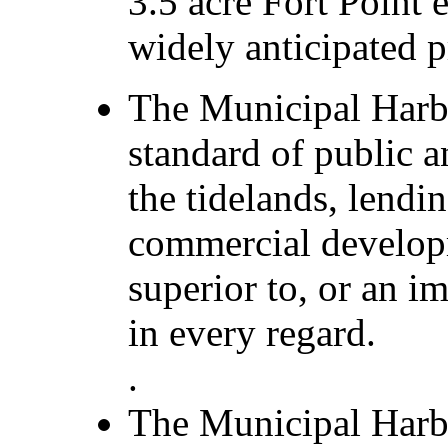
3.5 acre Fort Point 
widely anticipated p
The Municipal Harb
standard of public a
the tidelands, lendi
commercial develo
superior to, or an 
in every regard.
.
The Municipal Harbo