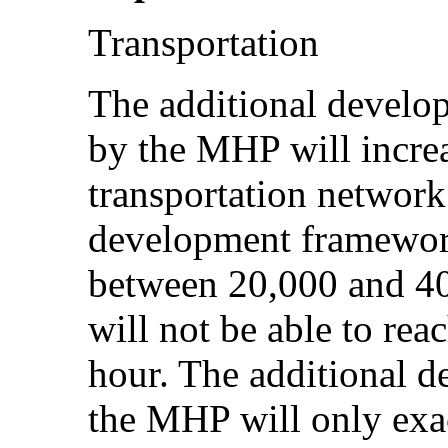
Transportation
The additional develop
by the MHP will incre
transportation network
development frameworks
between 20,000 and 40
will not be able to rea
hour. The additional 
the MHP will only exac