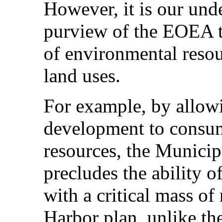
However, it is our unde
purview of the EOEA t
of environmental reso
land uses.
For example, by allow
development to consum
resources, the Municip
precludes the ability o
with a critical mass of
Harbor plan, unlike th