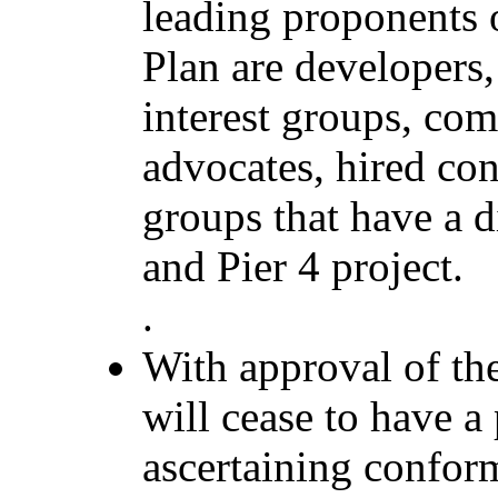
leading proponents 
Plan are developers
interest groups, com
advocates, hired co
groups that have a di
and Pier 4 project.
.
With approval of 
will cease to have a
ascertaining confor