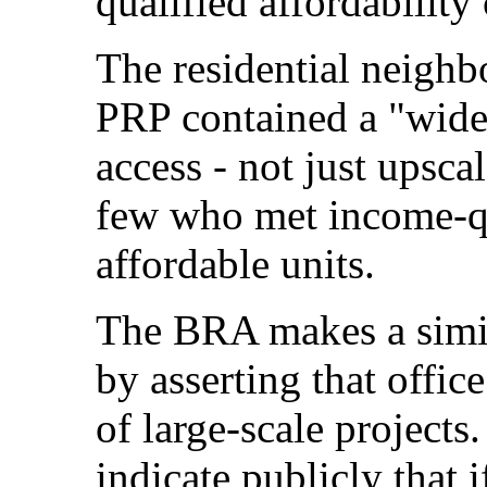
qualified affordabilit
The residential neighb
PRP contained a "wide-
access - not just upscal
few who met income-qua
affordable units.
The BRA makes a simil
by asserting that offic
of large-scale projects
indicate publicly that 