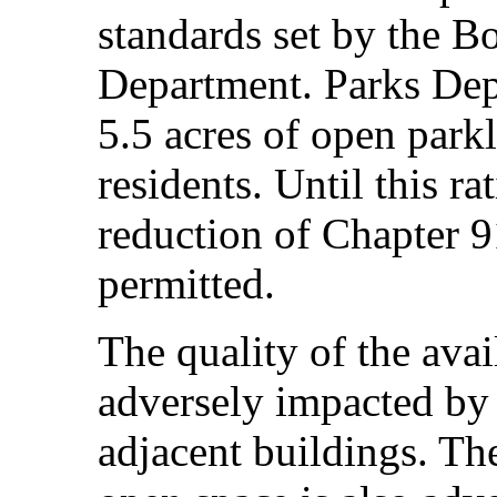
standards set by the B
Department. Parks Dep
5.5 acres of open park
residents. Until this ra
reduction of Chapter 
permitted.
The quality of the avai
adversely impacted by 
adjacent buildings. The