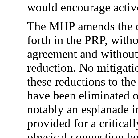
would encourage activ
The MHP amends the op
forth in the PRP, witho
agreement and without 
reduction. No mitigati
these reductions to th
have been eliminated o
notably an esplanade i
provided for a critical
physical connection b