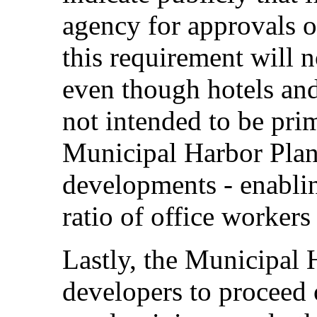
agency for approvals o
this requirement will 
even though hotels an
not intended to be prim
Municipal Harbor Plan
developments - enablin
ratio of office workers 
Lastly, the Municipal 
developers to proceed o