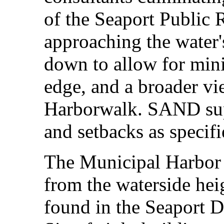
of the Seaport Public 
approaching the water'
down to allow for mini
edge, and a broader vi
Harborwalk. SAND supp
and setbacks as specif
The Municipal Harbor 
from the waterside hei
found in the Seaport D