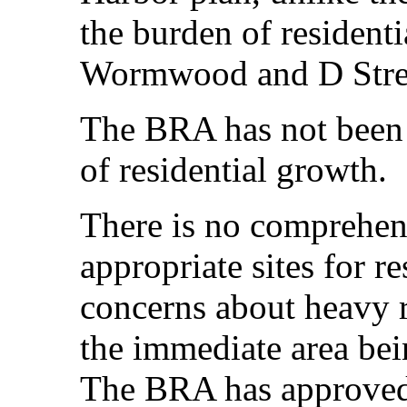
the burden of resident
Wormwood and D Stree
The BRA has not been f
of residential growth.
There is no comprehen
appropriate sites for re
concerns about heavy r
the immediate area bein
The BRA has approved 