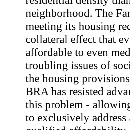
neighborhood. The Fan
meeting its housing re
collateral effect that e
affordable to even med
troubling issues of soc
the housing provisions
BRA has resisted adva
this problem - allowin
to exclusively address