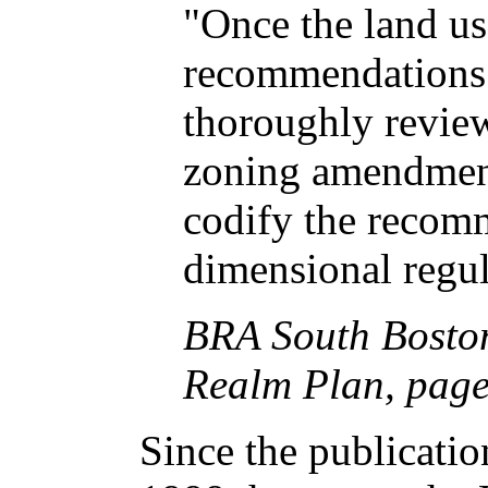
"Once the land u
recommendations 
thoroughly review
zoning amendment
codify the recom
dimensional regul
BRA South Boston
Realm Plan, pag
Since the publicati