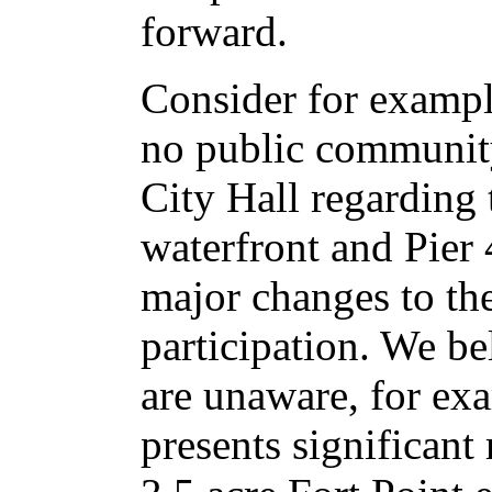
forward.
Consider for exampl
no public community
City Hall regarding 
waterfront and Pie
major changes to the
participation. We be
are unaware, for ex
presents significant 