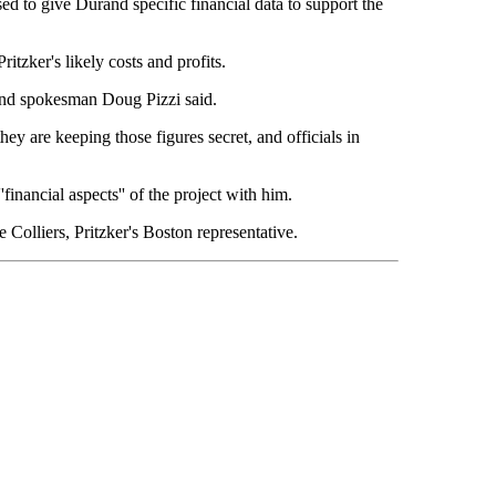
sed to give Durand specific financial data to support the
tzker's likely costs and profits.
urand spokesman Doug Pizzi said.
hey are keeping those figures secret, and officials in
financial aspects'' of the project with him.
 Colliers, Pritzker's Boston representative.