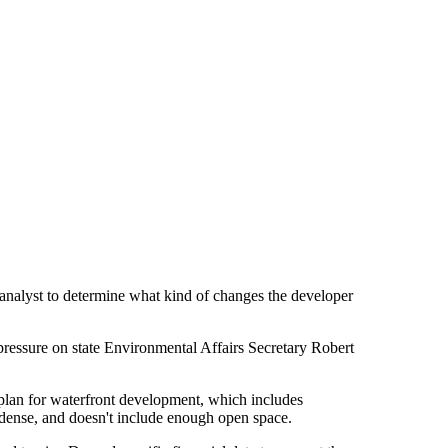
 analyst to determine what kind of changes the developer
 pressure on state Environmental Affairs Secretary Robert
r plan for waterfront development, which includes
oo dense, and doesn't include enough open space.