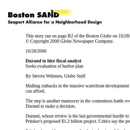
This story ran on page B2 of the Boston Globe on 10/28
© Copyright 2000 Globe Newspaper Company.
10/28/2000
Durand to hire fiscal analyst
Seeks evaluation of harbor plan
By Steven Wilmsen, Globe Staff
Mulling cutbacks in the massive waterfront development pl
can afford.
The step is another maneuver in the contentious battle ov
Durand to make a decision.
Durand, whose review is the last governmental hurdle to t
Pritzker's proposed $1.2 billion project. Critics say the 