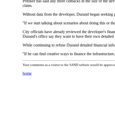
Pritzker has said any more cutbacks in the size of the dev
claim.
Without data from the developer, Durand began seeking pro
''If we start talking about scenarios about doing this or 
City officials have already reviewed the developer's financ
Durand's office say they want to have their own detailed
While continuing to refuse Durand detailed financial inform
''If he can find creative ways to finance the infrastructu
Your comments as a visitor to the SAND website would be apprecia
home