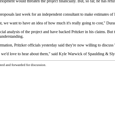
elopment would threaten the project financially. But, so far, he has refu
posals last week for an independent consultant to make estimates of Pri
that, we want to have an idea of how much it's really going to cost,'' D
ial analysis of the project and have backed Pritzker in his claims. But t
 understanding.
ation, Pritzker officials yesterday said they're now willing to discuss ''
re, we'd love to hear about them,'' said Kyle Warwick of Spaulding & Slye
ted and forwarded for discussion.