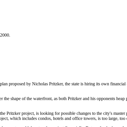
/2000.
an proposed by Nicholas Pritzker, the state is hiring its own financial
er the shape of the waterfront, as both Pritzker and his opponents heap
he Pritzker project, is looking for possible changes to the city's maste
project, which includes condos, hotels and office towers, is too large, t