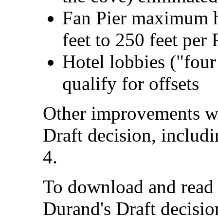
Fan Pier maximum h
feet to 250 feet per
Hotel lobbies ("fou
qualify for offsets
Other improvements we
Draft decision, includ
4.
To download and read t
Durand's Draft decisi