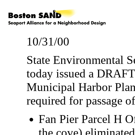
10/31/00
State Environmental S
today issued a DRAFT
Municipal Harbor Plan
required for passage o
Fan Pier Parcel H Of
the cove) eliminated