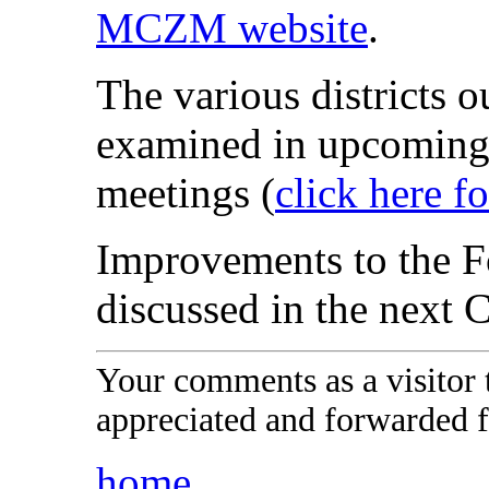
MCZM website
.
The various districts o
examined in upcoming
meetings (
click here f
Improvements to the Fo
discussed in the next 
Your comments as a visitor
appreciated and forwarded f
home