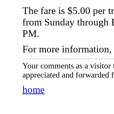
The fare is $5.00 per t
from Sunday through F
PM.
For more information
Your comments as a visitor
appreciated and forwarded f
home