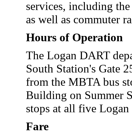
services, including th
as well as commuter rai
Hours of Operation
The Logan DART depar
South Station's Gate 25
from the MBTA bus sto
Building on Summer S
stops at all five Logan 
Fare