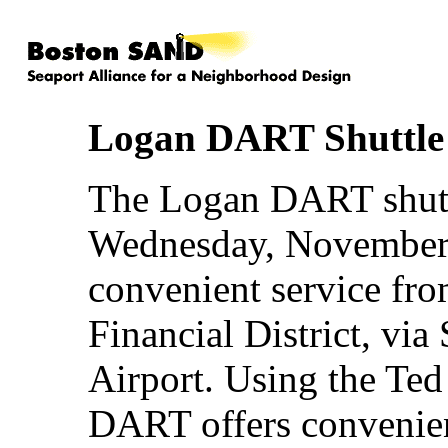
Logan DART Shuttle 
The Logan DART shutt
Wednesday, November 1
convenient service fr
Financial District, via
Airport. Using the Te
DART offers convenie