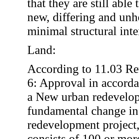
that they are still able
new, differing and unhe
minimal structural inte
Land:
According to 11.03 Re
6: Approval in accord
a New urban redevelop
fundamental change in
redevelopment project,
consists of 100 or mor