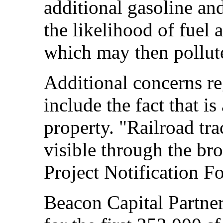
additional gasoline and
the likelihood of fuel 
which may then pollut
Additional concerns re
include the fact that is
property. "Railroad tr
visible through the br
Project Notification F
Beacon Capital Partne