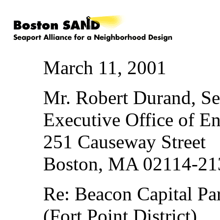
March 11, 2001
Mr. Robert Durand, Se
Executive Office of En
251 Causeway Street
Boston, MA 02114-21
Re: Beacon Capital Pa
(Fort Point District)