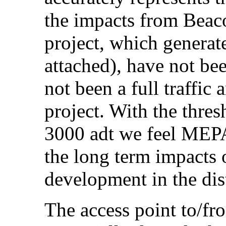
the impacts from Beaco
project, which generate
attached), have not be
not been a full traffic 
project. With the thre
3000 adt we feel MEPA
the long term impacts o
development in the dist
The access point to/fr