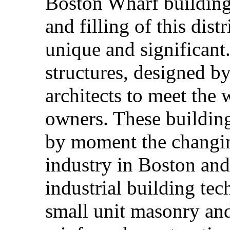
Boston Wharf building 
and filling of this dis
unique and significant. 
structures, designed b
architects to meet the
owners. These buildin
by moment the changin
industry in Boston and
industrial building te
small unit masonry and