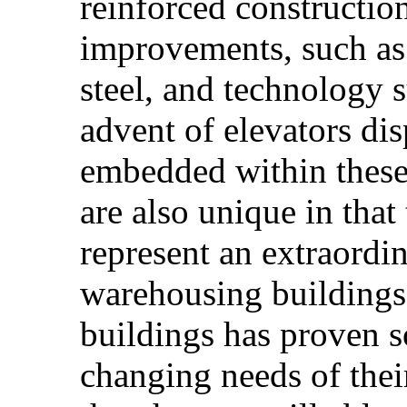
reinforced construction
improvements, such as
steel, and technology s
advent of elevators dis
embedded within these
are also unique in that
represent an extraordin
warehousing buildings.
buildings has proven s
changing needs of their