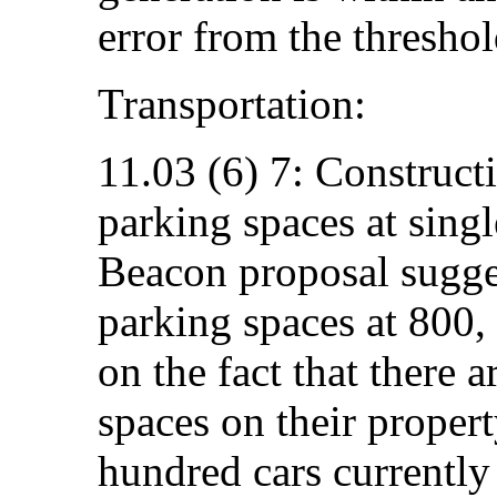
error from the threshol
Transportation:
11.03 (6) 7: Construc
parking spaces at singl
Beacon proposal sugge
parking spaces at 800,
on the fact that there 
spaces on their property
hundred cars currently 