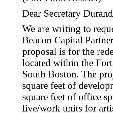
Dear Secretary Durand
We are writing to requ
Beacon Capital Partne
proposal is for the red
located within the For
South Boston. The proj
square feet of develop
square feet of office s
live/work units for art