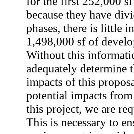
for the first 252,000 s
because they have divi
phases, there is little 
1,498,000 sf of devel
Without this informatio
adequately determine t
impacts of this proposa
potential impacts from 
this project, we are req
This is necessary to e