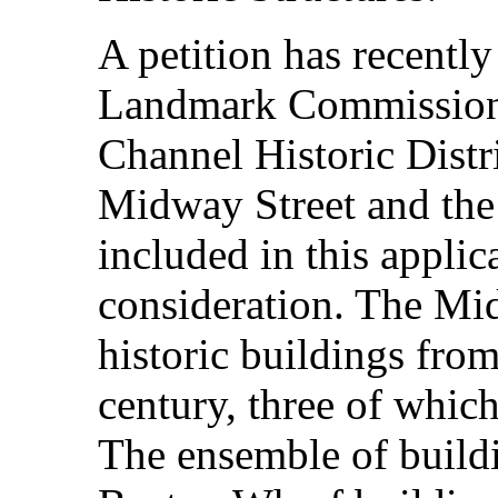
A petition has recently
Landmark Commission t
Channel Historic Distr
Midway Street and the
included in this applic
consideration. The Mi
historic buildings from
century, three of which
The ensemble of buildi