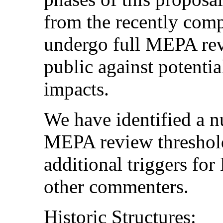
from the recently comp
undergo full MEPA revi
public against potenti
impacts.
We have identified a n
MEPA review threshold
additional triggers fo
other commenters.
Historic Structures: