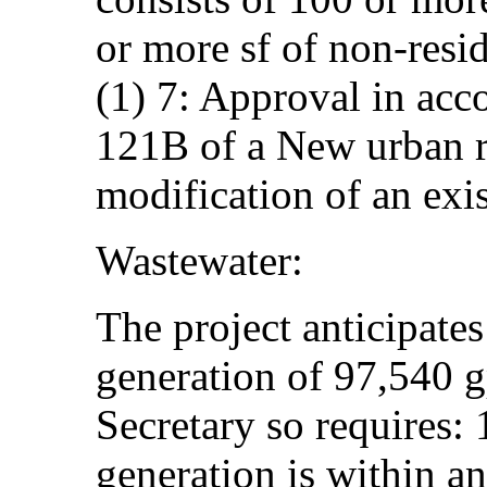
or more sf of non-resi
(1) 7: Approval in acc
121B of a New urban r
modification of an exi
Wastewater:
The project anticipates
generation of 97,540 
Secretary so requires:
generation is within a