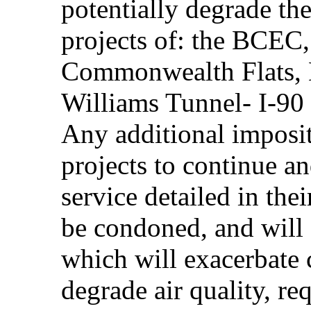
potentially degrade th
projects of: the BCEC
Commonwealth Flats,
Williams Tunnel- I-90 
Any additional imposit
projects to continue an
service detailed in the
be condoned, and will 
which will exacerbate 
degrade air quality, r