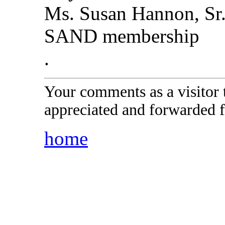
Ms. Susan Hannon, Sr
SAND membership
.
Your comments as a visitor
appreciated and forwarded f
home