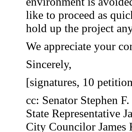
environment is avoide
like to proceed as quic
hold up the project an
We appreciate your con
Sincerely,
[signatures, 10 petitio
cc: Senator Stephen F
State Representative J
City Councilor James 