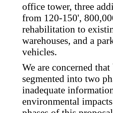
office tower, three add
from 120-150', 800,000
rehabilitation to exist
warehouses, and a par
vehicles.
We are concerned that 
segmented into two pha
inadequate information
environmental impacts.
phases of this proposal