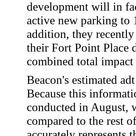
development will in fa
active new parking to 1
addition, they recentl
their Fort Point Place
combined total impact
Beacon's estimated adt 
Because this informati
conducted in August, w
compared to the rest of
accurately represents t