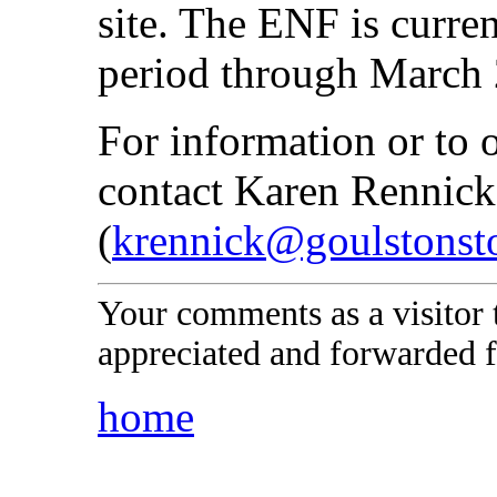
site. The ENF is curre
period through March 
For information or to 
contact Karen Rennick
(
krennick@goulstonst
Your comments as a visitor
appreciated and forwarded f
home