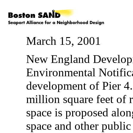
March 15, 2001
New England Developm
Environmental Notific
development of Pier 4
million square feet of r
space is proposed alon
space and other public