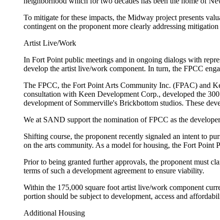
neighborhood which for two decades has been the home of New 
To mitigate for these impacts, the Midway project presents val
contingent on the proponent more clearly addressing mitigation 
Artist Live/Work
In Fort Point public meetings and in ongoing dialogs with repre
develop the artist live/work component. In turn, the FPCC eng
The FPCC, the Fort Point Arts Community Inc. (FPAC) and Keen
consultation with Keen Development Corp., developed the 300 S
development of Sommerville's Brickbottom studios. These deve
We at SAND support the nomination of FPCC as the developer 
Shifting course, the proponent recently signaled an intent to pu
on the arts community. As a model for housing, the Fort Point Pl
Prior to being granted further approvals, the proponent must clar
terms of such a development agreement to ensure viability.
Within the 175,000 square foot artist live/work component curre
portion should be subject to development, access and affordabili
Additional Housing