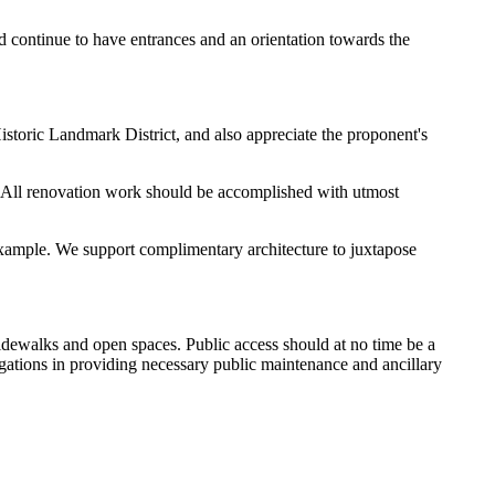
ld continue to have entrances and an orientation towards the
storic Landmark District, and also appreciate the proponent's
er. All renovation work should be accomplished with utmost
r example. We support complimentary architecture to juxtapose
idewalks and open spaces. Public access should at no time be a
igations in providing necessary public maintenance and ancillary