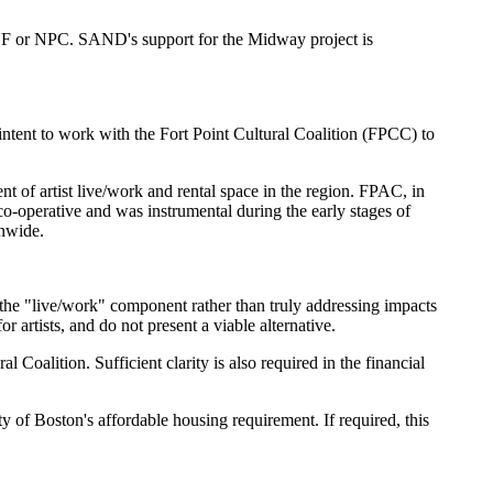
 PNF or NPC. SAND's support for the Midway project is
intent to work with the Fort Point Cultural Coalition (FPCC) to
f artist live/work and rental space in the region. FPAC, in
-operative and was instrumental during the early stages of
onwide.
r the "live/work" component rather than truly addressing impacts
 artists, and do not present a viable alternative.
 Coalition. Sufficient clarity is also required in the financial
y of Boston's affordable housing requirement. If required, this