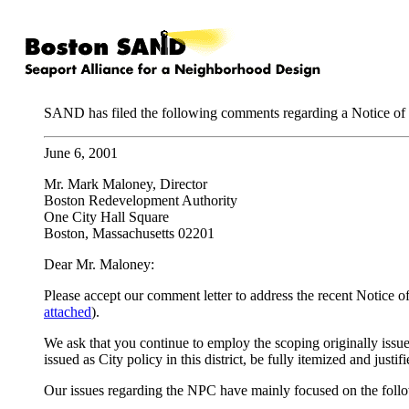
SAND has filed the following comments regarding a Notice of
June 6, 2001
Mr. Mark Maloney, Director
Boston Redevelopment Authority
One City Hall Square
Boston, Massachusetts 02201
Dear Mr. Maloney:
Please accept our comment letter to address the recent Notic
attached
).
We ask that you continue to employ the scoping originally issue
issued as City policy in this district, be fully itemized and justi
Our issues regarding the NPC have mainly focused on the follo