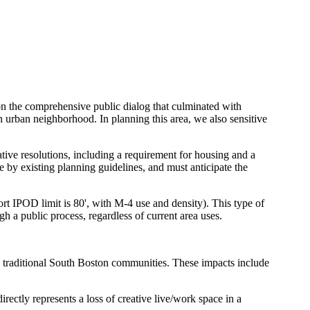
on the comprehensive public dialog that culminated with
 urban neighborhood. In planning this area, we also sensitive
tive resolutions, including a requirement for housing and a
by existing planning guidelines, and must anticipate the
ort IPOD limit is 80', with M-4 use and density). This type of
 a public process, regardless of current area uses.
d traditional South Boston communities. These impacts include
irectly represents a loss of creative live/work space in a