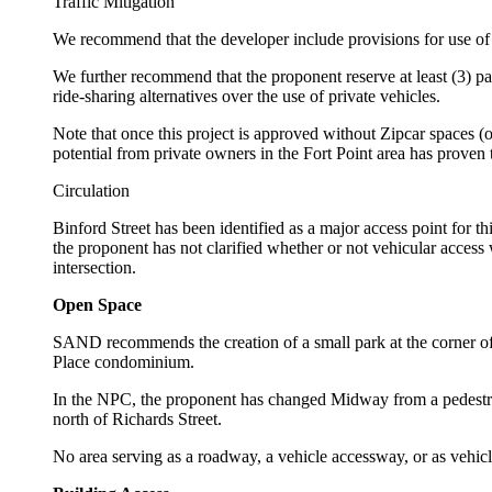
Traffic Mitigation
We recommend that the developer include provisions for use of 
We further recommend that the proponent reserve at least (3) pa
ride-sharing alternatives over the use of private vehicles.
Note that once this project is approved without Zipcar spaces (or
potential from private owners in the Fort Point area has proven to
Circulation
Binford Street has been identified as a major access point for 
the proponent has not clarified whether or not vehicular acces
intersection.
Open Space
SAND recommends the creation of a small park at the corner of 
Place condominium.
In the NPC, the proponent has changed Midway from a pedestrian
north of Richards Street.
No area serving as a roadway, a vehicle accessway, or as vehic