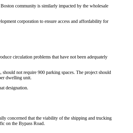
 Boston community is similarly impacted by the wholesale
lopment corporation to ensure access and affordability for
roduce circulation problems that have not been adequately
, should not require 900 parking spaces. The project should
per dwelling unit.
hat designation.
 concerned that the viability of the shipping and trucking
ffic on the Bypass Road.