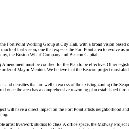
the Fort Point Working Group at City Hall, with a broad vision based 
ch of that vision, one that expects the Fort Point area to evolve as an
Company, the Boston Wharf Company and Beacon Capital.
Amendment must be codified for the Plan to be effective. Other legisla
 order of Mayor Menino. We believe that the Beacon project must abide 
s and densities that are well in excess of the existing zoning (the Seap
ed once the area has a comprehensive re-zoning plan established through
ct will have a direct impact on the Fort Point artists neighborhood an
aling.
le artist live/work studios to class-A office space, the Midway Project d