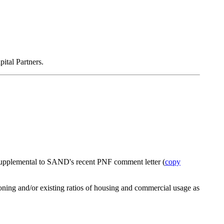
ital Partners.
 supplemental to SAND's recent PNF comment letter (
copy
zoning and/or existing ratios of housing and commercial usage as