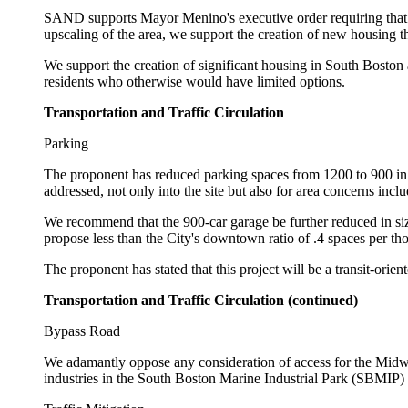
SAND supports Mayor Menino's executive order requiring that 
upscaling of the area, we support the creation of new housing t
We support the creation of significant housing in South Boston
residents who otherwise would have limited options.
Transportation and Traffic Circulation
Parking
The proponent has reduced parking spaces from 1200 to 900 in t
addressed, not only into the site but also for area concerns inclu
We recommend that the 900-car garage be further reduced in siz
propose less than the City's downtown ratio of .4 spaces per thous
The proponent has stated that this project will be a transit-orien
Transportation and Traffic Circulation (continued)
Bypass Road
We adamantly oppose any consideration of access for the Midwa
industries in the South Boston Marine Industrial Park (SBMIP) 