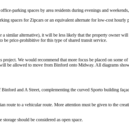
office-parking spaces by area residents during evenings and weekends, 
rking spaces for Zipcars or an equivalent alternate for low-cost hourly 
 a similar alternative), it will be less likely that the property owner wi
 be price-prohibitive for this type of shared transit service.
this project. We would recommend that more focus be placed on some of t
s will be allowed to move from Binford onto Midway. All diagrams show
Binford and A Street, complementing the curved Sporto building façade,
 route to a vehicular route. More attention must be given to the crea
le storage should be considered as open space.