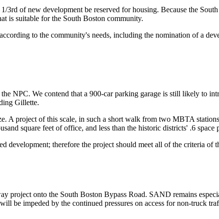
1/3rd of new development be reserved for housing. Because the South
hat is suitable for the South Boston community.
 according to the community's needs, including the nomination of a deve
he NPC. We contend that a 900-car parking garage is still likely to int
ding Gillette.
e. A project of this scale, in such a short walk from two MBTA stations
and square feet of office, and less than the historic districts' .6 space 
ted development; therefore the project should meet all of the criteria of t
y project onto the South Boston Bypass Road. SAND remains especially
will be impeded by the continued pressures on access for non-truck tra