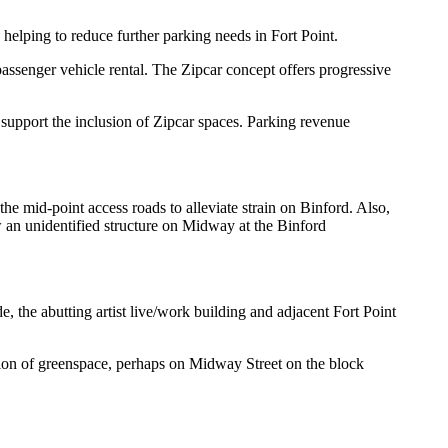
helping to reduce further parking needs in Fort Point.
passenger vehicle rental. The Zipcar concept offers progressive
ll support the inclusion of Zipcar spaces. Parking revenue
he mid-point access roads to alleviate strain on Binford. Also,
 an unidentified structure on Midway at the Binford
 the abutting artist live/work building and adjacent Fort Point
tion of greenspace, perhaps on Midway Street on the block