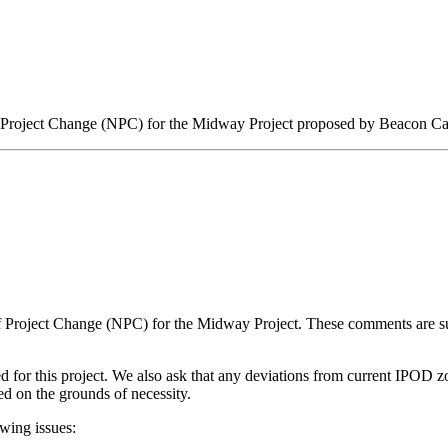
 Project Change (NPC) for the Midway Project proposed by Beacon Cap
e of Project Change (NPC) for the Midway Project. These comments are
d for this project. We also ask that any deviations from current IPOD 
fied on the grounds of necessity.
wing issues: