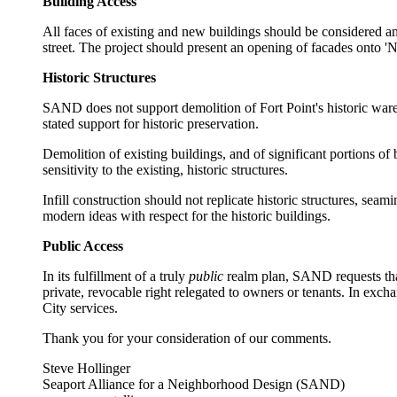
Building Access
All faces of existing and new buildings should be considered an
street. The project should present an opening of facades onto 'N
Historic Structures
SAND does not support demolition of Fort Point's historic ware
stated support for historic preservation.
Demolition of existing buildings, and of significant portions o
sensitivity to the existing, historic structures.
Infill construction should not replicate historic structures, s
modern ideas with respect for the historic buildings.
Public Access
In its fulfillment of a truly
public
realm plan, SAND requests that
private, revocable right relegated to owners or tenants. In exc
City services.
Thank you for your consideration of our comments.
Steve Hollinger
Seaport Alliance for a Neighborhood Design (SAND)