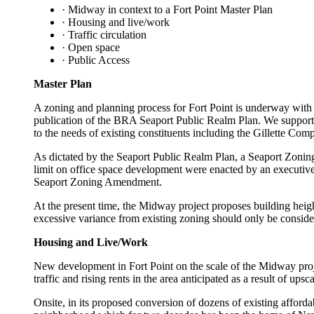
· Midway in context to a Fort Point Master Plan
· Housing and live/work
· Traffic circulation
· Open space
· Public Access
Master Plan
A zoning and planning process for Fort Point is underway with 
publication of the BRA Seaport Public Realm Plan. We support mu
to the needs of existing constituents including the Gillette 
As dictated by the Seaport Public Realm Plan, a Seaport Zoning 
limit on office space development were enacted by an executive
Seaport Zoning Amendment.
At the present time, the Midway project proposes building height
excessive variance from existing zoning should only be consider
Housing and Live/Work
New development in Fort Point on the scale of the Midway proje
traffic and rising rents in the area anticipated as a result of upsc
Onsite, in its proposed conversion of dozens of existing affordab