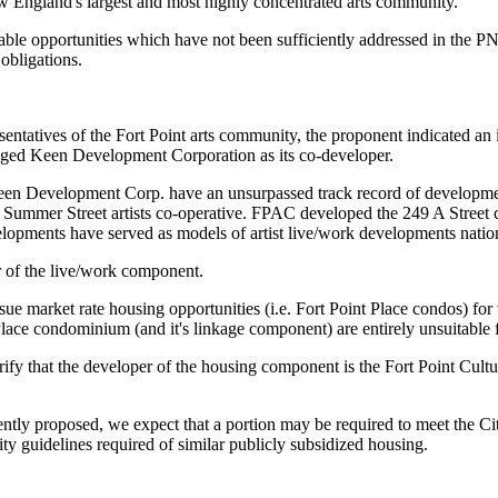
England's largest and most highly concentrated arts community.
uable opportunities which have not been sufficiently addressed in the
obligations.
sentatives of the Fort Point arts community, the proponent indicated an 
aged Keen Development Corporation as its co-developer.
 Development Corp. have an unsurpassed track record of development o
ummer Street artists co-operative. FPAC developed the 249 A Street co
lopments have served as models of artist live/work developments nati
of the live/work component.
rsue market rate housing opportunities (i.e. Fort Point Place condos) fo
ace condominium (and it's linkage component) are entirely unsuitable for
ify that the developer of the housing component is the Fort Point Cultural
ntly proposed, we expect that a portion may be required to meet the Cit
ty guidelines required of similar publicly subsidized housing.