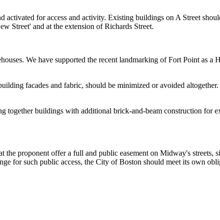
d activated for access and activity. Existing buildings on A Street shou
ew Street' and at the extension of Richards Street.
houses. We have supported the recent landmarking of Fort Point as a Hi
f building facades and fabric, should be minimized or avoided altogeth
eaming together buildings with additional brick-and-beam construction fo
 the proponent offer a full and public easement on Midway's streets, s
hange for such public access, the City of Boston should meet its own obl