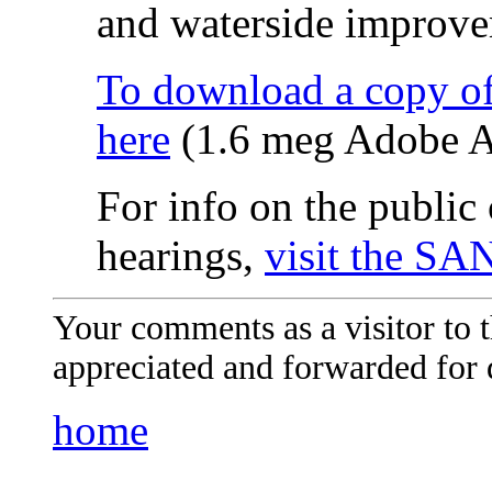
and waterside improve
To download a copy of
here
(1.6 meg Adobe A
For info on the publi
hearings,
visit the SA
Your comments as a visitor to
appreciated and forwarded for 
home