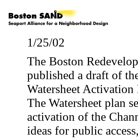
1/25/02
The Boston Redevelop
published a draft of t
Watersheet Activation
The Watersheet plan se
activation of the Chann
ideas for public access,