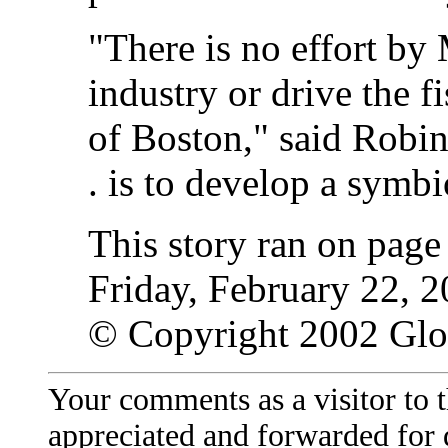
"There is no effort by 
industry or drive the f
of Boston," said Robin
. is to develop a symbi
This story ran on pag
Friday, February 22, 2
© Copyright 2002 Gl
Your comments as a visitor to
appreciated and forwarded for 