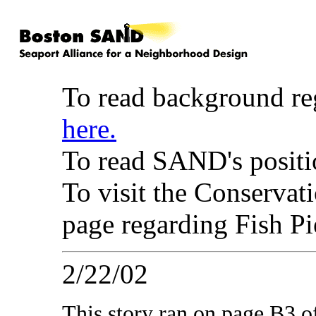
To read background re
here.
To read SAND's positio
To visit the Conserva
page regarding Fish P
2/22/02
This story ran on page B3 o