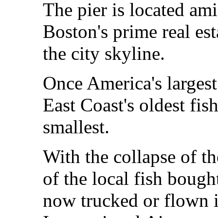
The pier is located a
Boston's prime real es
the city skyline.
Once America's largest 
East Coast's oldest fis
smallest.
With the collapse of th
of the local fish bough
now trucked or flown 