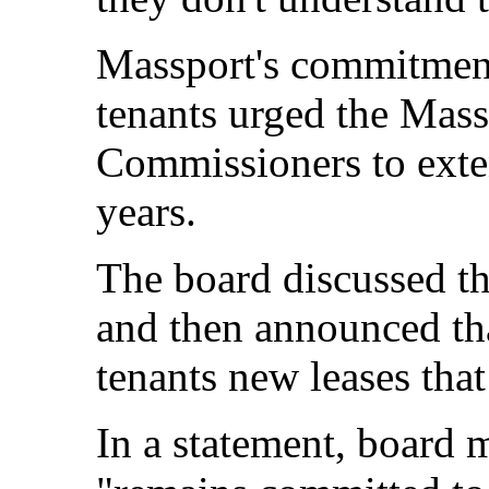
Massport's commitment 
tenants urged the Mas
Commissioners to exten
years.
The board discussed th
and then announced tha
tenants new leases tha
In a statement, board