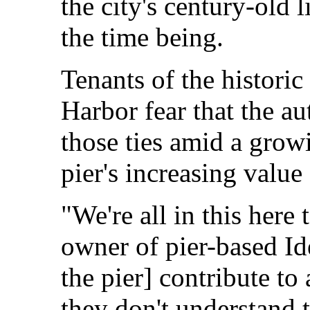
the city's century-old 
the time being.
Tenants of the historic
Harbor fear that the au
those ties amid a growi
pier's increasing value 
"We're all in this here 
owner of pier-based Id
the pier] contribute to
they don't understand t