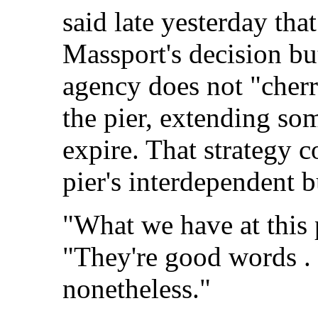
said late yesterday tha
Massport's decision bu
agency does not "cher
the pier, extending som
expire. That strategy c
pier's interdependent 
"What we have at this p
"They're good words . .
nonetheless."