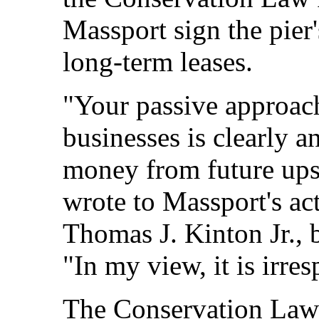
Massport sign the pier
long-term leases.
"Your passive approach
businesses is clearly a
money from future ups
wrote to Massport's act
Thomas J. Kinton Jr., b
"In my view, it is irre
The Conservation Law