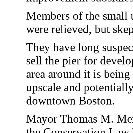
Members of the small 
were relieved, but skep
They have long suspec
sell the pier for devel
area around it is being
upscale and potentially
downtown Boston.
Mayor Thomas M. Meni
the Conservation Law