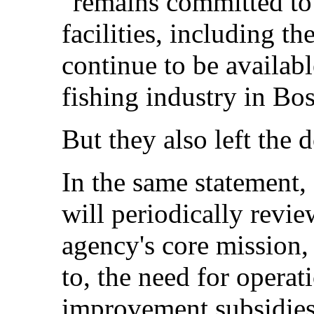
"remains committed to 
facilities, including th
continue to be availab
fishing industry in Bo
But they also left the 
In the same statement, 
will periodically review
agency's core mission, 
to, the need for operat
improvement subsidies