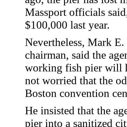
Massport officials sai
$100,000 last year.
Nevertheless, Mark E.
chairman, said the age
working fish pier will
not worried that the o
Boston convention cen
He insisted that the ag
pier into a sanitized c