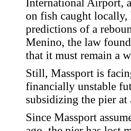
International Airport,
on fish caught locally,
predictions of a reboun
Menino, the law founda
that it must remain a 
Still, Massport is faci
financially unstable fu
subsidizing the pier at 
Since Massport assum
ago, the pier has lost 