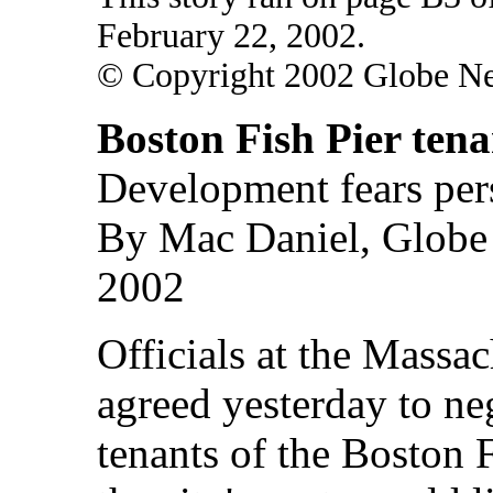
February 22, 2002.
© Copyright 2002 Globe N
Boston Fish Pier tena
Development fears pers
By Mac Daniel, Globe S
2002
Officials at the Massac
agreed yesterday to ne
tenants of the Boston F