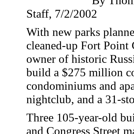
By Thoma
Staff, 7/2/2002
With new parks planned
cleaned-up Fort Point 
owner of historic Russ
build a $275 million 
condominiums and apar
nightclub, and a 31-sto
Three 105-year-old bui
and Congress Street m