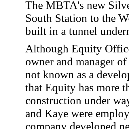
The MBTA's new Silver
South Station to the W
built in a tunnel unde
Although Equity Office
owner and manager of p
not known as a develo
that Equity has more t
construction under wa
and Kaye were employ
company developed ne