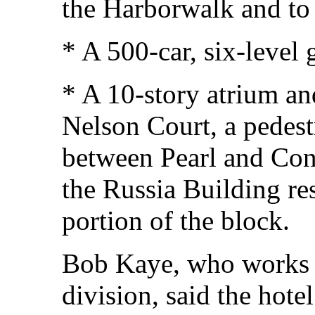
the Harborwalk and to 
* A 500-car, six-level
* A 10-story atrium an
Nelson Court, a pedest
between Pearl and Cong
the Russia Building re
portion of the block.
Bob Kaye, who works 
division, said the hote