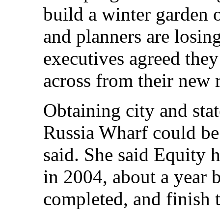
build a winter garden o
and planners are losin
executives agreed they
across from their new 
Obtaining city and stat
Russia Wharf could b
said. She said Equity 
in 2004, about a year b
completed, and finish 