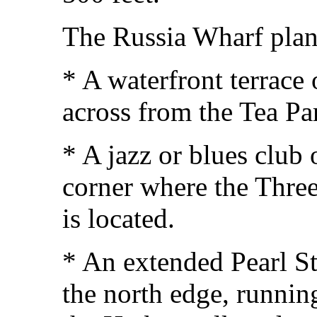
The Russia Wharf plan 
* A waterfront terrace
across from the Tea P
* A jazz or blues club
corner where the Three
is located.
* An extended Pearl S
the north edge, runnin