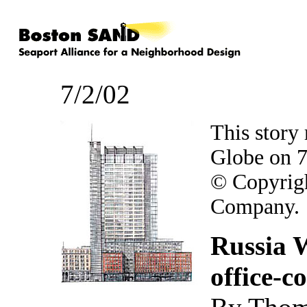
7/2/02
This story
Globe on 7
© Copyrig
Company.
Russia W
office-c