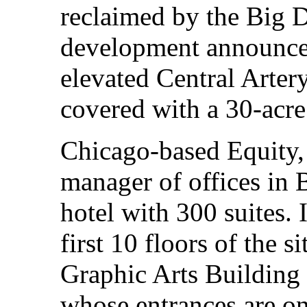
reclaimed by the Big D
development announced
elevated Central Arte
covered with a 30-acr
Chicago-based Equity, 
manager of offices in B
hotel with 300 suites.
first 10 floors of the s
Graphic Arts Building 
whose entrances are on