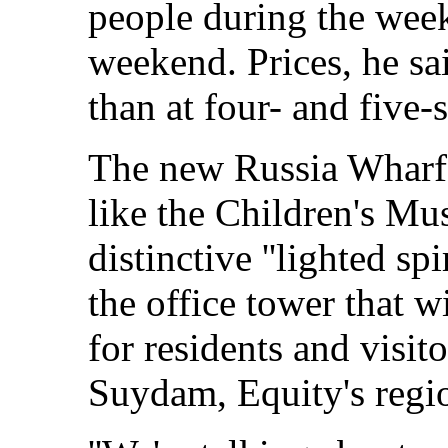
people during the week
weekend. Prices, he sa
than at four- and five-
The new Russia Wharf, 
like the Children's Mu
distinctive ''lighted sp
the office tower that w
for residents and visit
Suydam, Equity's regio