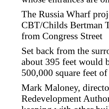
The Russia Wharf proj
CBT/Childs Bertman Tse
from Congress Street
Set back from the surro
about 395 feet would b
500,000 square feet of 
Mark Maloney, directo
Redevelopment Authorit