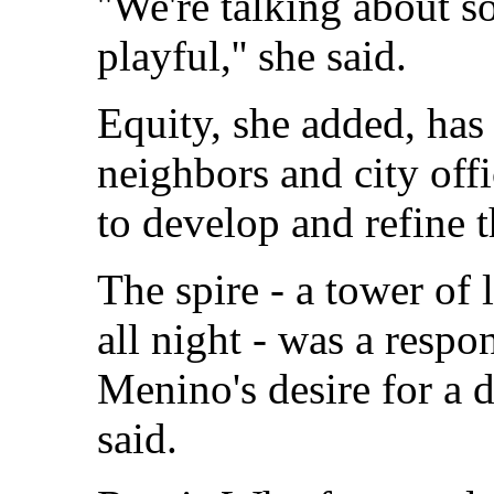
''We're talking about s
playful,'' she said.
Equity, she added, ha
neighbors and city offi
to develop and refine t
The spire - a tower of 
all night - was a res
Menino's desire for a d
said.