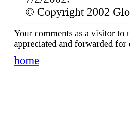
© Copyright 2002 Gl
Your comments as a visitor to
appreciated and forwarded for 
home