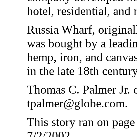
hotel, residential, and 
Russia Wharf, origina
was bought by a leadin
hemp, iron, and canvas,
in the late 18th century
Thomas C. Palmer Jr. c
tpalmer@globe.com.
This story ran on pag
7/2/2002.