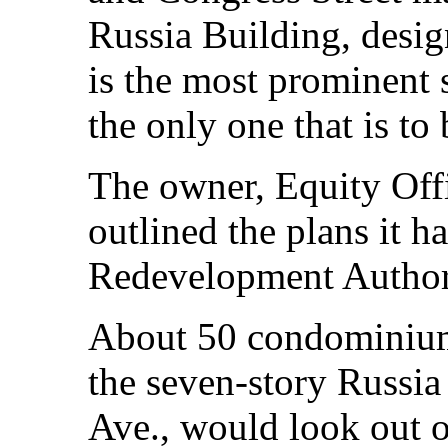
Russia Building, desi
is the most prominent 
the only one that is to 
The owner, Equity Offi
outlined the plans it h
Redevelopment Author
About 50 condominium 
the seven-story Russia
Ave., would look out 