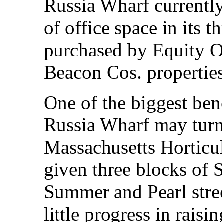
Russia Wharf currentl
of office space in its t
purchased by Equity Of
Beacon Cos. properties
One of the biggest ben
Russia Wharf may turn 
Massachusetts Horticul
given three blocks of 
Summer and Pearl stre
little progress in raisi