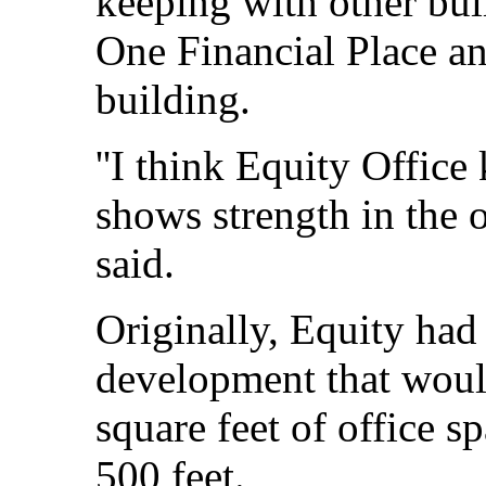
keeping with other buil
One Financial Place an
building.
''I think Equity Office
shows strength in the o
said.
Originally, Equity had
development that would
square feet of office s
500 feet.