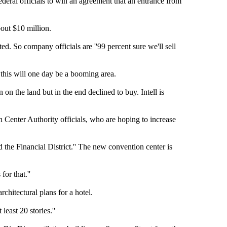
ral officials to win an agreement that an entrance from
bout $10 million.
ted. So company officials are ''99 percent sure we'll sell
this will one day be a booming area.
n on the land but in the end declined to buy. Intell is
 Center Authority officials, who are hoping to increase
nd the Financial District.'' The new convention center is
or that.''
chitectural plans for a hotel.
least 20 stories.''