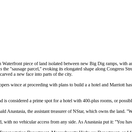
on Waterfront piece of land isolated between new Big Dig ramps, with an
 as the ''sausage parcel,'' evoking its elongated shape along Congress St
carved a new face into parts of the city.
rs wince at proceeding with plans to build a a hotel and Marriott has p
 land is considered a prime spot for a hotel with 400-plus rooms, or possib
ald Anastasia, the assistant treasurer of NStar, which owns the land. ''
, with no vehicular access from any side. As Anastasia put it: ''You have t