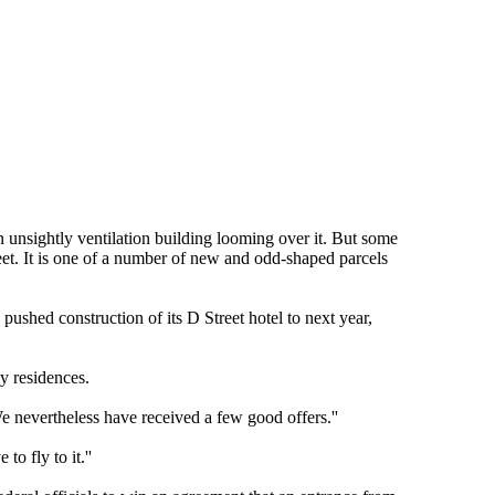
 unsightly ventilation building looming over it. But some
reet. It is one of a number of new and odd-shaped parcels
ushed construction of its D Street hotel to next year,
ly residences.
We nevertheless have received a few good offers.''
o fly to it.''