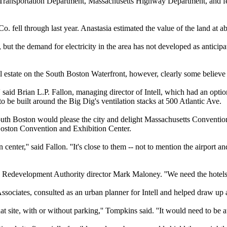
Transportation Department, Massachusetts Highway Department, and fede
. fell through last year. Anastasia estimated the value of the land at a
, but the demand for electricity in the area has not developed as anticipa
 estate on the South Boston Waterfront, however, clearly some believe 
s,'' said Brian L.P. Fallon, managing director of Intell, which had an optio
o be built around the Big Dig's ventilation stacks at 500 Atlantic Ave.
South Boston would please the city and delight Massachusetts Convention
Boston Convention and Exhibition Center.
center,'' said Fallon. ''It's close to them -- not to mention the airport a
ton Redevelopment Authority director Mark Maloney. ''We need the hotels f
sociates, consulted as an urban planner for Intell and helped draw up ar
t site, with or without parking,'' Tompkins said. ''It would need to be at 