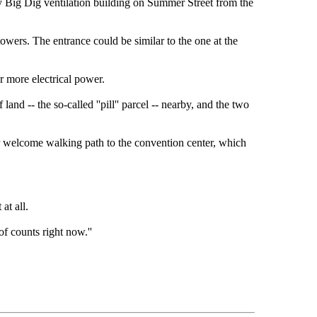
ly Big Dig ventilation building on Summer Street from the
owers. The entrance could be similar to the one at the
r more electrical power.
d -- the so-called ''pill'' parcel -- nearby, and the two
er welcome walking path to the convention center, which
at all.
 of counts right now.''