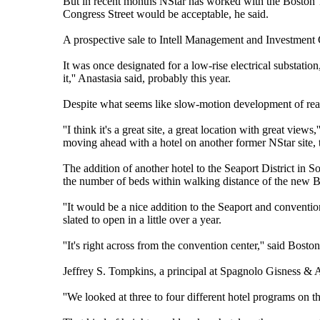
But in recent months NStar has worked with the Boston 
Congress Street would be acceptable, he said.
A prospective sale to Intell Management and Investment Co
It was once designated for a low-rise electrical substation
it,'' Anastasia said, probably this year.
Despite what seems like slow-motion development of real
''I think it's a great site, a great location with great view
moving ahead with a hotel on another former NStar site, t
The addition of another hotel to the Seaport District in 
the number of beds within walking distance of the new 
''It would be a nice addition to the Seaport and convention 
slated to open in a little over a year.
''It's right across from the convention center,'' said Bos
Jeffrey S. Tompkins, a principal at Spagnolo Gisness & As
''We looked at three to four different hotel programs on tha