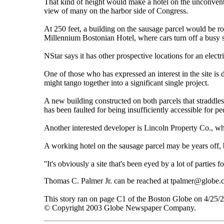
That kind of height would make a hotel on the unconventi
view of many on the harbor side of Congress.
At 250 feet, a building on the sausage parcel would be r
Millennium Bostonian Hotel, where cars turn off a busy str
NStar says it has other prospective locations for an elec
One of those who has expressed an interest in the site is
might tango together into a significant single project.
A new building constructed on both parcels that straddle
has been faulted for being insufficiently accessible for pe
Another interested developer is Lincoln Property Co., wh
A working hotel on the sausage parcel may be years off, b
''It's obviously a site that's been eyed by a lot of parties f
Thomas C. Palmer Jr. can be reached at tpalmer@globe.
This story ran on page C1 of the Boston Globe on 4/25/
© Copyright 2003 Globe Newspaper Company.