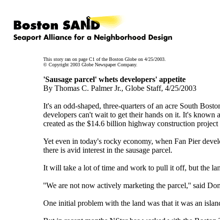
This story ran on page C1 of the Boston Globe on 4/25/2003.
© Copyright 2003 Globe Newspaper Company.
'Sausage parcel' whets developers' appetite
By Thomas C. Palmer Jr., Globe Staff, 4/25/2003
It's an odd-shaped, three-quarters of an acre South Bost
developers can't wait to get their hands on it. It's known
created as the $14.6 billion highway construction project 
Yet even in today's rocky economy, when Fan Pier develope
there is avid interest in the sausage parcel.
It will take a lot of time and work to pull it off, but the
''We are not now actively marketing the parcel,'' said Don
One initial problem with the land was that it was an island