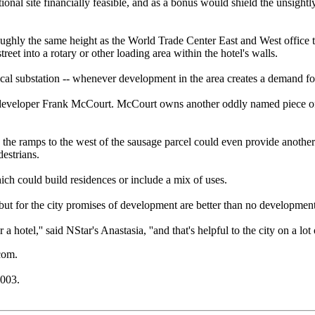
onal site financially feasible, and as a bonus would shield the unsight
oughly the same height as the World Trade Center East and West office t
eet into a rotary or other loading area within the hotel's walls.
trical substation -- whenever development in the area creates a demand fo
 developer Frank McCourt. McCourt owns another oddly named piece of lan
s the ramps to the west of the sausage parcel could even provide anoth
destrians.
ich could build residences or include a mix of uses.
ut for the city promises of development are better than no development 
or a hotel,'' said NStar's Anastasia, ''and that's helpful to the city on a lot
com.
2003.