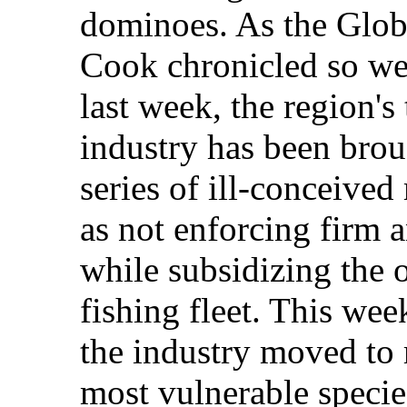
dominoes. As the Glob
Cook chronicled so well
last week, the region's
industry has been brou
series of ill-conceive
as not enforcing firm a
while subsidizing the 
fishing fleet. This wee
the industry moved to r
most vulnerable specie