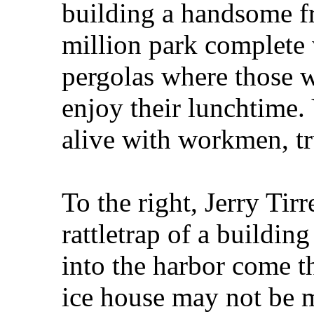
building a handsome fr
million park complete 
pergolas where those w
enjoy their lunchtime.
alive with workmen, tr
To the right, Jerry Tirr
rattletrap of a building
into the harbor come th
ice house may not be m