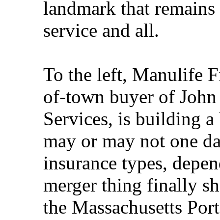
landmark that remains a
service and all.
To the left, Manulife F
of-town buyer of John
Services, is building a
may or may not one day
insurance types, depe
merger thing finally s
the Massachusetts Port