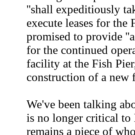
''shall expeditiously t
execute leases for the 
promised to provide ''a
for the continued oper
facility at the Fish Pie
construction of a new fa
We've been talking abo
is no longer critical t
remains a piece of wh