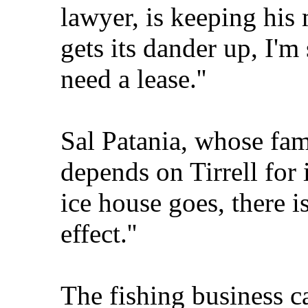
lawyer, is keeping his 
gets its dander up, I'm s
need a lease.''
Sal Patania, whose fa
depends on Tirrell for ic
ice house goes, there 
effect.''
The fishing business c