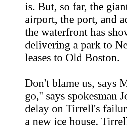
is. But, so far, the gia
airport, the port, and a
the waterfront has sho
delivering a park to 
leases to Old Boston.
Don't blame us, says M
go,'' says spokesman J
delay on Tirrell's failu
a new ice house. Tirrell