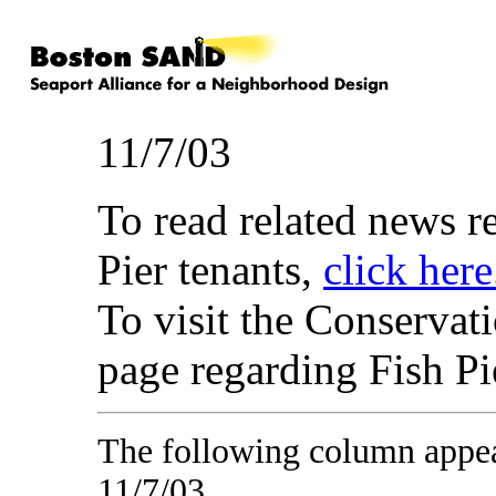
11/7/03
To read related news 
Pier tenants,
click here
To visit the Conserva
page regarding Fish P
The following column appe
11/7/03