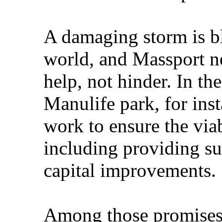
A damaging storm is b
world, and Massport ne
help, not hinder. In the
Manulife park, for ins
work to ensure the viab
including providing su
capital improvements.
Among those promises 