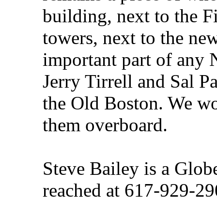
building, next to the F
towers, next to the new
important part of any 
Jerry Tirrell and Sal Pa
the Old Boston. We wo
them overboard.
Steve Bailey is a Glob
reached at 617-929-29