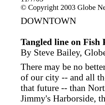
© Copyright 2003 Globe N
DOWNTOWN
Tangled line on Fish 
By Steve Bailey, Glob
There may be no better
of our city -- and all 
that future -- than Nor
Jimmy's Harborside, t