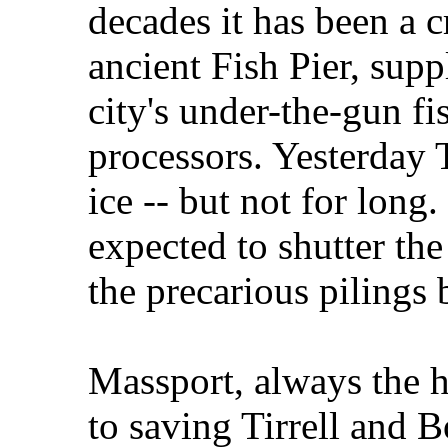
decades it has been a c
ancient Fish Pier, supp
city's under-the-gun fi
processors. Yesterday T
ice -- but not for long.
expected to shutter th
the precarious pilings 
Massport, always the h
to saving Tirrell and B