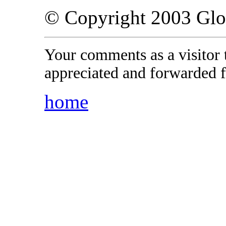
© Copyright 2003 Gl
Your comments as a visitor
appreciated and forwarded f
home