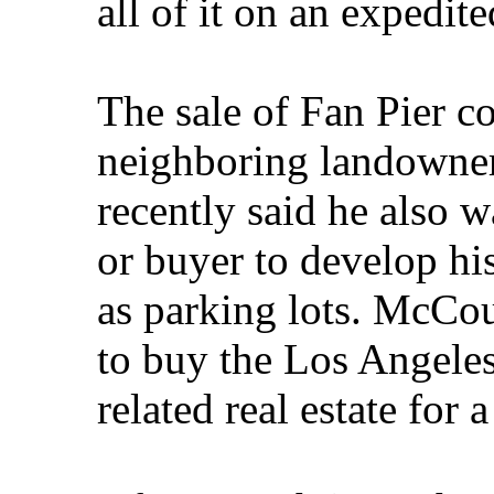
all of it on an expedite
The sale of Fan Pier co
neighboring landowner
recently said he also 
or buyer to develop hi
as parking lots. McCou
to buy the Los Angele
related real estate for 