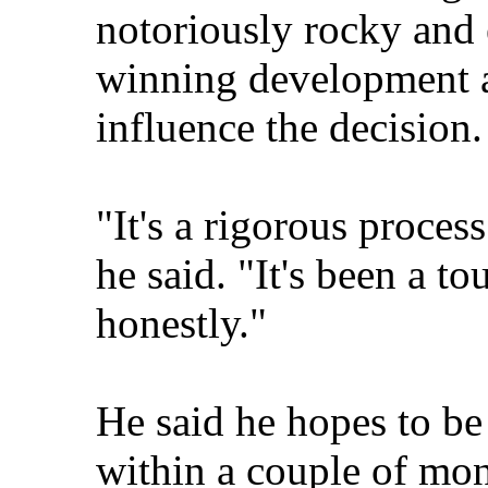
notoriously rocky and 
winning development a
influence the decision.
"It's a rigorous process
he said. "It's been a to
honestly."
He said he hopes to be
within a couple of mon