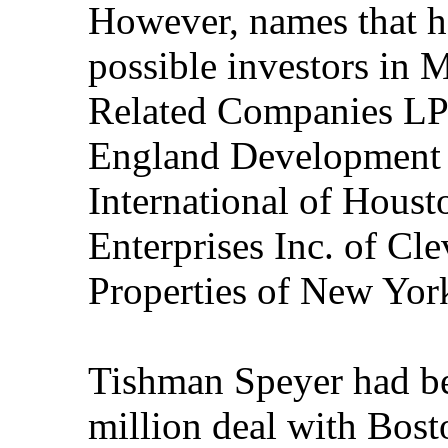
However, names that h
possible investors in M
Related Companies LP
England Development 
International of Houst
Enterprises Inc. of Cl
Properties of New Yor
Tishman Speyer had be
million deal with Bost