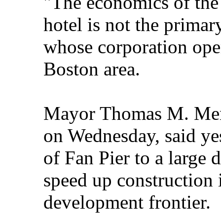
"The economics of the 
hotel is not the primary
whose corporation oper
Boston area.
Mayor Thomas M. Meni
on Wednesday, said yes
of Fan Pier to a larg
speed up construction in
development frontier.