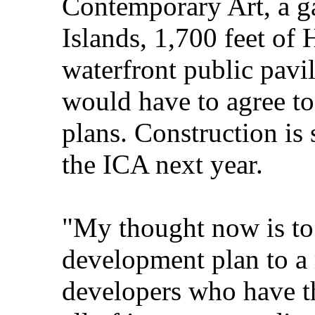
Contemporary Art, a g
Islands, 1,700 feet of
waterfront public pavi
would have to agree to
plans. Construction is 
the ICA next year.
"My thought now is to 
development plan to a 
developers who have th