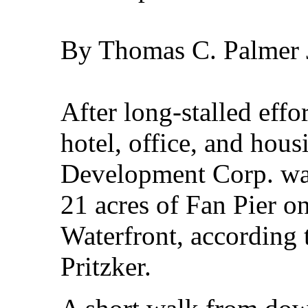
By Thomas C. Palmer J
After long-stalled effor
hotel, office, and hou
Development Corp. want
21 acres of Fan Pier o
Waterfront, according
Pritzker.