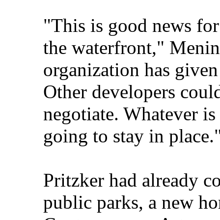
"This is good news for
the waterfront," Menin
organization has give
Other developers could
negotiate. Whatever is 
going to stay in place.
Pritzker had already c
public parks, a new hom