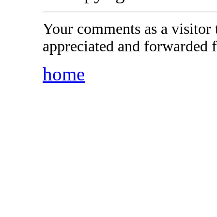
Your comments as a visitor
appreciated and forwarded f
home