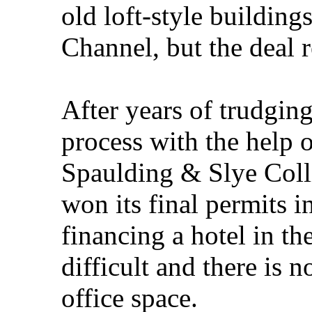
old loft-style building
Channel, but the deal r
After years of trudgin
process with the help
Spaulding & Slye Colli
won its final permits i
financing a hotel in th
difficult and there is
office space.