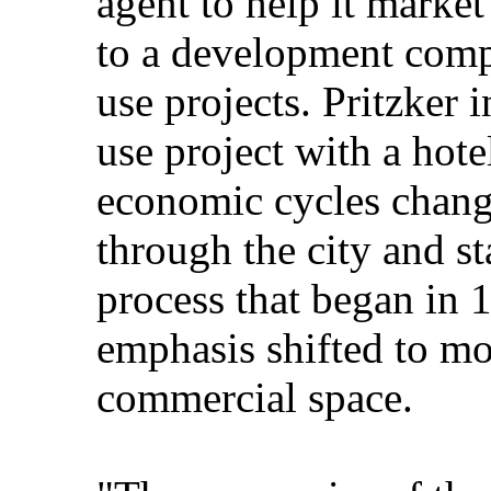
agent to help it market
to a development comp
use projects. Pritzker 
use project with a hote
economic cycles chan
through the city and st
process that began in 
emphasis shifted to mo
commercial space.