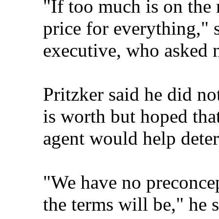
"If too much is on the
price for everything," 
executive, who asked no
Pritzker said he did 
is worth but hoped tha
agent would help deter
"We have no preconcept
the terms will be," he