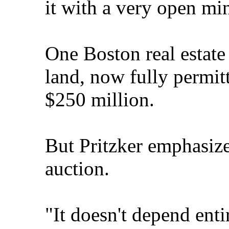
it with a very open mi
One Boston real estate
land, now fully permit
$250 million.
But Pritzker emphasized
auction.
"It doesn't depend enti