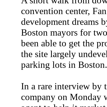
A short walk from dow
convention center, Fan
development dreams by
Boston mayors for two
been able to get the pr
the site largely undev
parking lots in Boston
In a rare interview by 
company on Monday wi