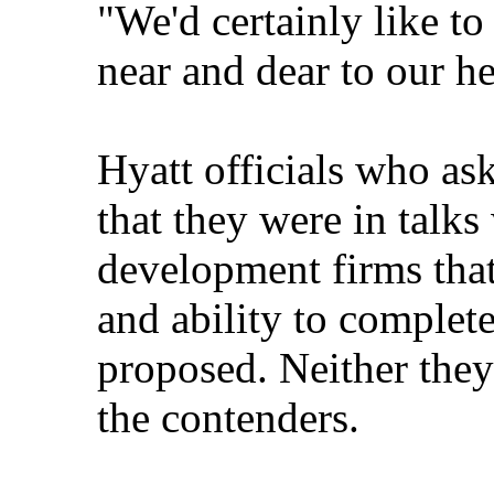
"We'd certainly like to 
near and dear to our he
Hyatt officials who ask
that they were in talk
development firms that
and ability to complete
proposed. Neither the
the contenders.