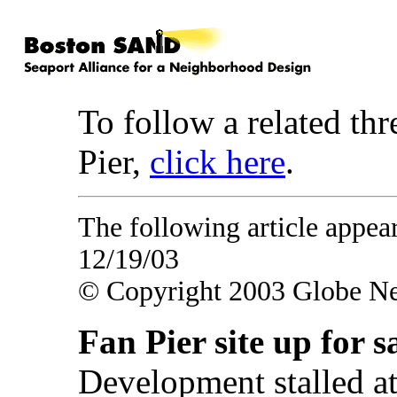
To follow a related thr
Pier,
click here
.
The following article appe
12/19/03
© Copyright 2003 Globe N
Fan Pier site up for s
Development stalled at