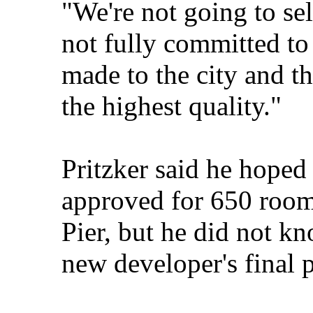
"We're not going to sel
not fully committed t
made to the city and th
the highest quality."
Pritzker said he hoped
approved for 650 rooms
Pier, but he did not kn
new developer's final p