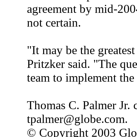
agreement by mid-2004,
not certain.
"It may be the greatest
Pritzker said. "The que
team to implement the
Thomas C. Palmer Jr. c
tpalmer@globe.com.
© Copyright 2003 Gl