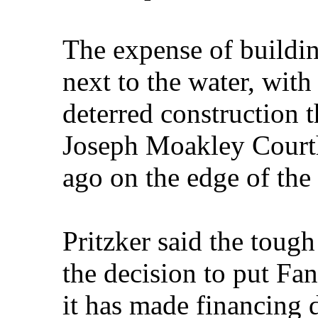
The expense of building
next to the water, with 
deterred construction t
Joseph Moakley Courth
ago on the edge of the
Pritzker said the toug
the decision to put Fan
it has made financing d