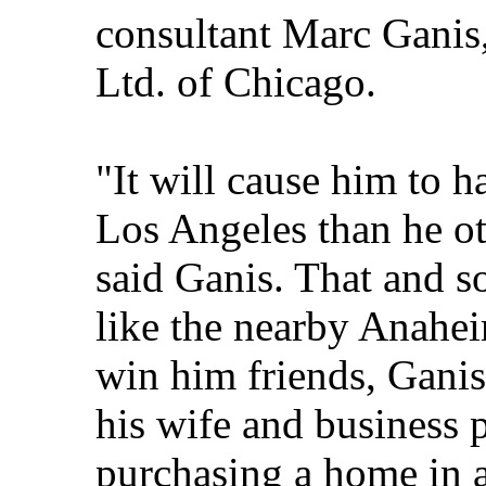
consultant Marc Ganis,
Ltd. of Chicago.
"It will cause him to h
Los Angeles than he o
said Ganis. That and s
like the nearby Anahe
win him friends, Ganis
his wife and business p
purchasing a home in a