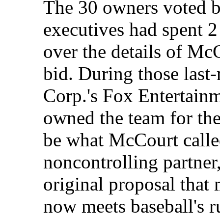
The 30 owners voted 
executives had spent 2
over the details of Mc
bid. During those last
Corp.'s Fox Entertain
owned the team for the 
be what McCourt calle
noncontrolling partner
original proposal that
now meets baseball's r