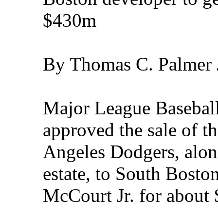
$430m
By Thomas C. Palmer J
Major League Baseball
approved the sale of 
Angeles Dodgers, along
estate, to South Bosto
McCourt Jr. for about 