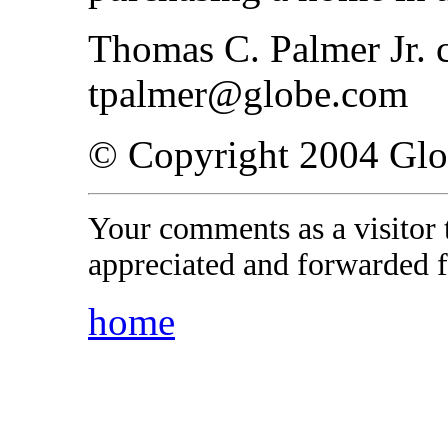
Thomas C. Palmer Jr. c
tpalmer@globe.com
© Copyright 2004 Gl
Your comments as a visitor
appreciated and forwarded f
home