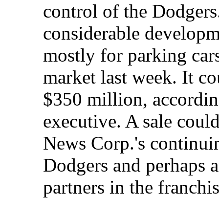
control of the Dodgers
considerable developm
mostly for parking cars
market last week. It c
$350 million, according
executive. A sale coul
News Corp.'s continuin
Dodgers and perhaps a
partners in the franchis