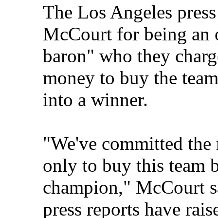
The Los Angeles press 
McCourt for being an o
baron" who they charg
money to buy the team 
into a winner.
"We've committed the 
only to buy this team b
champion," McCourt sa
press reports have rai