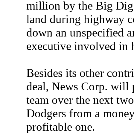
million by the Big Dig
land during highway co
down an unspecified a
executive involved in h
Besides its other cont
deal, News Corp. will 
team over the next two
Dodgers from a money-l
profitable one.