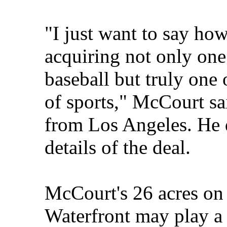
"I just want to say how
acquiring not only one 
baseball but truly one o
of sports," McCourt sa
from Los Angeles. He d
details of the deal.
McCourt's 26 acres on
Waterfront may play a 