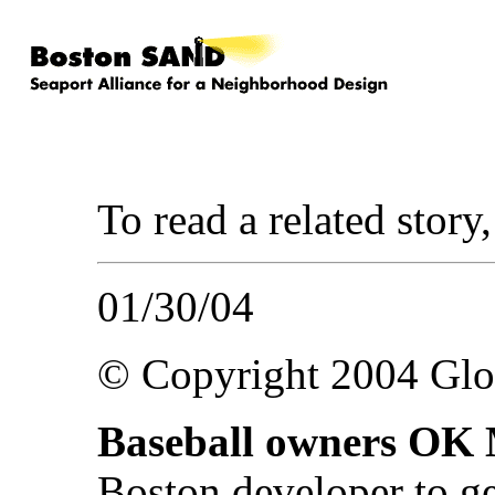
To read a related story
01/30/04
© Copyright 2004 Gl
Baseball owners OK 
Boston developer to g