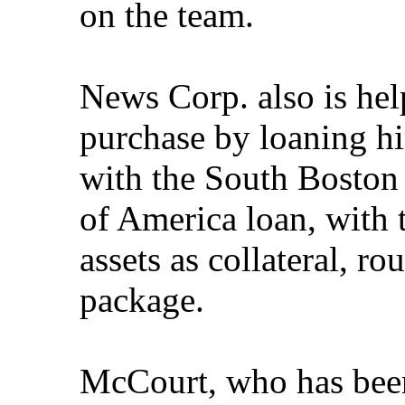
on the team.
News Corp. also is he
purchase by loaning h
with the South Boston 
of America loan, with 
assets as collateral, 
package.
McCourt, who has bee