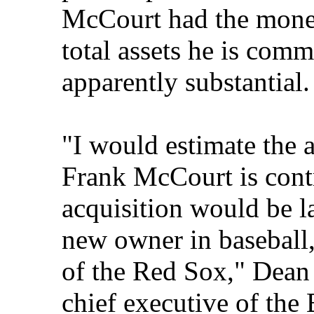
McCourt had the money
total assets he is comm
apparently substantial.
"I would estimate the 
Frank McCourt is cont
acquisition would be la
new owner in baseball,
of the Red Sox," Dean
chief executive of th