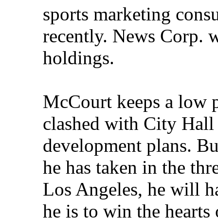
sports marketing cons
recently. News Corp. w
holdings.
McCourt keeps a low p
clashed with City Hall
development plans. Bu
he has taken in the thr
Los Angeles, he will h
he is to win the hearts