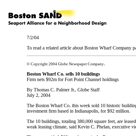
7/2/04
To read a related article about Boston Wharf Company p
.
© Copyright 2004 Globe Newspaper Company
Boston Wharf Co. sells 10 buildings
Firm nets $92m for Fort Point Channel holdings
By Thomas C. Palmer Jr., Globe Staff
July 2, 2004
The Boston Wharf Co. this week sold 10 historic building
investment firm based in Indianapolis, for $92 million.
The 10 buildings, totaling 380,000 square feet, are lea
weak leasing climate, said Kevin C. Phelan, executive v