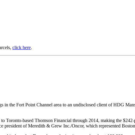
arcels,
click here
.
s in the Fort Point Channel area to an undisclosed client of HDG Mansur
sed to Toronto-based Thomson Financial through 2014, making the $242-p
ice president of Meredith & Grew Inc./Oncor, which represented Bosto