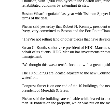
Thomson, with 1,500 employees in the Boston area, renewe
rehabilitated buildings by extending its stay.
Boston Wharf negotiated last year with Tishman Speyer Pro
terms of the deal.
Phelan said yesterday that Robert N. Kenney, presiden
''very, very committed to Boston and the Fort Point Chan
''They're not selling land or other pieces that have deve
Susan C. Routh, senior vice president of HDG Mansur, sai
behalf of its clients. HDG Mansur has investments primar
management.
''We thought this was a terrific location with a great upsi
The 10 buildings are located adjacent to the new Courtho
waterfront.
Congress Street is on one end of the 10 buildings, the new
president of Meredith & Grew.
Phelan said the buildings are valuable while leased to a
than 10 bidders on the property, which was put on the m