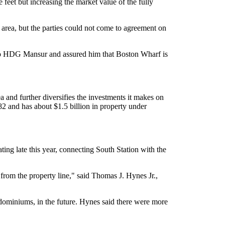
eet but increasing the market value of the fully
 area, but the parties could not come to agreement on
to HDG Mansur and assured him that Boston Wharf is
and further diversifies the investments it makes on
2 and has about $1.5 billion in property under
ing late this year, connecting South Station with the
t from the property line," said Thomas J. Hynes Jr.,
ndominiums, in the future. Hynes said there were more