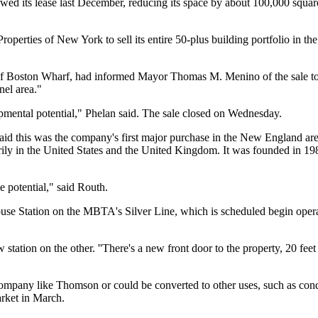
d its lease last December, reducing its space by about 100,000 square f
perties of New York to sell its entire 50-plus building portfolio in the
t of Boston Wharf, had informed Mayor Thomas M. Menino of the sale 
nel area."
lopmental potential," Phelan said. The sale closed on Wednesday.
d this was the company's first major purchase in the New England area 
ily in the United States and the United Kingdom. It was founded in 198
de potential," said Routh.
use Station on the MBTA's Silver Line, which is scheduled begin operat
 station on the other. ''There's a new front door to the property, 20 fee
 company like Thomson or could be converted to other uses, such as co
arket in March.