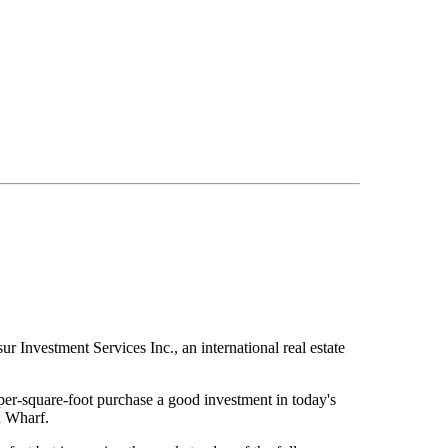
 Investment Services Inc., an international real estate
er-square-foot purchase a good investment in today's
n Wharf.