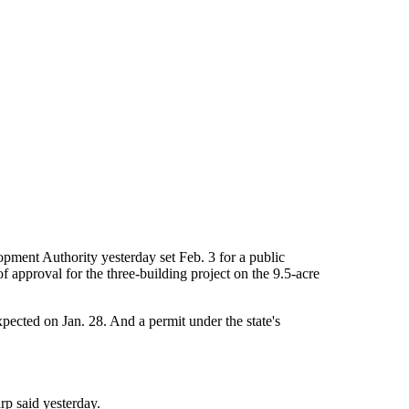
pment Authority yesterday set Feb. 3 for a public
 approval for the three-building project on the 9.5-acre
ected on Jan. 28. And a permit under the state's
rp said yesterday.