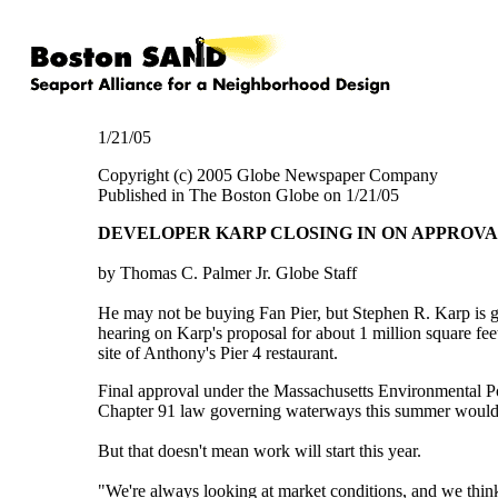
1/21/05
Copyright (c) 2005 Globe Newspaper Company
Published in The Boston Globe on 1/21/05
DEVELOPER KARP CLOSING IN ON APPROVAL
by Thomas C. Palmer Jr. Globe Staff
He may not be buying Fan Pier, but Stephen R. Karp is ge
hearing on Karp's proposal for about 1 million square fee
site of Anthony's Pier 4 restaurant.
Final approval under the Massachusetts Environmental Pol
Chapter 91 law governing waterways this summer would c
But that doesn't mean work will start this year.
"We're always looking at market conditions, and we think 