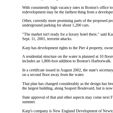
With consistently high vacancy rates in Boston's office to
redevelopment may be the farthest thing from a develope
Other, currently more promising parts of the proposed pro
underground parking for about 1,200 cars.
"The market isn't ready for a luxury hotel there," said K
Sept. 11, 2001, terrorist attacks.
Karp has development rights to the Pier 4 property, own
A residential structure on the water is planned at 10 floo
includes an 1,800-foot addition to Boston's Harborwalk.
In a certificate issued in August 2002, the state's secret
on a second floor away from the water.
That plan has changed considerably as the design has been
the largest building, along Seaport Boulevard, but is now
State approval of that and other aspects may come next Fr
summer.
Karp's company is New England Development of Newton, 