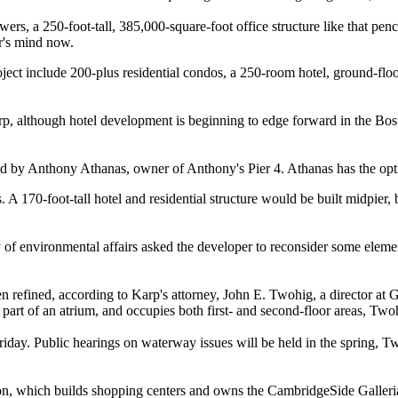
wers, a 250-foot-tall, 385,000-square-foot office structure like that pen
r's mind now.
ject include 200-plus residential condos, a 250-room hotel, ground-floor
arp, although hotel development is beginning to edge forward in the Bost
ed by Anthony Athanas, owner of Anthony's Pier 4. Athanas has the opti
rs. A 170-foot-tall hotel and residential structure would be built midpi
ary of environmental affairs asked the developer to reconsider some eleme
 refined, according to Karp's attorney, John E. Twohig, a director at Go
 part of an atrium, and occupies both first- and second-floor areas, Two
iday. Public hearings on waterway issues will be held in the spring, Tw
which builds shopping centers and owns the CambridgeSide Galleria. H