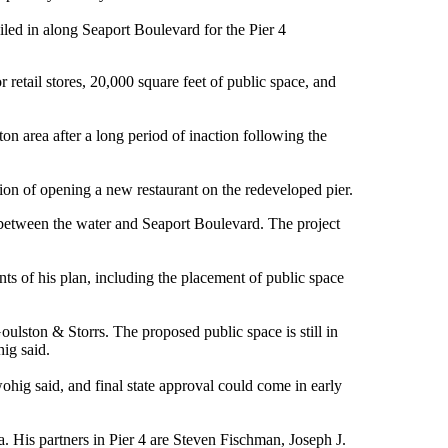
ciled in along Seaport Boulevard for the Pier 4
 retail stores, 20,000 square feet of public space, and
on area after a long period of inaction following the
on of opening a new restaurant on the redeveloped pier.
er, between the water and Seaport Boulevard. The project
nts of his plan, including the placement of public space
ulston & Storrs. The proposed public space is still in
hig said.
ohig said, and final state approval could come in early
is partners in Pier 4 are Steven Fischman, Joseph J.