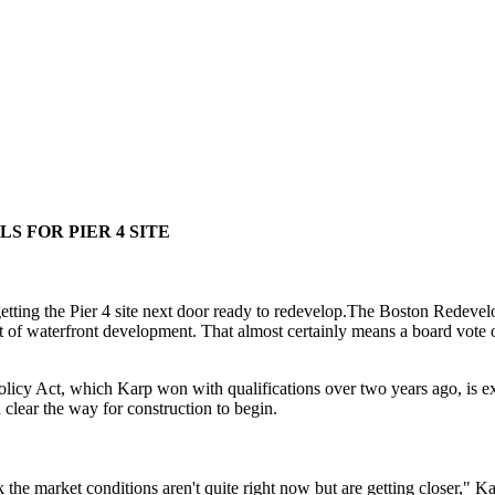
S FOR PIER 4 SITE
tting the Pier 4 site next door ready to redevelop.The Boston Redevelo
t of waterfront development. That almost certainly means a board vote of
icy Act, which Karp won with qualifications over two years ago, is exp
lear the way for construction to begin.
the market conditions aren't quite right now but are getting closer," Ka