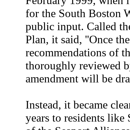
February 1999, when i
for the South Boston Wa
public input. Called t
Plan, it said, ''Once t
recommendations of th
thoroughly reviewed by
amendment will be dra
Instead, it became clea
years to residents like