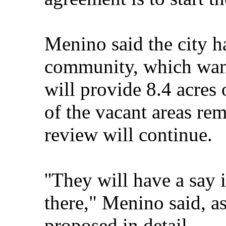
Menino said the city ha
community, which wan
will provide 8.4 acres 
of the vacant areas rem
review will continue.
''They will have a say
there," Menino said, as
proposed in detail.