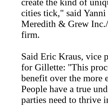
create the kind of uniq
cities tick," said Yanni
Meredith & Grew Inc./O
firm.
Said Eric Kraus, vice 
for Gillette: ''This pro
benefit over the more 
People have a true und
parties need to thrive i