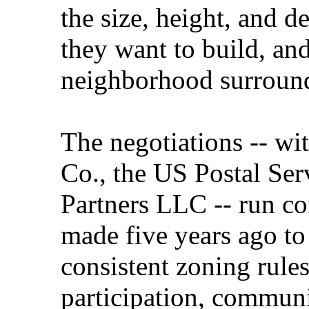
the size, height, and de
they want to build, an
neighborhood surroun
The negotiations -- wi
Co., the US Postal Ser
Partners LLC -- run co
made five years ago to
consistent zoning rules
participation, communit