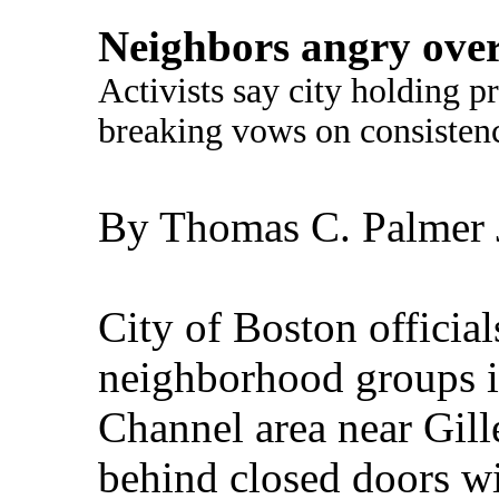
Neighbors angry over
Activists say city holding p
breaking vows on consisten
By Thomas C. Palmer J
City of Boston officia
neighborhood groups i
Channel area near Gill
behind closed doors w