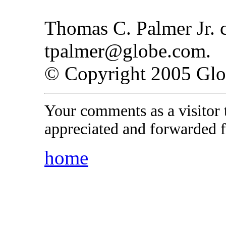
Thomas C. Palmer Jr. c
tpalmer@globe.com.
© Copyright 2005 Gl
Your comments as a visitor
appreciated and forwarded f
home