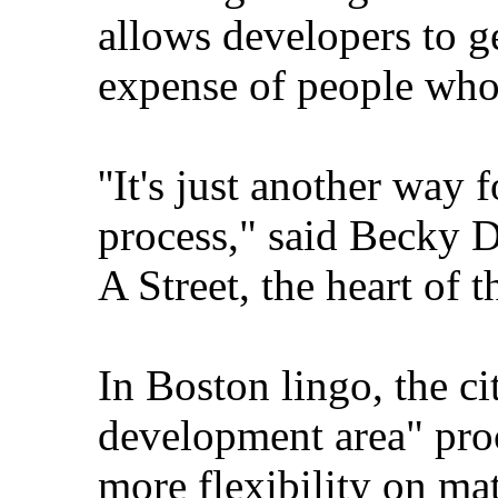
allows developers to g
expense of people who 
''It's just another way 
process," said Becky D
A Street, the heart of t
In Boston lingo, the ci
development area" pro
more flexibility on mat