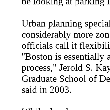
be looking at parking 
Urban planning special
considerably more zoni
officials call it flexibi
''Boston is essentially
process," Jerold S. Ka
Graduate School of De
said in 2003.