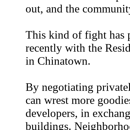
out, and the community
This kind of fight has
recently with the Resi
in Chinatown.
By negotiating privatel
can wrest more goodies
developers, in exchange
buildings. Neighborho