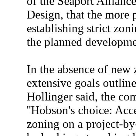
of the Seaport Allianc
Design, that the more 
establishing strict zon
the planned developme
In the absence of new 
extensive goals outlin
Hollinger said, the co
''Hobson's choice: Acc
zoning on a project-by-