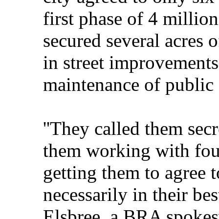
first phase of 4 million
secured several acres o
in street improvements
maintenance of public 
''They called them secr
them working with fou
getting them to agree t
necessarily in their bes
Elsbree, a BRA spoke