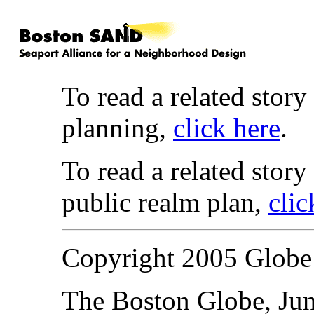
To read a related story
planning,
click here
.
To read a related story
public realm plan,
clic
Copyright 2005 Glob
The Boston Globe, Jun