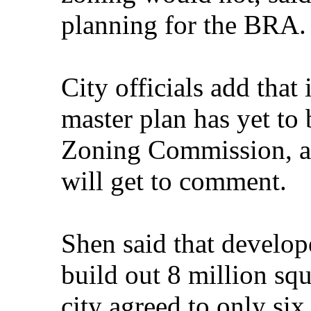
planning for the BRA.
City officials add that 
master plan has yet to
Zoning Commission, an
will get to comment.
Shen said that develop
build out 8 million squa
city agreed to only six