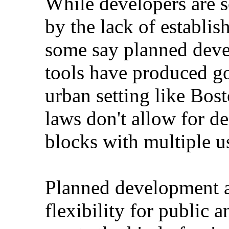
While developers are s
by the lack of establish
some say planned deve
tools have produced goo
urban setting like Bost
laws don't allow for d
blocks with multiple u
Planned development a
flexibility for public 