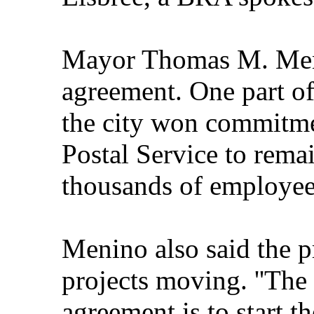
Mayor Thomas M. Meni
agreement. One part of 
the city won commitme
Postal Service to remai
thousands of employee
Menino also said the pr
projects moving. ''The 
agreement is to start th