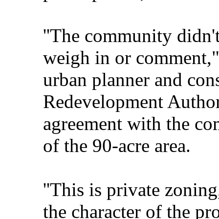
''The community didn't
weigh in or comment," 
urban planner and consi
Redevelopment Authorit
agreement with the co
of the 90-acre area.
''This is private zoning
the character of the pro