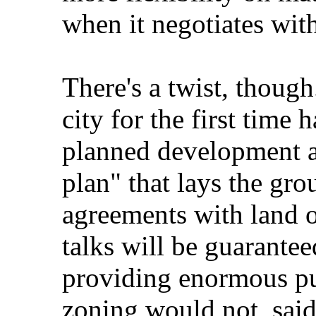
when it negotiates wit
There's a twist, though.
city for the first time
planned development are
plan" that lays the gr
agreements with land o
talks will be guarantee
providing enormous pub
zoning would not, said