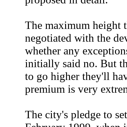
The maximum height th
negotiated with the de
whether any exception
initially said no. But t
to go higher they'll ha
premium is very extre
The city's pledge to se