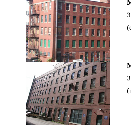
3
(
3
(