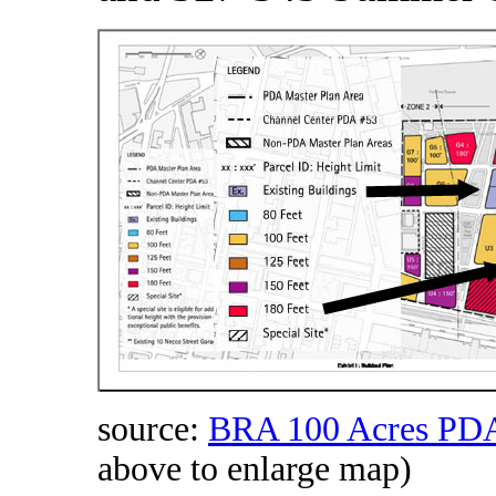
source:
BRA 100 Acres PDA
above to enlarge map)