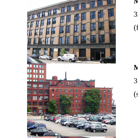
3
(
3
(