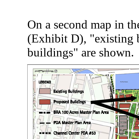
On a second map in t
(Exhibit D), "existing
buildings" are shown.