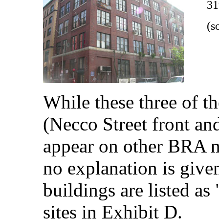
31
(s
While these three of t
(Necco Street front and
appear on other BRA m
no explanation is give
buildings are listed a
sites in Exhibit D.