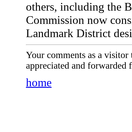
others, including the
Commission now consid
Landmark District desi
Your comments as a visitor
appreciated and forwarded f
home