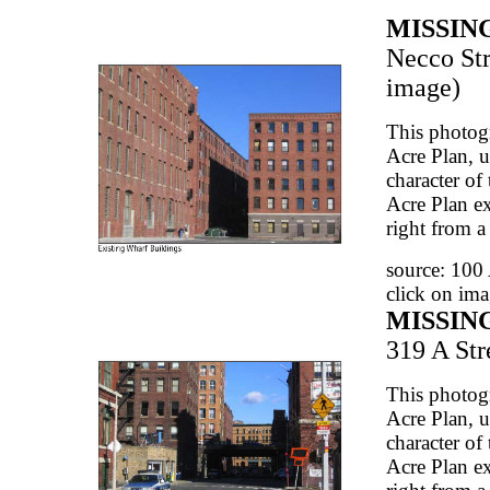
MISSIN
Necco Str
image)
This photog
Acre Plan, u
character of 
Acre Plan ex
right from a
source: 100
click on ima
MISSIN
319 A Stre
This photog
Acre Plan, u
character of 
Acre Plan ex