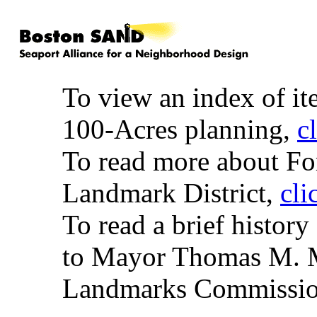
To view an index of it
100-Acres planning,
c
To read more about Fort
Landmark District,
cli
To read a brief history
to Mayor Thomas M. M
Landmarks Commissi