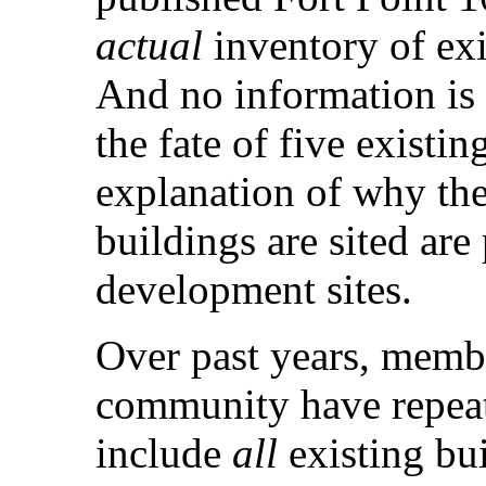
actual
inventory of exi
And no information is 
the fate of five existin
explanation of why the
buildings are sited are
development sites.
Over past years, membe
community have repea
include
all
existing bu