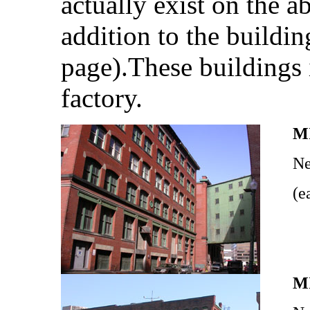
actually exist on the a
addition to the buildin
page).These buildings 
factory.
M
Ne
(e
M