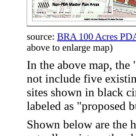
source:
BRA 100 Acres PDA
above to enlarge map)
In the above map, the "
not include five existi
sites shown in black cir
labeled as "proposed b
Shown below are the hi