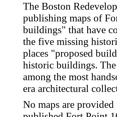
The Boston Redevelop
publishing maps of For
buildings" that have c
the five missing histo
places "proposed buildi
historic buildings. The
among the most handsom
era architectural collec
No maps are provided f
published Fort Point 1