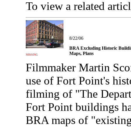
To view a related artic
8/22/06
BRA Excluding Historic Buildi
Maps, Plans
MISSING
Filmmaker Martin Scor
use of Fort Point's his
filming of "The Depart
Fort Point buildings h
BRA maps of "existing