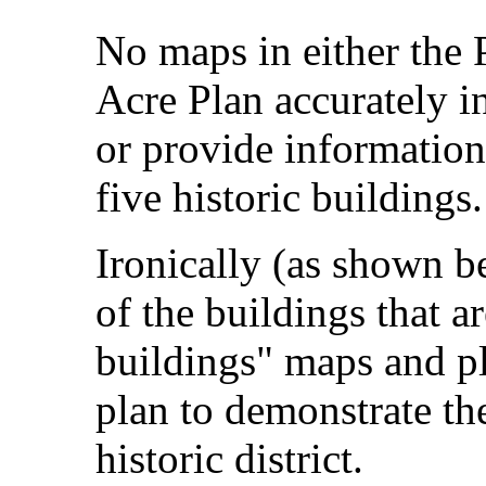
No maps in either the
Acre Plan accurately i
or provide information
five historic buildings.
Ironically (as shown b
of the buildings that a
buildings" maps and pl
plan to demonstrate the
historic district.