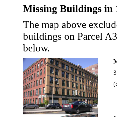
Missing Buildings in
The map above exclude
buildings on Parcel A
below.
3
(