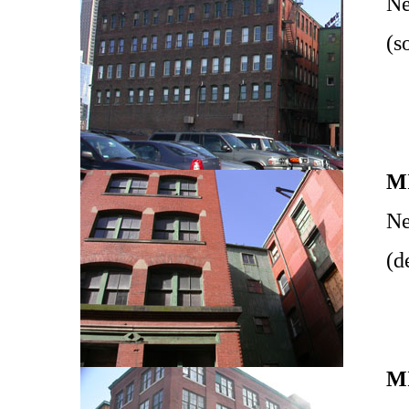
Ne
(s
M
Ne
(d
M