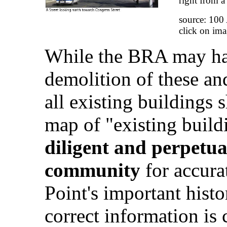
right from a
source: 100
click on ima
While the BRA may hav
demolition of these and
all existing buildings
map of "existing build
diligent and perpetua
community
for accura
Point's important histo
correct information is 