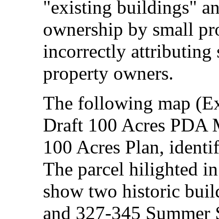
"existing buildings" an
ownership by small pr
incorrectly attributing 
property owners.
The following map (Exh
Draft 100 Acres PDA M
100 Acres Plan, identi
The parcel hilighted in
show two historic build
and 327-345 Summer S