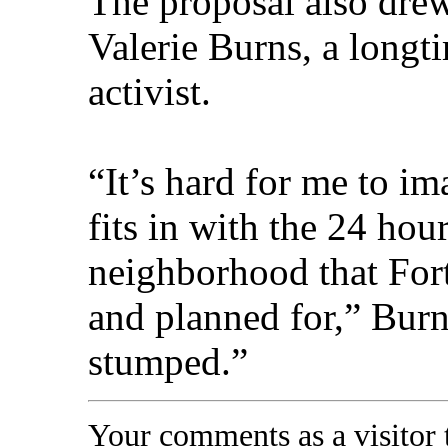
The proposal also dre
Valerie Burns, a longt
activist.
“It’s hard for me to i
fits in with the 24 hou
neighborhood that For
and planned for,” Burn
stumped.”
Your comments as a visitor