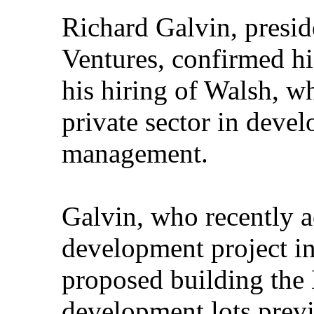
Richard Galvin, pres
Ventures, confirmed his
his hiring of Walsh, wh
private sector in deve
management.
Galvin, who recently 
development project in
proposed building the
development lots previ