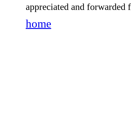
appreciated and forwarded f
home