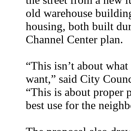
old warehouse building
housing, both built dur
Channel Center plan.
“This isn’t about what
want,” said City Counc
“This is about proper 
best use for the neigh