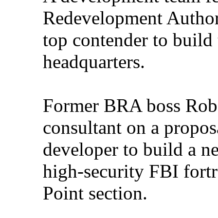
Redevelopment Authori
top contender to build
headquarters.
Former BRA boss Rober
consultant on a propos
developer to build a n
high-security FBI fort
Point section.