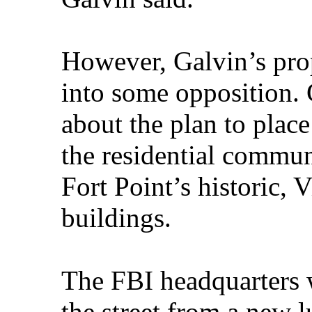
However, Galvin’s prop
into some opposition. 
about the plan to plac
the residential commun
Fort Point’s historic, 
buildings.
The FBI headquarters 
the street from a new 