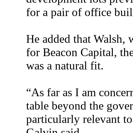
for a pair of office bui
He added that Walsh, 
for Beacon Capital, the
was a natural fit.
“As far as I am concern
table beyond the gover
particularly relevant t
Galvin said.