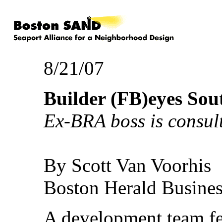
8/21/07
Builder (FB)eyes Sou
Ex-BRA boss is consul
By Scott Van Voorhis
Boston Herald Busines
A development team fe