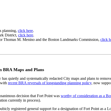
s planning,
click here
.
rk District,
click here
.
o Mayor Thomas M. Menino and the Boston Landmarks Commission,
click h
n in BRA Maps and Plans
has quietly and systematically redacted City maps and plans to remove 
e with
recent BRA reversals of longstanding planning policy
, now suppor
nanimous decision that Fort Point was
worthy of consideration as a Bo
tion currently in process).
ly registered general support for a designation of Fort Point as a Loc