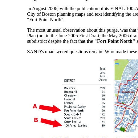
In August 2006, with the publication of its FINAL 100-
City of Boston planning maps and text identifying the ar
"Fort Point North".
The most unusual observation about this purge, was that 
Plan (not in the June 2005 First Draft, the May 2006 draf
subdistrict despite the fact that
the "Fort Point North" ar
SAND's unanswered questions remain: Who made these