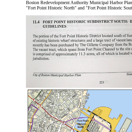
Boston Redevelopment Authority Municipal Harbor Plan in 
"Fort Point Historic North" and "Fort Point Historic Sou