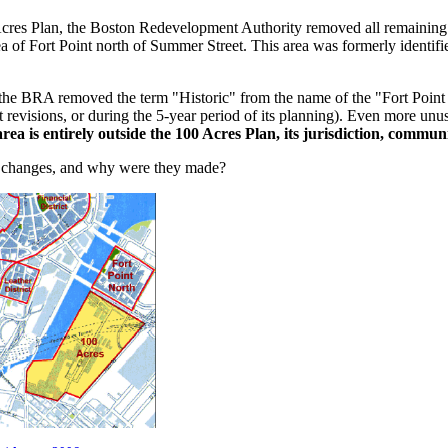
Acres Plan, the Boston Redevelopment Authority removed all remaining 
ea of Fort Point north of Summer Street. This area was formerly identif
the BRA removed the term "Historic" from the name of the "Fort Point 
t revisions, or during the 5-year period of its planning). Even more un
ea is entirely outside the 100 Acres Plan, its jurisdiction, commun
 changes, and why were they made?