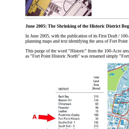
June 2005: The Shrinking of the Historic District Beg
In June 2005, with the publication of its First Draft / 
planning maps and text identifying the area of Fort Point
This purge of the word "Historic" from the 100-Acre area 
as "Fort Point Historic North" was renamed simply "Fort P