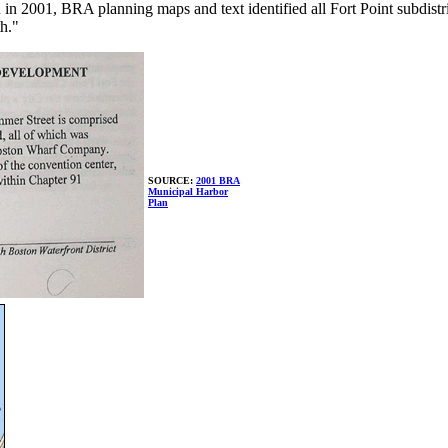
2001, BRA planning maps and text identified all Fort Point subdistrict
th."
SOURCE:
2001 BRA
Municipal Harbor
Plan