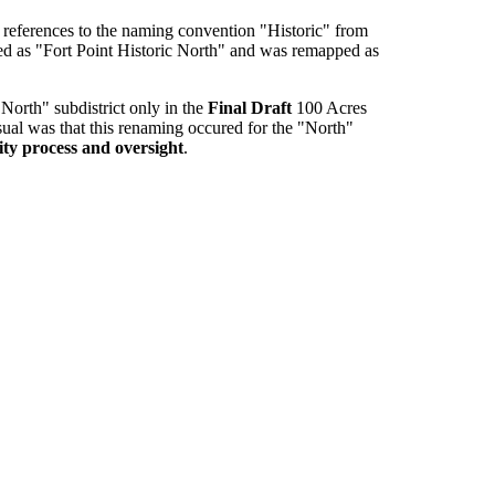
references to the naming convention "Historic" from
ied as "Fort Point Historic North" and was remapped as
North" subdistrict only in the
Final Draft
100 Acres
usual was that this renaming occured for the "North"
ity process and oversight
.