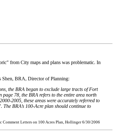
toric" from City maps and plans was problematic. In
os Shen, BRA, Director of Planning:
ons, the BRA began to exclude large tracts of Fort
n page 78, the BRA refers to the entire area north
2000-2005, these areas were accurately referred to
h”. The BRA’s 100-Acre plan should continue to
ic Comment Letters on 100 Acres Plan, Hollinger 6/30/2006