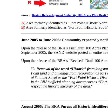
source:
Boston Redevelopment Authority 100-Acres Plan Draft 
A
) Area formerly identified as "Fort Point Historic North
B
) Area formerly identified as "Fort Point Historic South
June 2005 to June 2006: Community repeatedly noti
Upon the release of the BRA's First Draft 100 Acres Plan
September 2005, the SAND website posted an entire news
Upon the release of the BRA's "Revised" Draft 100 Acres
"
2. Removal of the word “Historic” from longst
Point land and buildings from recognition as part o
of Summer Street as the “Fort Point Historic Dist
in the BRA’s official planning documents as “Fort
respect the historic integrity of the area."
August 2006: The BRA Purges all Historic Identifiers