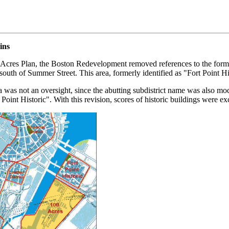
ins
100-Acres Plan, the Boston Redevelopment removed references to the fo
 south of Summer Street. This area, formerly identified as "Fort Point 
was not an oversight, since the abutting subdistrict name was also modif
oint Historic". With this revision, scores of historic buildings were ex