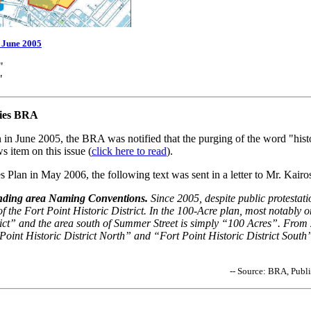
/ June 2005
"
"
fies BRA
 in June 2005, the BRA was notified that the purging of the word "his
 item on this issue (
click here to read
).
 Plan in May 2006, the following text was sent in a letter to Mr. Kair
anding area Naming Conventions.
Since 2005, despite public protestati
f the Fort Point Historic District. In the 100-Acre plan, most notably o
rict” and the area south of Summer Street is simply “100 Acres”. From 
 Point Historic District North” and “Fort Point Historic District Sout
-- Source: BRA, Publ