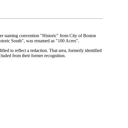
rmer naming convention "Historic" from City of Boston
Historic South", was renamed as "100 Acres".
ied to reflect a redaction. That area, formerly identified
cluded from their former recognition.