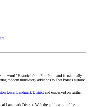
ere.
the word "Historic" from Fort Point and its nationally
ting modern multi-story additions to Fort Point's historic
ston Local Landmark District
and embarked on further
al Landmark District. With the publication of the