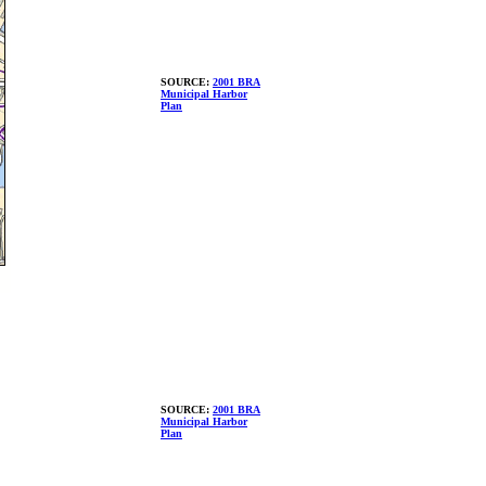
SOURCE:
2001 BRA
Municipal Harbor
Plan
SOURCE:
2001 BRA
Municipal Harbor
Plan