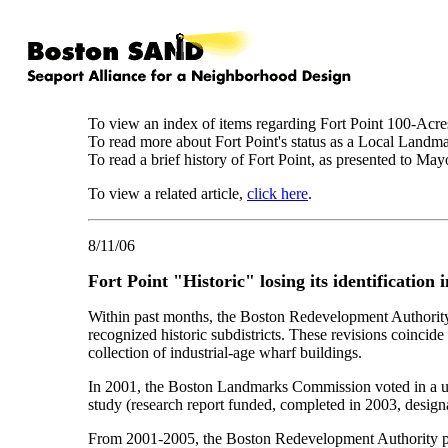
To view an index of items regarding Fort Point 100-Acre
To read more about Fort Point's status as a Local Landma
To read a brief history of Fort Point, as presented t
To view a related article,
click here
.
8/11/06
Fort Point "Historic" losing its identificatio
Within past months, the Boston Redevelopment Authority 
recognized historic subdistricts. These revisions coincid
collection of industrial-age wharf buildings.
In 2001, the Boston Landmarks Commission voted in a u
study (research report funded, completed in 2003, designa
From 2001-2005, the Boston Redevelopment Authority pubic