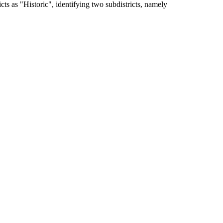
s as "Historic", identifying two subdistricts, namely