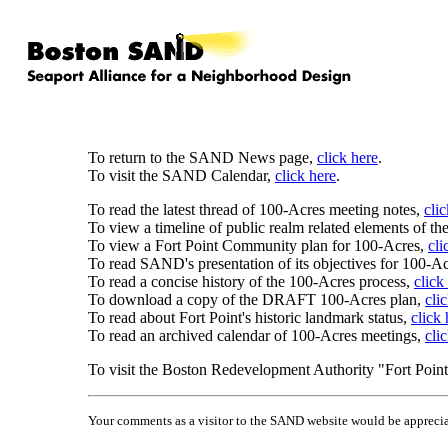
To return to the SAND News page,
click here
.
To visit the SAND Calendar,
click here
.
To read the latest thread of 100-Acres meeting notes,
cli
To view a timeline of public realm related elements of th
To view a Fort Point Community plan for 100-Acres,
cli
To read SAND's presentation of its objectives for 100-A
To read a concise history of the 100-Acres process,
click
To download a copy of the DRAFT 100-Acres plan,
cli
To read about Fort Point's historic landmark status,
click 
To read an archived calendar of 100-Acres meetings,
cli
To visit the Boston Redevelopment Authority "Fort Point 
Your comments as a visitor to the SAND website would be apprecia