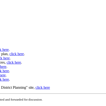
ck here
.
e plan,
click here
.
ck here
.
cres,
click here
.
 here
.
ck here
.
here
.
ck here
.
District Planning" site,
click here
ted and forwarded for discussion.