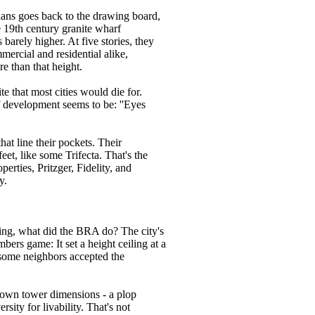
plans goes back to the drawing board,
e 19th century granite wharf
barely higher. At five stories, they
mmercial and residential alike,
ore than that height.
ite that most cities would die for.
of development seems to be: ''Eyes
hat line their pockets. Their
et, like some Trifecta. That's the
perties, Pritzger, Fidelity, and
y.
nning, what did the BRA do? The city's
bers game: It set a height ceiling at a
, some neighbors accepted the
ntown tower dimensions - a plop
rsity for livability. That's not