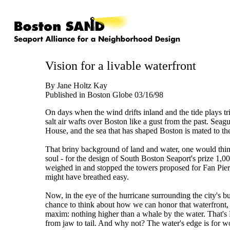
Vision for a livable waterfront
By Jane Holtz Kay
Published in Boston Globe 03/16/98
On days when the wind drifts inland and the tide plays tri
salt air wafts over Boston like a gust from the past. Seag
House, and the sea that has shaped Boston is mated to th
That briny background of land and water, one would thin
soul - for the design of South Boston Seaport's prize 1,0
weighed in and stopped the towers proposed for Fan Pier, t
might have breathed easy.
Now, in the eye of the hurricane surrounding the city's 
chance to think about how we can honor that waterfront
maxim: nothing higher than a whale by the water. That's 
from jaw to tail. And why not? The water's edge is for wo