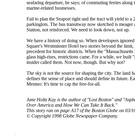
seafaring departure, he says; of commuting ferries along 
marine-related businesses.
Fail to plan the Seaport right and the tract will yield to 
parkinglots. The bus transitway now sketched is meager a
Station, not reinforced. We need to look down, not up.
We have a history of doing so. When developers ignored 
Square's Westminster Hotel two stories beyond the limit, t
precedent for historic districts. When the ''Massachusetts 
glass high-rises, restrictions came. For a while, we built ''
insider called them. Not now, though. But why not?
The sky is not the source for shaping the city. The land h
defines the sense of place and should define its future. 
Menino: It's time to cap the free-for-all.
Jane Holtz Kay is the author of ''Lost Boston'' and ''As
Over America and How We Can Take It Back.''
This story ran on page A17 of the Boston Globe on 03/1
© Copyright 1998 Globe Newspaper Company.