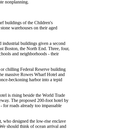
late nonplanning.
rf buildings of the Children's
 stone warehouses on their aged
d industrial buildings given a second
t Boston, the North End. Three, four,
 schools and neighborhoods - their
 or chilling Federal Reserve building
. The massive Rowes Wharf Hotel and
 once-beckoning harbor into a tepid
tel is rising beside the World Trade
iveway. The proposed 200-foot hotel by
- for roads already too impassable
t, who designed the low-rise enclave
. We should think of ocean arrival and