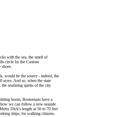
cks with the sea, the smell of
ulls circle by the Custom
e shore.
k, would be the source - indeed, the
00 acres. And so, when the state
he seafaring spirits of the city
building boom, Bostonians have a
, how we can follow a new seaside
Moby Dick's length at 50 to 70 feet
rking ships, for walking citizens.