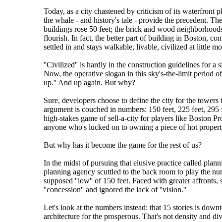
Today, as a city chastened by criticism of its waterfront 
the whale - and history's tale - provide the precedent. Th
buildings rose 50 feet; the brick and wood neighborhoods 
flourish. In fact, the better part of building in Boston, co
settled in and stays walkable, livable, civilized at little m
''Civilized'' is hardly in the construction guidelines for a s
Now, the operative slogan in this sky's-the-limit period 
up.'' And up again. But why?
Sure, developers choose to define the city for the towers t
argument is couched in numbers: 150 feet, 225 feet, 295 fe
high-stakes game of sell-a-city for players like Boston Pro
anyone who's lucked on to owning a piece of hot propert
But why has it become the game for the rest of us?
In the midst of pursuing that elusive practice called pla
planning agency scuttled to the back room to play the num
supposed ''low'' of 150 feet. Faced with greater affronts
''concession'' and ignored the lack of ''vision.''
Let's look at the numbers instead: that 15 stories is dow
architecture for the prosperous. That's not density and dive