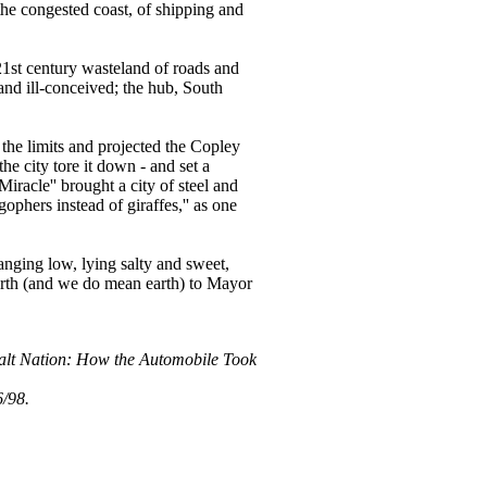
the congested coast, of shipping and
a 21st century wasteland of roads and
nd ill-conceived; the hub, South
the limits and projected the Copley
he city tore it down - and set a
Miracle'' brought a city of steel and
gophers instead of giraffes,'' as one
anging low, lying salty and sweet,
Earth (and we do mean earth) to Mayor
phalt Nation: How the Automobile Took
6/98.