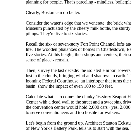
planning for people. That's parceling - mindless, boilerp
Clearly, Boston can do better.
Consider the water's edge that we venerate: the brick wha
Museum punctuated by the cheery milk bottle, the sturdy
pilings. They're five to six stories.
Recall the six- or seven-story Fort Point Channel lofts an
life. The wooden phalanxes of homes in Charlestown, Eas
five stories. At this height, their shops and centers, their
sense of place - remain.
Then, survey the last decade: the isolated Harbor Towers
lost in the clouds, bringing wind and shadows to earth
looming Federal Courthouse, an interloper that turns the
basin, show the impact of even 100 to 150 feet.
Calculate what is to come: the clunky 16-story Seaport Ho
Center with a dead wall to the street and a sweeping dr
the convention center would hold 2,000 cars - yes, 2,000 
to serve conventioneers and too hostile for walkers.
Let's begin from the ground up. Architect Stanton Eckstu
of New York's Battery Park, tells us to start with the sea