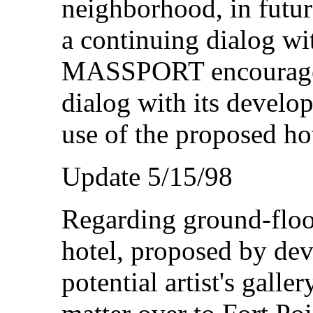
neighborhood, in futur
a continuing dialog 
MASSPORT encouraged
dialog with its develo
use of the proposed ho
Update 5/15/98
Regarding ground-flo
hotel, proposed by dev
potential artist's gall