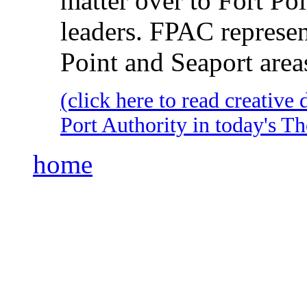
matter over to Fort P
leaders. FPAC represents
Point and Seaport area
(click here to read creativ
Port Authority in today's 
home