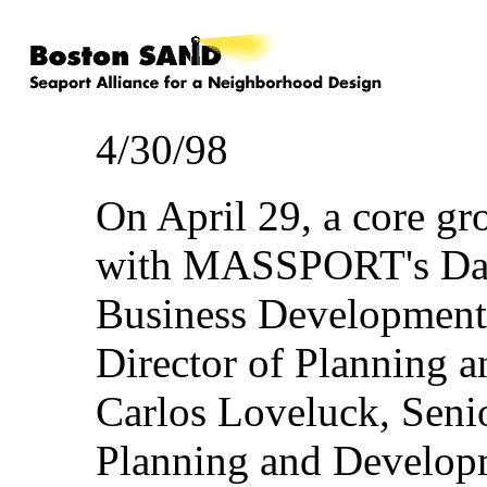
4/30/98
On April 29, a core 
with MASSPORT's Davi
Business Development
Director of Planning 
Carlos Loveluck, Seni
Planning and Developm