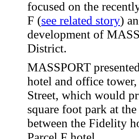
focused on the recentl
F (
see related story
) an
development of MASSP
District.
MASSPORT presented a
hotel and office tower,
Street, which would pr
square foot park at the 
between the Fidelity ho
Parcel F hotel.