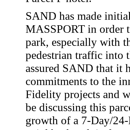
SAND has made initia
MASSPORT in order to
park, especially with t
pedestrian traffic int
assured SAND that it 
commitments to the inn
Fidelity projects and 
be discussing this parce
growth of a 7-Day/24-