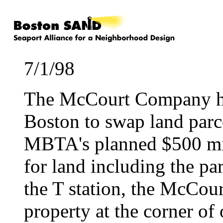
7/1/98
The McCourt Company has
Boston to swap land parc
MBTA's planned $500 mil
for land including the pa
the T station, the McCour
property at the corner of