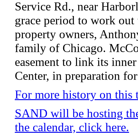
Service Rd., near Harborl
grace period to work out 
property owners, Anthony
family of Chicago. McCou
easement to link its inne
Center, in preparation for
For more history on this t
SAND will be hosting t
the calendar, click here.