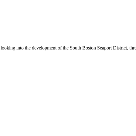
be looking into the development of the South Boston Seaport District,