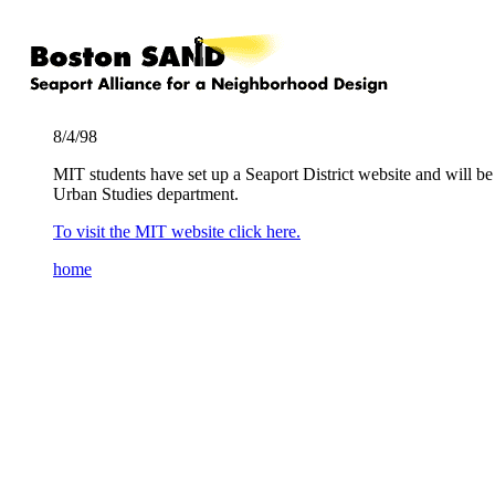
8/4/98
MIT students have set up a Seaport District website and will 
Urban Studies department.
To visit the MIT website click here.
home