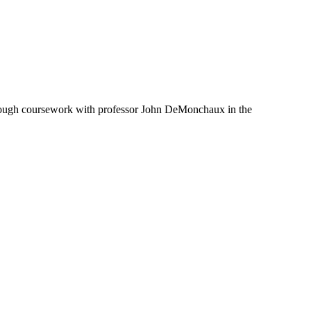
 through coursework with professor John DeMonchaux in the