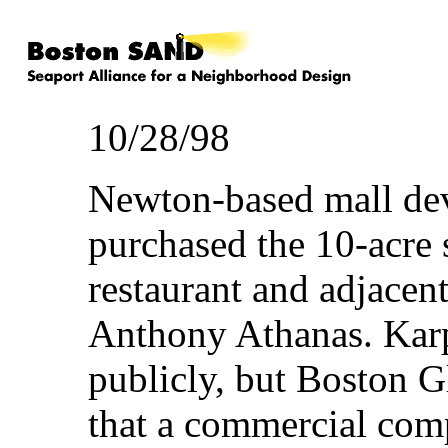
10/28/98
Newton-based mall de
purchased the 10-acre 
restaurant and adjacen
Anthony Athanas. Karp 
publicly, but Boston G
that a commercial comp