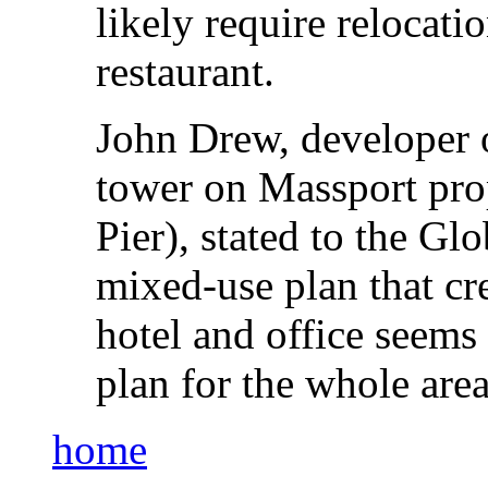
likely require relocati
restaurant.
John Drew, developer o
tower on Massport prop
Pier), stated to the Gl
mixed-use plan that cr
hotel and office seems 
plan for the whole area
home