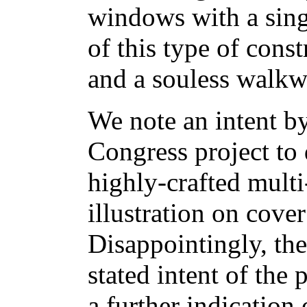
windows with a sing
of this type of const
and a souless walkw
We note an intent by
Congress project to 
highly-crafted mult
illustration on cove
Disappointingly, thes
stated intent of the
a further indication 