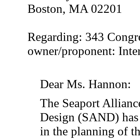
Boston, MA 02201
Regarding: 343 Congr
owner/proponent: Inter
Dear Ms. Hannon:
The Seaport Allianc
Design (SAND) has b
in the planning of 