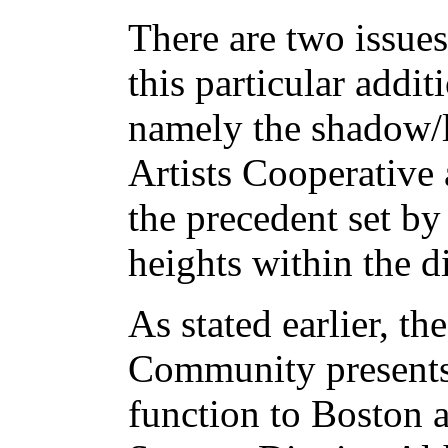
There are two issue
this particular addit
namely the shadow/l
Artists Cooperative
the precedent set by 
heights within the di
As stated earlier, th
Community presents 
function to Boston 