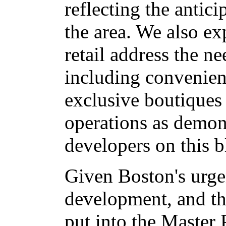
reflecting the antic
the area. We also exp
retail address the n
including convenienc
exclusive boutiques 
operations as demon
developers on this b
Given Boston's urgen
development, and t
put into the Master