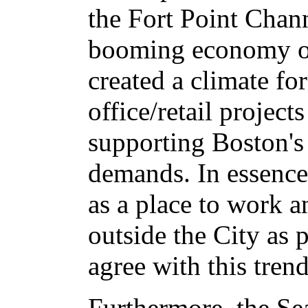
the Fort Point Chan
booming economy of
created a climate f
office/retail projects 
supporting Boston's 
demands. In essence
as a place to work a
outside the City as 
agree with this trend
Furthermore, the Sea