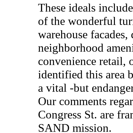
These ideals include
of the wonderful tur
warehouse facades,
neighborhood ameni
convenience retail, 
identified this area 
a vital -but endange
Our comments regar
Congress St. are fra
SAND mission.