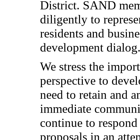
District. SAND me
diligently to represe
residents and busine
development dialog
We stress the impor
perspective to devel
need to retain and a
immediate community
continue to respond
proposals in an atte