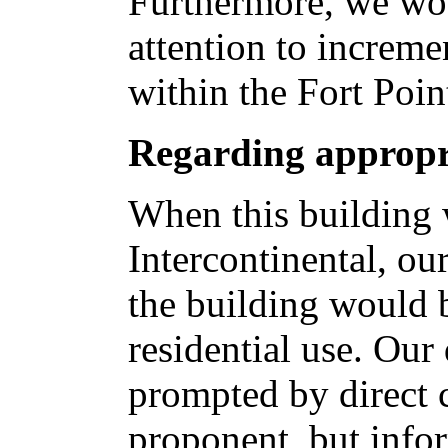
Furthermore, we wou
attention to increme
within the Fort Poi
Regarding appropr
When this building 
Intercontinental, ou
the building would 
residential use. Our
prompted by direct 
proponent, but info