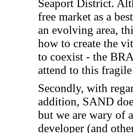
Seaport District. A
free market as a bes
an evolving area, t
how to create the vit
to coexist - the BR
attend to this fragile
Secondly, with regar
addition, SAND does
but we are wary of 
developer (and other