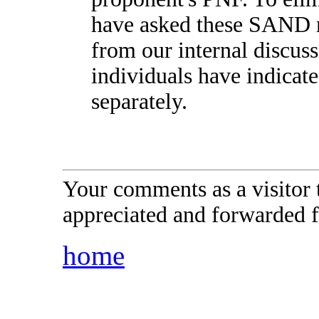
have asked these SAND 
from our internal discus
individuals have indicate
separately.
Your comments as a visitor
appreciated and forwarded f
home