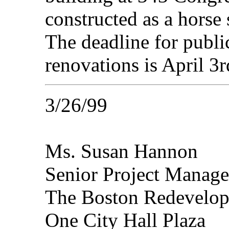
constructed as a horse s
The deadline for publ
renovations is April 3r
3/26/99
Ms. Susan Hannon
Senior Project Manage
The Boston Redevelop
One City Hall Plaza