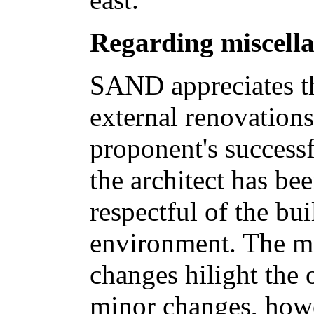
Regarding miscell
SAND appreciates th
external renovations
proponent's successf
the architect has be
respectful of the bui
environment. The maj
changes hilight the 
minor changes, howe