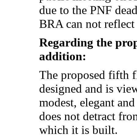
due to the PNF dead
BRA can not reflect 
Regarding the prop
addition:
The proposed fifth f
designed and is vi
modest, elegant and
does not detract fro
which it is built.