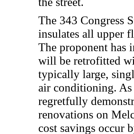
the street.
The 343 Congress St
insulates all upper f
The proponent has in
will be retrofitted 
typically large, sing
air conditioning. A
regretfully demonst
renovations on Mel
cost savings occur b