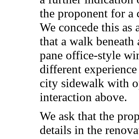
the proponent for a 
We concede this as a
that a walk beneath 
pane office-style wi
different experienc
city sidewalk with
interaction above.
We ask that the prop
details in the renova