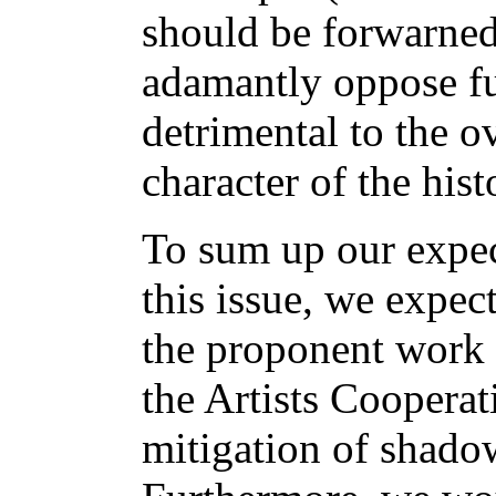
should be forwarne
adamantly oppose fu
detrimental to the ov
character of the his
To sum up our expe
this issue, we expec
the proponent work 
the Artists Cooperat
mitigation of shadow