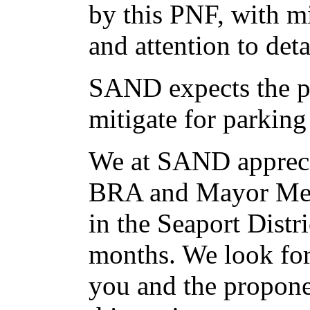
by this PNF, with mi
and attention to deta
SAND expects the p
mitigate for parking
We at SAND apprecia
BRA and Mayor Men
in the Seaport Distri
months. We look fo
you and the propon