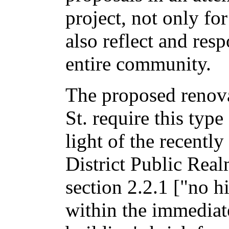
project, not only for
also reflect and res
entire community.
The proposed renov
St. require this type
light of the recentl
District Public Rea
section 2.2.1 ["no hi
within the immediate 