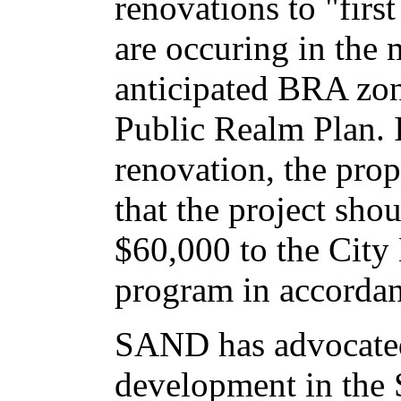
renovations to "first
are occuring in the 
anticipated BRA zon
Public Realm Plan. I
renovation, the pro
that the project sho
$60,000 to the City
program in accordan
SAND has advocated 
development in the S