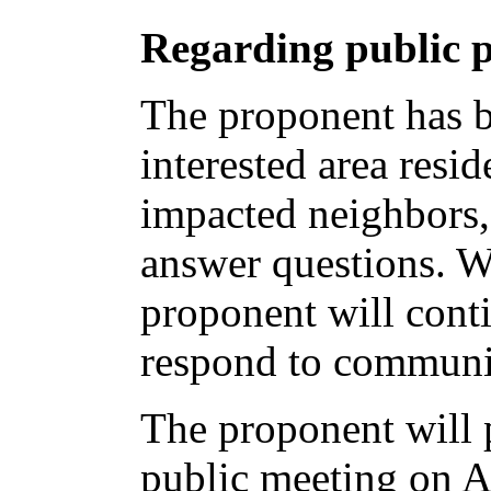
Regarding public p
The proponent has b
interested area resid
impacted neighbors,
answer questions. W
proponent will conti
respond to communi
The proponent will p
public meeting on Ap