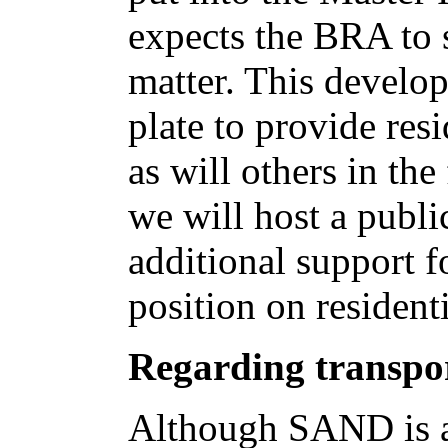
expects the BRA to 
matter. This develop
plate to provide re
as will others in the
we will host a publ
additional support f
position on resident
Regarding transpor
Although SAND is an