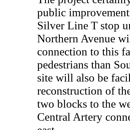
public improvements
Silver Line T stop 
Northern Avenue wil
connection to this fac
pedestrians than Sou
site will also be faci
reconstruction of th
two blocks to the w
Central Artery conne
east.