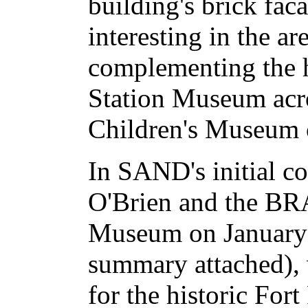
building's brick fac
interesting in the a
complementing the h
Station Museum acro
Children's Museum o
In SAND's initial c
O'Brien and the BRA
Museum on January 
summary attached), w
for the historic For