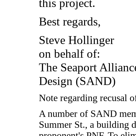
this project.
Best regards,
Steve Hollinger
on behalf of:
The Seaport Allianc
Design (SAND)
Note regarding recusal
A number of SAND membe
Summer St., a building d
proponent's PNF. To elim