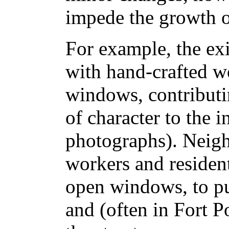
impede the growth o
For example, the exi
with hand-crafted w
windows, contributi
of character to the i
photographs). Neig
workers and resident
open windows, to pu
and (often in Fort Po