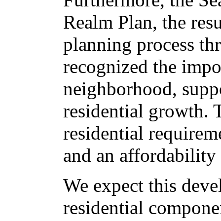
Realm Plan, the resu
planning process t
recognized the impor
neighborhood, suppo
residential growth.
residential requirem
and an affordabilit
We expect this devel
residential componen