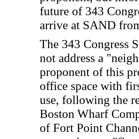
future of 343 Congr
arrive at SAND from
The 343 Congress S
not address a "neig
proponent of this pr
office space with firs
use, following the r
Boston Wharf Comp
of Fort Point Chan