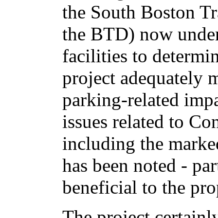
the South Boston Tr
the BTD) now under
facilities to determ
project adequately mi
parking-related impa
issues related to Co
including the marked
has been noted - par
beneficial to the pr
The project certainl