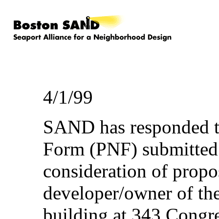
4/1/99
SAND has responded to
Form (PNF) submitted
consideration of propo
developer/owner of the
building at 343 Congre