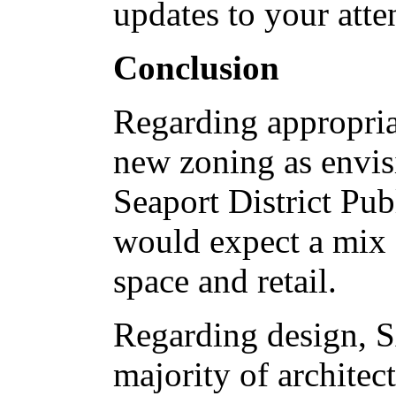
updates to your atte
Conclusion
Regarding appropriat
new zoning as envi
Seaport District P
would expect a mix o
space and retail.
Regarding design, S
majority of architec