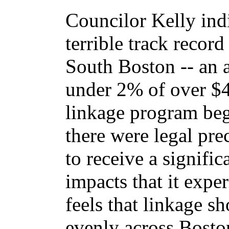
Councilor Kelly indi
terrible track record
South Boston -- an a
under 2% of over $4
linkage program bega
there were legal pr
to receive a signifi
impacts that it exp
feels that linkage s
evenly across Bosto