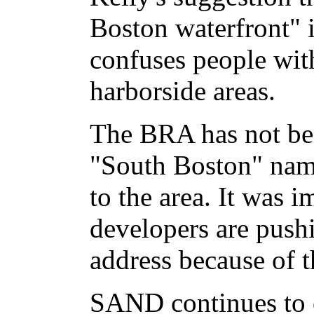
Boston waterfront" 
confuses people wit
harborside areas.
The BRA has not be
"South Boston" name
to the area. It was i
developers are push
address because of 
SAND continues to c