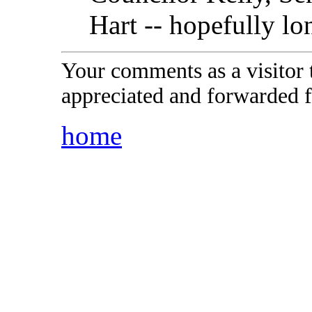
Hart -- hopefully lon
Your comments as a visitor
appreciated and forwarded f
home