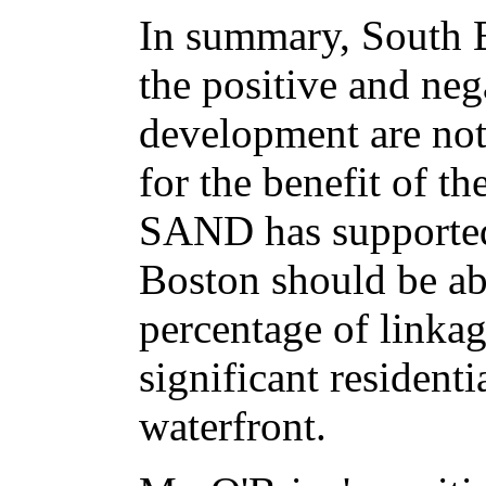
In summary, South B
the positive and neg
development are not
for the benefit of 
SAND has supported 
Boston should be ab
percentage of linkag
significant resident
waterfront.