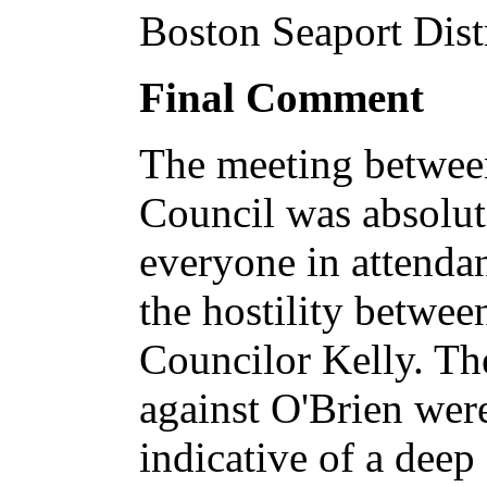
Boston Seaport Distr
Final Comment
The meeting betwee
Council was absolut
everyone in attenda
the hostility betwee
Councilor Kelly. The
against O'Brien wer
indicative of a deep