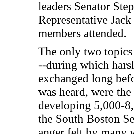
leaders Senator Ste
Representative Jac
members attended.
The only two topics 
--during which hars
exchanged long befo
was heard, were the
developing 5,000-8,0
the South Boston Sea
anger felt by many