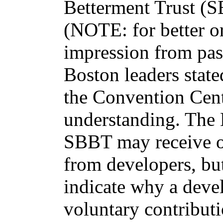
Betterment Trust (S
(NOTE: for better or
impression from pas
Boston leaders state
the Convention Cent
understanding. The 
SBBT may receive o
from developers, bu
indicate why a deve
voluntary contributi