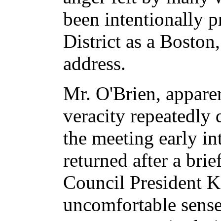
been intentionally 
District as a Boston
address.
Mr. O'Brien, appare
veracity repeatedly 
the meeting early in
returned after a brie
Council President K
uncomfortable sense