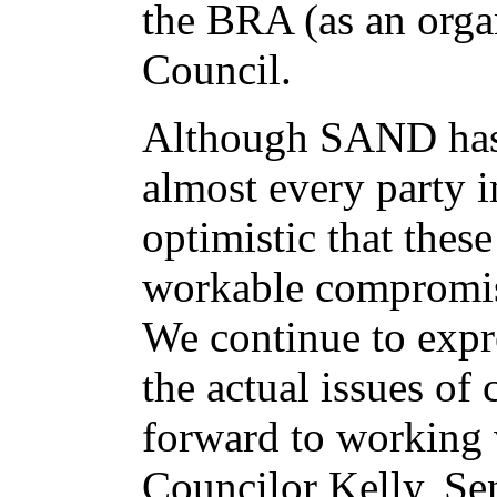
the BRA (as an orga
Council.
Although SAND has 
almost every party 
optimistic that thes
workable compromise
We continue to expre
the actual issues of
forward to working 
Councilor Kelly, Se