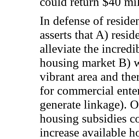
could return $40 mil
In defense of reside
asserts that A) resi
alleviate the incredi
housing market B) w
vibrant area and th
for commercial ente
generate linkage). O
housing subsidies c
increase available h