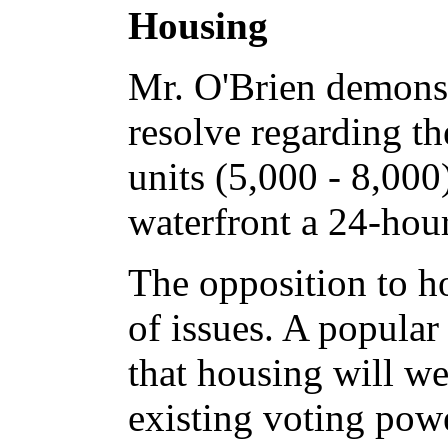
Housing
Mr. O'Brien demons
resolve regarding t
units (5,000 - 8,000
waterfront a 24-hour
The opposition to h
of issues. A popular
that housing will w
existing voting powe