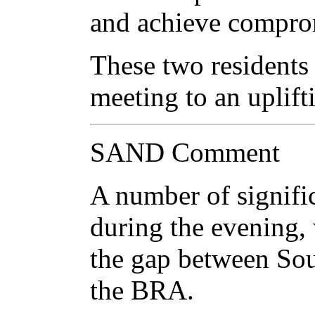
and achieve compro
These two residents 
meeting to an uplift
SAND Comment
A number of signifi
during the evening,
the gap between Sou
the BRA.