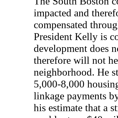
The South Boston c
impacted and theref
compensated throug
President Kelly is c
development does no
therefore will not h
neighborhood. He sta
5,000-8,000 housing
linkage payments by
his estimate that a s