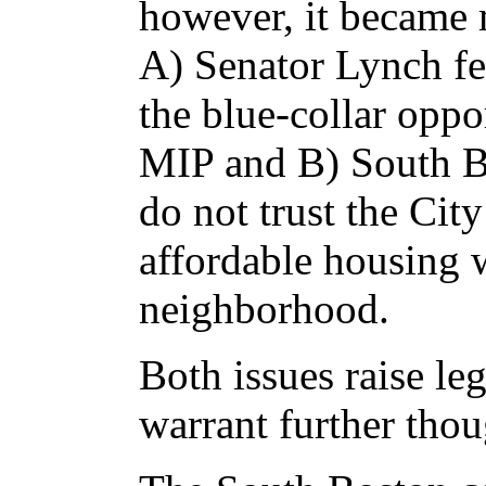
however, it became 
A) Senator Lynch fea
the blue-collar oppo
MIP and B) South Bo
do not trust the Cit
affordable housing 
neighborhood.
Both issues raise le
warrant further thou