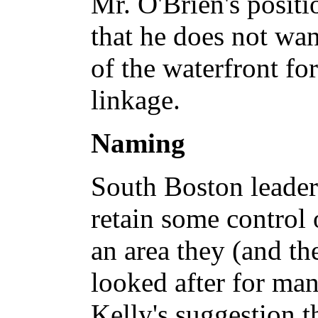
Mr. O'Brien's positi
that he does not wan
of the waterfront fo
linkage.
Naming
South Boston leader
retain some control 
an area they (and th
looked after for ma
Kelly's suggestion th