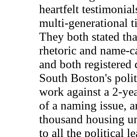
heartfelt testimonial
multi-generational t
They both stated tha
rhetoric and name-ca
and both registered 
South Boston's polit
work against a 2-yea
of a naming issue, a
thousand housing un
to all the political 