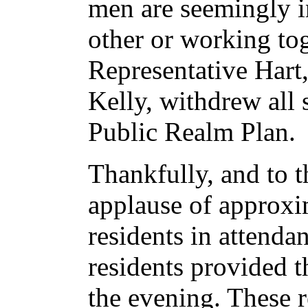
men are seemingly i
other or working to
Representative Hart,
Kelly, withdrew all
Public Realm Plan.
Thankfully, and to 
applause of approx
residents in attenda
residents provided t
the evening. These 