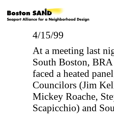
4/15/99
At a meeting last ni
South Boston, BRA 
faced a heated pane
Councilors (Jim Kel
Mickey Roache, Ste
Scapicchio) and Sou