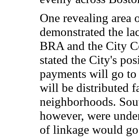
One revealing area o
demonstrated the lac
BRA and the City Co
stated the City's pos
payments will go to 
will be distributed fa
neighborhoods. Sout
however, were under
of linkage would go