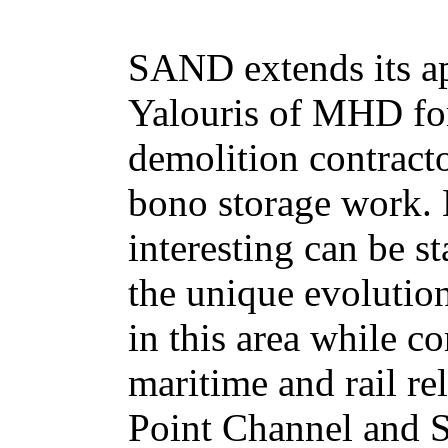
SAND extends its ap
Yalouris of MHD fo
demolition contracto
bono storage work.
interesting can be st
the unique evolution
in this area while c
maritime and rail rel
Point Channel and 