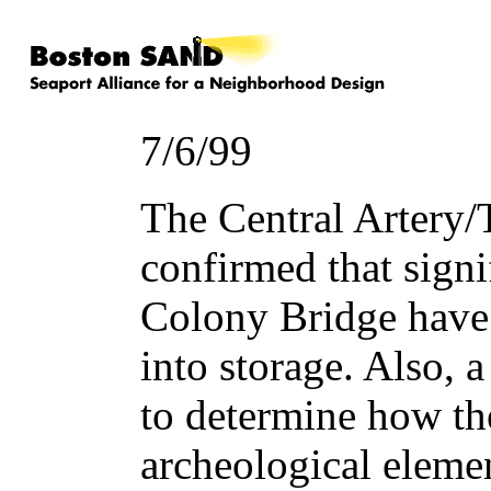
7/6/99
The Central Artery/
confirmed that signi
Colony Bridge have 
into storage. Also, a
to determine how th
archeological eleme