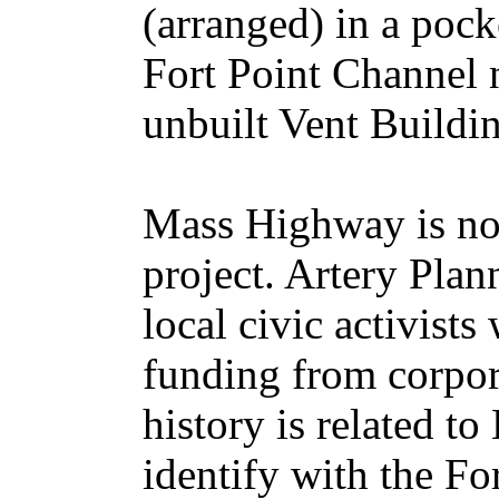
(arranged) in a pock
Fort Point Channel n
unbuilt Vent Buildi
Mass Highway is not
project. Artery Plan
local civic activists
funding from corpor
history is related 
identify with the For