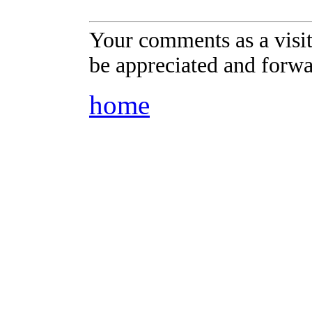
Your comments as a visi
be appreciated and forwa
home