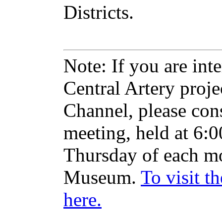
Districts.
Note: If you are inte
Central Artery proje
Channel, please con
meeting, held at 6:
Thursday of each mo
Museum.
To visit t
here.