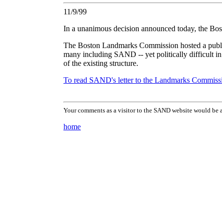
11/9/99
In a unanimous decision announced today, the Bos
The Boston Landmarks Commission hosted a public 
many including SAND -- yet politically difficult i
of the existing structure.
To read SAND's letter to the Landmarks Commissio
Your comments as a visitor to the SAND website would be a
home