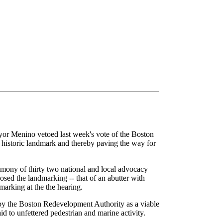
Mayor Menino vetoed last week's vote of the Boston
historic landmark and thereby paving the way for
mony of thirty two national and local advocacy
sed the landmarking -- that of an abutter with
arking at the the hearing.
d by the Boston Redevelopment Authority as a viable
aid to unfettered pedestrian and marine activity.