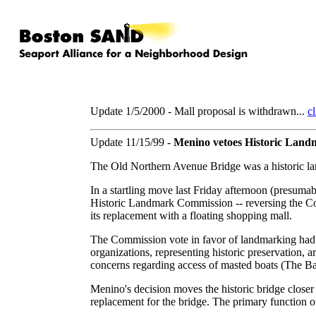
Update 1/5/2000 - Mall proposal is withdrawn...
cl
Update 11/15/99 -
Menino vetoes Historic Land
The Old Northern Avenue Bridge was a historic la
In a startling move last Friday afternoon (presuma
Historic Landmark Commission -- reversing the Co
its replacement with a floating shopping mall.
The Commission vote in favor of landmarking had 
organizations, representing historic preservation,
concerns regarding access of masted boats (The Ba
Menino's decision moves the historic bridge closer
replacement for the bridge. The primary function of t