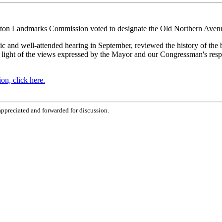
ton Landmarks Commission voted to designate the Old Northern Avenue
and well-attended hearing in September, reviewed the history of the b
n light of the views expressed by the Mayor and our Congressman's resp
n, click here.
ppreciated and forwarded for discussion.