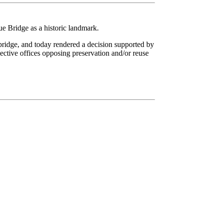
 Bridge as a historic landmark.
ridge, and today rendered a decision supported by
ective offices opposing preservation and/or reuse