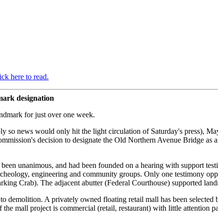
ick here to read.
mark designation
ndmark for just over one week.
bly so news would only hit the light circulation of Saturday's press), 
mmission's decision to designate the Old Northern Avenue Bridge as a 
been unanimous, and had been founded on a hearing with support testi
 archeology, engineering and community groups. Only one testimony oppo
rking Crab). The adjacent abutter (Federal Courthouse) supported landm
 to demolition. A privately owned floating retail mall has been selecte
he mall project is commercial (retail, restaurant) with little attention p