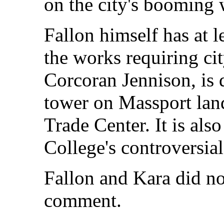
on the city's booming 
Fallon himself has at l
the works requiring cit
Corcoran Jennison, is
tower on Massport lan
Trade Center. It is al
College's controversia
Fallon and Kara did no
comment.