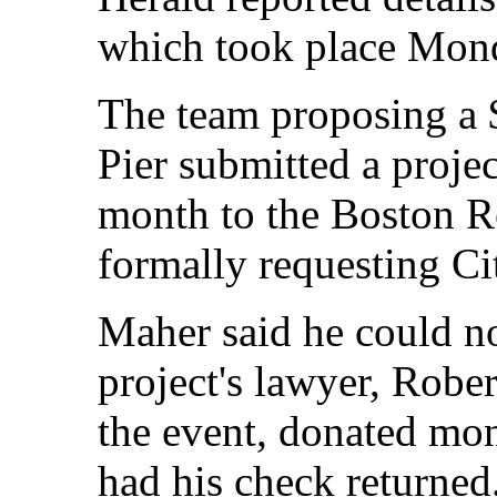
which took place Mon
The team proposing a 
Pier submitted a projec
month to the Boston 
formally requesting Ci
Maher said he could n
project's lawyer, Robe
the event, donated mon
had his check returned