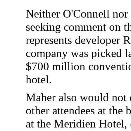
Neither O'Connell nor
seeking comment on the
represents developer 
company was picked la
$700 million conventi
hotel.
Maher also would not d
other attendees at the
at the Meridien Hotel,