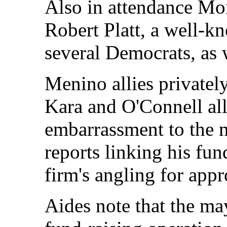
Also in attendance M
Robert Platt, a well-kn
several Democrats, as 
Menino allies privately
Kara and O'Connell al
embarrassment to the m
reports linking his fun
firm's angling for appr
Aides note that the may