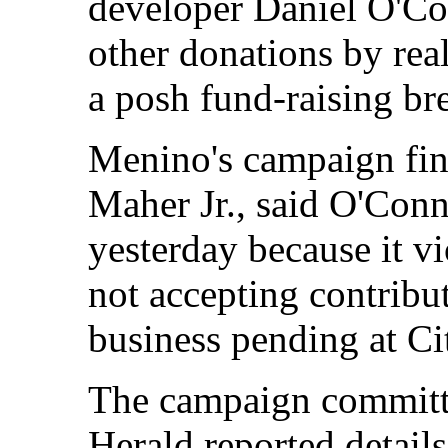
developer Daniel O'Co
other donations by rea
a posh fund-raising bre
Menino's campaign fin
Maher Jr., said O'Conn
yesterday because it vi
not accepting contribu
business pending at Ci
The campaign committee
Herald reported details