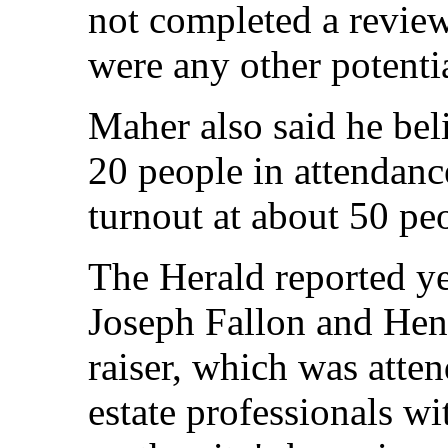
not completed a review
were any other potentia
Maher also said he bel
20 people in attendanc
turnout at about 50 pe
The Herald reported ye
Joseph Fallon and Hen
raiser, which was atte
estate professionals w