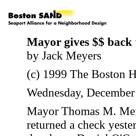
Mayor gives $$ back 
by Jack Meyers
(c) 1999 The Boston H
Wednesday, December 
Mayor Thomas M. Meni
returned a check yeste