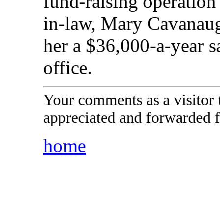
fund-raising operation 
in-law, Mary Cavanaugh
her a $36,000-a-year s
office.
Your comments as a visitor
appreciated and forwarded f
home