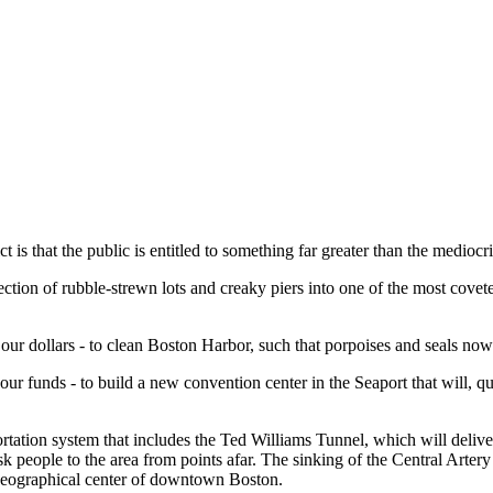
 is that the public is entitled to something far greater than the mediocr
ection of rubble-strewn lots and creaky piers into one of the most cov
- our dollars - to clean Boston Harbor, such that porpoises and seals n
r funds - to build a new convention center in the Seaport that will, quite 
tation system that includes the Ted Williams Tunnel, which will deliver
eople to the area from points afar. The sinking of the Central Artery wi
e geographical center of downtown Boston.