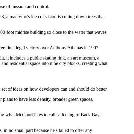
nse of mission and control.
, a man who's idea of vision is cutting down trees that
 300-foot midrise building so close to the water that waves
ree] in a legal victory over Anthony Athanas in 1992.
t, it includes a public skating rink, an art museum, a
l, and residential space into nine city blocks, creating what
e set of ideas on how developers can and should do better.
ir plans to have less density, broader green spaces,
ng what McCourt likes to call ''a feeling of Back Bay''
, in no small part because he's failed to offer any