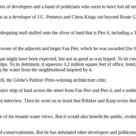
rio of developers and a band of politicians who seem to have lost all se
wn as a developer of J.C. Penneys and Chess Kings out beyond Route 128
shopping mall stuffed onto the sliver of land that is Pier 4, including a
 owner of the adjacent and larger Fan Pier, which he was awarded [for f
han might have been expected, but not as good as was hoped. To its credi
slips. To its detriment, it squeezes 3.2 million square feet of office, hote
ng the water from the neighborhood inspired by it.
ll, the Globe's Pulitzer Prize-winning architecture critic.
e strip of land across the street from Fan Pier and Pier 4, and a nobl
nt interview. Then he went on to insist that Pritzker and Karp revise the
of his tenants water views. But it would also benefit the public, evoki
 conservationists. But he has infuriated other developers and politicians