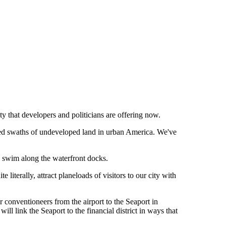
ity that developers and politicians are offering now.
eted swaths of undeveloped land in urban America. We've
ow swim along the waterfront docks.
literally, attract planeloads of visitors to our city with
 conventioneers from the airport to the Seaport in
ll link the Seaport to the financial district in ways that