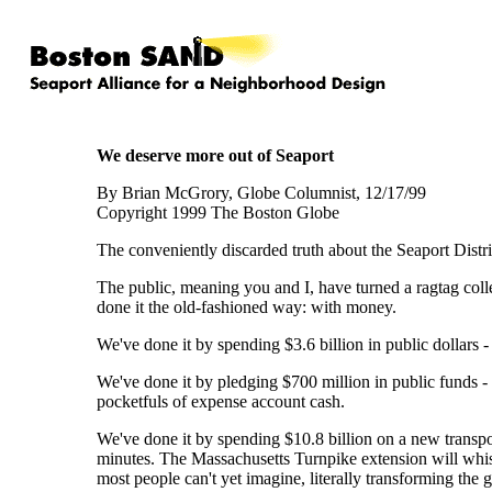
We deserve more out of Seaport
By Brian McGrory, Globe Columnist, 12/17/99
Copyright 1999 The Boston Globe
The conveniently discarded truth about the Seaport District
The public, meaning you and I, have turned a ragtag coll
done it the old-fashioned way: with money.
We've done it by spending $3.6 billion in public dollars 
We've done it by pledging $700 million in public funds - ou
pocketfuls of expense account cash.
We've done it by spending $10.8 billion on a new transpor
minutes. The Massachusetts Turnpike extension will whisk p
most people can't yet imagine, literally transforming th