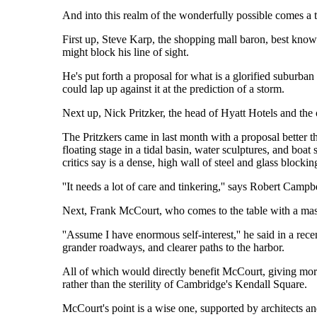
And into this realm of the wonderfully possible comes a t
First up, Steve Karp, the shopping mall baron, best kno
might block his line of sight.
He's put forth a proposal for what is a glorified suburban 
could lap up against it at the prediction of a storm.
Next up, Nick Pritzker, the head of Hyatt Hotels and the
The Pritzkers came in last month with a proposal better t
floating stage in a tidal basin, water sculptures, and boat 
critics say is a dense, high wall of steel and glass blocki
''It needs a lot of care and tinkering,'' says Robert Campbe
Next, Frank McCourt, who comes to the table with a massiv
''Assume I have enormous self-interest,'' he said in a rece
grander roadways, and clearer paths to the harbor.
All of which would directly benefit McCourt, giving more 
rather than the sterility of Cambridge's Kendall Square.
McCourt's point is a wise one, supported by architects and