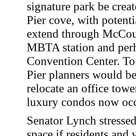
signature park be creat
Pier cove, with potenti
extend through McCour
MBTA station and per
Convention Center. To
Pier planners would be
relocate an office tow
luxury condos now occ
Senator Lynch stressed
space if residents and v