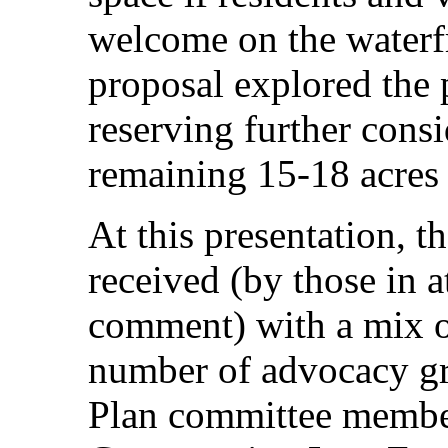
welcome on the wate
proposal explored the p
reserving further consi
remaining 15-18 acres
At this presentation,
received (by those in 
comment) with a mix of
number of advocacy g
Plan committee member