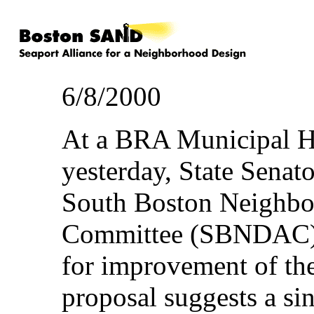
6/8/2000
At a BRA Municipal H
yesterday, State Sena
South Boston Neighbo
Committee (SBNDAC) 
for improvement of the
proposal suggests a sin