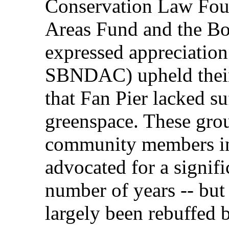
Conservation Law Foun
Areas Fund and the Bos
expressed appreciation 
SBNDAC) upheld their
that Fan Pier lacked su
greenspace. These grou
community members i
advocated for a signifi
number of years -- but
largely been rebuffed 