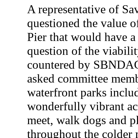
A representative of Sa
questioned the value o
Pier that would have a 
question of the viabili
countered by SBNDAC
asked committee membe
waterfront parks includ
wonderfully vibrant ac
meet, walk dogs and pl
throughout the colder