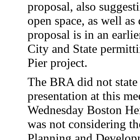
proposal, also suggesti
open space, as well as 
proposal is in an earlie
City and State permitti
Pier project.
The BRA did not stat
presentation at this m
Wednesday Boston Her
was not considering th
Planning and Develop