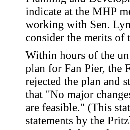
indicate at the MHP me
working with Sen. Ly
consider the merits of 
Within hours of the u
plan for Fan Pier, the
rejected the plan and s
that "No major changes 
are feasible." (This st
statements by the Pritz