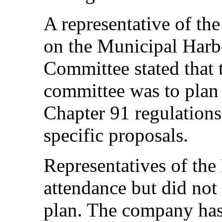
A representative of th
on the Municipal Harb
Committee stated that t
committee was to plan 
Chapter 91 regulations
specific proposals.
Representatives of th
attendance but did n
plan. The company has