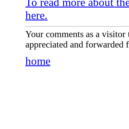
To read more about t
here.
Your comments as a visitor
appreciated and forwarded f
home