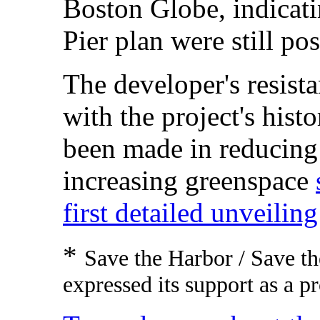
Boston Globe, indicati
Pier plan were still pos
The developer's resista
with the project's hist
been made in reducing 
increasing greenspace
first detailed unveilin
*
Save the Harbor / Save th
expressed its support as a p