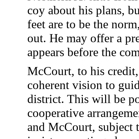
coy about his plans, bu
feet are to be the norm,
out. He may offer a pr
appears before the co
McCourt, to his credit,
coherent vision to guid
district. This will be po
cooperative arrangeme
and McCourt, subject t