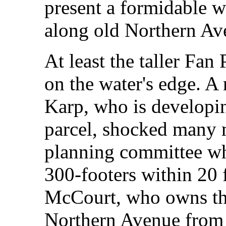
present a formidable wa
along old Northern Av
At least the taller Fan 
on the water's edge. A 
Karp, who is developin
parcel, shocked many 
planning committee wh
300-footers within 20 f
McCourt, who owns the
Northern Avenue from t