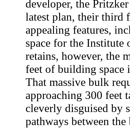
developer, the Pritzke
latest plan, their third
appealing features, in
space for the Institute
retains, however, the 
feet of building space 
That massive bulk requ
approaching 300 feet t
cleverly disguised by s
pathways between the b