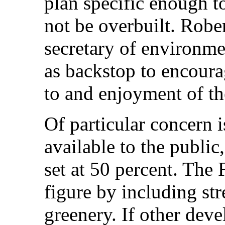
plan specific enough to
not be overbuilt. Rober
secretary of environmen
as backstop to encour
to and enjoyment of th
Of particular concern 
available to the public
set at 50 percent. The 
figure by including str
greenery. If other deve