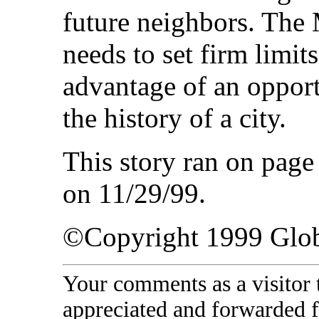
future neighbors. The
needs to set firm limi
advantage of an opport
the history of a city.
This story ran on pag
on 11/29/99.
©Copyright 1999 Glo
Your comments as a visitor
appreciated and forwarded f