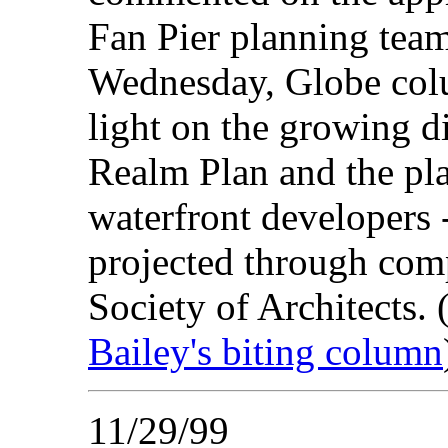
Fan Pier planning team
Wednesday, Globe colu
light on the growing d
Realm Plan and the pl
waterfront developers -
projected through com
Society of Architects. 
Bailey's biting column
11/29/99