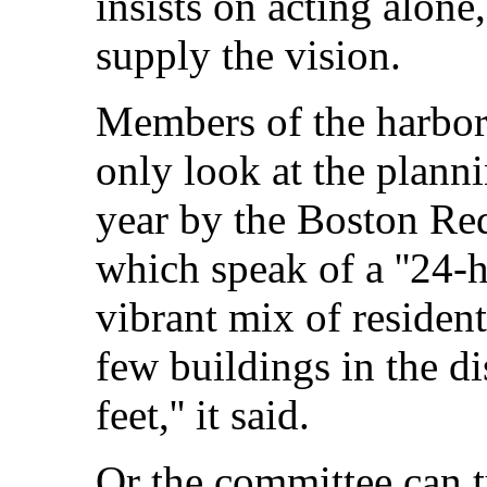
insists on acting alone,
supply the vision.
Members of the harbor
only look at the planni
year by the Boston Re
which speak of a ''24-
vibrant mix of resident
few buildings in the di
feet,'' it said.
Or the committee can tu