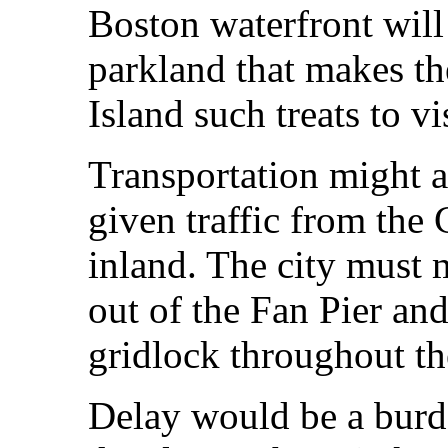
Boston waterfront will 
parkland that makes th
Island such treats to vis
Transportation might a
given traffic from the
inland. The city must 
out of the Fan Pier and
gridlock throughout th
Delay would be a burde