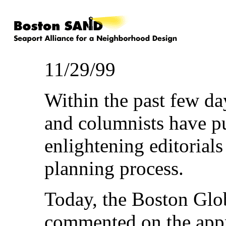
11/29/99
Within the past few da
and columnists have pu
enlightening editorials
planning process.
Today, the Boston Glo
commented on the appr