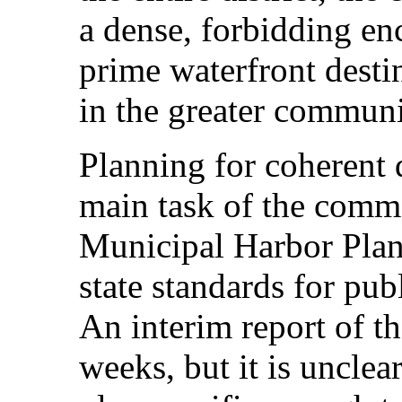
a dense, forbidding en
prime waterfront desti
in the greater communi
Planning for coherent
main task of the comm
Municipal Harbor Plan,
state standards for pub
An interim report of t
weeks, but it is unclea