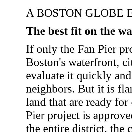
A BOSTON GLOBE 
The best fit on the w
If only the Fan Pier pr
Boston's waterfront, ci
evaluate it quickly and
neighbors. But it is fl
land that are ready for
Pier project is approve
the entire district, the 