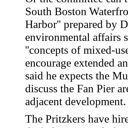
South Boston Waterfro
Harbor'' prepared by Du
environmental affairs 
''concepts of mixed-us
encourage extended and
said he expects the Mu
discuss the Fan Pier ar
adjacent development.
The Pritzkers have hir