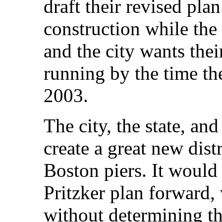
draft their revised pla
construction while th
and the city wants the
running by the time th
2003.
The city, the state, an
create a great new distr
Boston piers. It would
Pritzker plan forward, 
without determining th