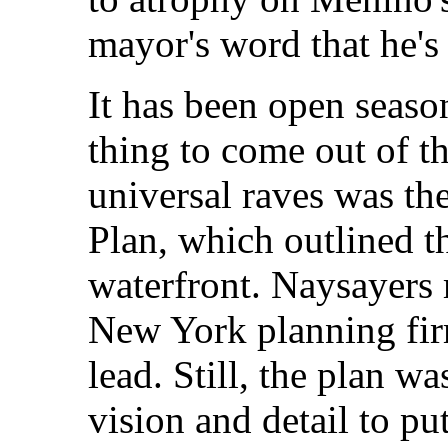
mayor's word that he's 
It has been open seaso
thing to come out of th
universal raves was th
Plan, which outlined t
waterfront. Naysayers 
New York planning fir
lead. Still, the plan w
vision and detail to pu