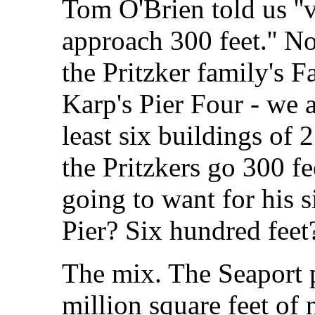
Tom O'Brien told us ''
approach 300 feet.'' N
the Pritzker family's 
Karp's Pier Four - we 
least six buildings of 2
the Pritzkers go 300 f
going to want for his s
Pier? Six hundred fee
The mix. The Seaport 
million square feet of