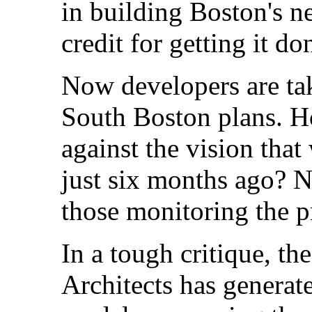
in building Boston's n
credit for getting it do
Now developers are tak
South Boston plans. H
against the vision tha
just six months ago? No
those monitoring the p
In a tough critique, th
Architects has generat