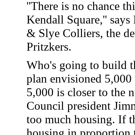
''There is no chance thi
Kendall Square,'' say
& Slye Colliers, the d
Pritzkers.
Who's going to build 
plan envisioned 5,000 
5,000 is closer to the 
Council president Jim
too much housing. If t
housing in proportion t