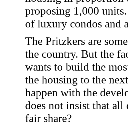
proposing 1,000 units.
of luxury condos and 
The Pritzkers are some
the country. But the fa
wants to build the most
the housing to the nex
happen with the develo
does not insist that all
fair share?