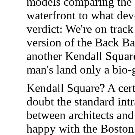
models comparing the c
waterfront to what dev
verdict: We're on track
version of the Back B
another Kendall Squar
man's land only a bio-
Kendall Square? A cert
doubt the standard int
between architects and
happy with the Boston 