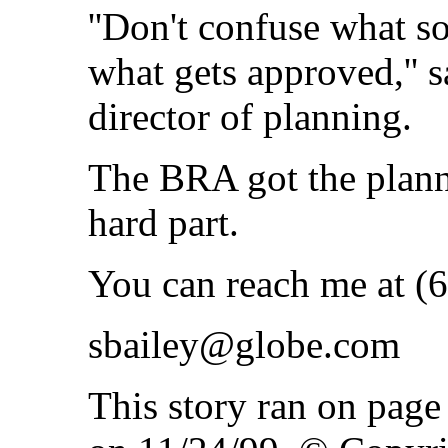
''Don't confuse what s
what gets approved,'' 
director of planning.
The BRA got the plann
hard part.
You can reach me at (
sbailey@globe.com
This story ran on pag