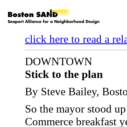
click here to read a re
DOWNTOWN
Stick to the plan
By Steve Bailey, Bosto
So the mayor stood up
Commerce breakfast y