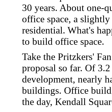
30 years. About one-qu
office space, a slightl
residential. What's ha
to build office space.
Take the Pritzkers' Fa
proposal so far. Of 3.2
development, nearly half
buildings. Office build
the day, Kendall Square