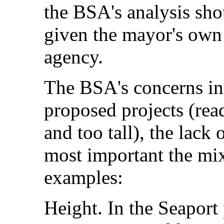
the BSA's analysis shou
given the mayor's own 
agency.
The BSA's concerns inc
proposed projects (read
and too tall), the lack
most important the mix
examples:
Height. In the Seaport