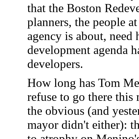
that the Boston Redev
planners, the people at
agency is about, need h
development agenda has
developers.
How long has Tom Men
refuse to go there this
the obvious (and yeste
mayor didn't either): 
to atrophy on Menino's