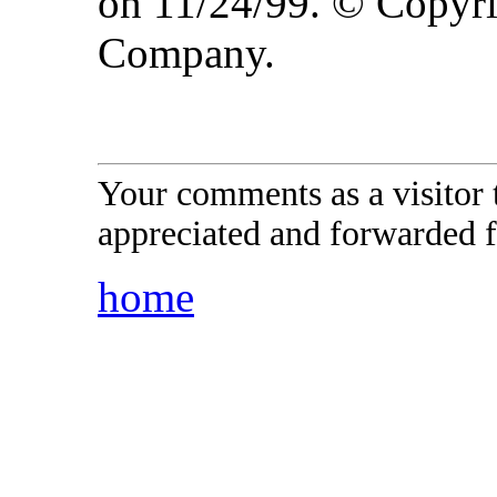
on 11/24/99. © Copyr
Company.
Your comments as a visitor
appreciated and forwarded f
home